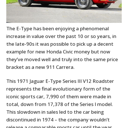
The E-Type has been enjoying a phenomenal
increase in value over the past 10 or so years, in
the late-90s it was possible to pick up a decent
example for new Honda Civic money but now
they’ve moved well and truly into the same price
bracket as a new 911 Carrera.
This 1971 Jaguar E-Type Series III V12 Roadster
represents the final evolutionary form of the
iconic sports car, 7,990 of them were made in
total, down from 17,378 of the Series I model.
This slowdown in sales led to the car being
discontinued in 1974 – the company wouldn’t
release a comparable sports car until the year