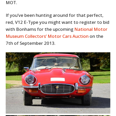
MOT.
If you’ve been hunting around for that perfect,
red, V12 E-Type you might want to register to bid
with Bonhams for the upcoming
National Motor
Museum Collectors’ Motor Cars Auction
on the
7th of September 2013.