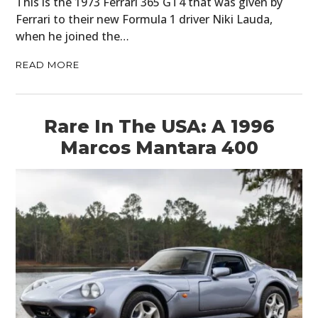
This is the 1973 Ferrari 365 GT4 that was given by
Ferrari to their new Formula 1 driver Niki Lauda,
FILMS
when he joined the…
GEAR
READ MORE
CLOTHING
ART
Rare In The USA: A 1996
Marcos Mantara 400
BOOKS