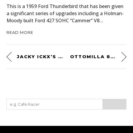
This is a 1959 Ford Thunderbird that has been given
a significant series of upgrades including a Holman-
Moody built Ford 427 SOHC “Cammer” V8…
READ MORE
JACKY ICKX’S 1976 FORMULA 1 AND LE MANS HELMET
OTTOMILLA 8M1 SUNGLASSES