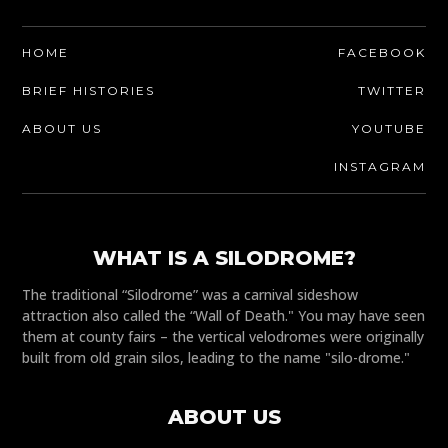
HOME
FACEBOOK
BRIEF HISTORIES
TWITTER
ABOUT US
YOUTUBE
INSTAGRAM
WHAT IS A SILODROME?
The traditional “Silodrome” was a carnival sideshow
attraction also called the “Wall of Death." You may have seen
them at county fairs – the vertical velodromes were originally
built from old grain silos, leading to the name "silo-drome."
ABOUT US