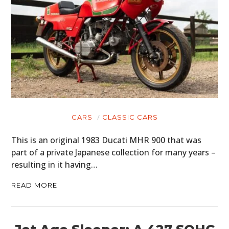
CARS
CLASSIC CARS
This is an original 1983 Ducati MHR 900 that was
part of a private Japanese collection for many years –
resulting in it having…
READ MORE