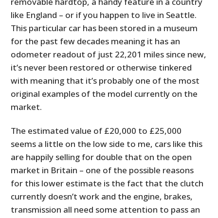
removable hardtop, a handy feature in a country
like England – or if you happen to live in Seattle.
This particular car has been stored in a museum
for the past few decades meaning it has an
odometer readout of just 22,201 miles since new,
it’s never been restored or otherwise tinkered
with meaning that it’s probably one of the most
original examples of the model currently on the
market.
The estimated value of £20,000 to £25,000
seems a little on the low side to me, cars like this
are happily selling for double that on the open
market in Britain – one of the possible reasons
for this lower estimate is the fact that the clutch
currently doesn’t work and the engine, brakes,
transmission all need some attention to pass an