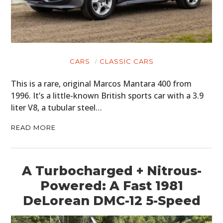
CARS
CLASSIC CARS
This is a rare, original Marcos Mantara 400 from
1996. It’s a little-known British sports car with a 3.9
liter V8, a tubular steel…
READ MORE
A Turbocharged + Nitrous-
Powered: A Fast 1981
DeLorean DMC-12 5-Speed