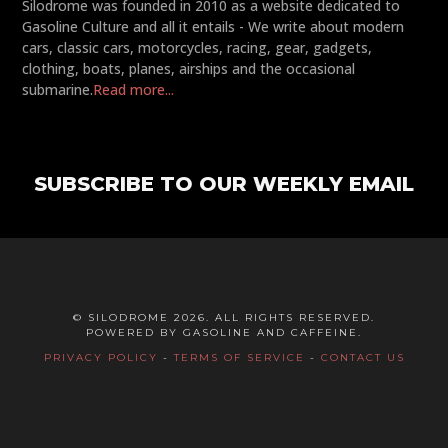
Silodrome was founded in 2010 as a website dedicated to
Gasoline Culture and all it entails - We write about modern
cars, classic cars, motorcycles, racing, gear, gadgets,
clothing, boats, planes, airships and the occasional
submarine.
Read more...
SUBSCRIBE TO OUR WEEKLY EMAIL
© SILODROME 2026. ALL RIGHTS RESERVED.
POWERED BY GASOLINE AND CAFFEINE.
PRIVACY POLICY
-
TERMS OF SERVICE
-
CONTACT US