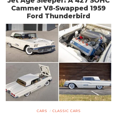
Jet Age Sleeper: A 427 SOHC
Cammer V8-Swapped 1959
Ford Thunderbird
CARS
CLASSIC CARS