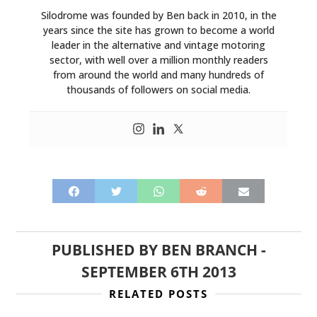
Silodrome was founded by Ben back in 2010, in the
years since the site has grown to become a world
leader in the alternative and vintage motoring
sector, with well over a million monthly readers
from around the world and many hundreds of
thousands of followers on social media.
PUBLISHED BY
BEN BRANCH
-
SEPTEMBER 6TH 2013
RELATED POSTS