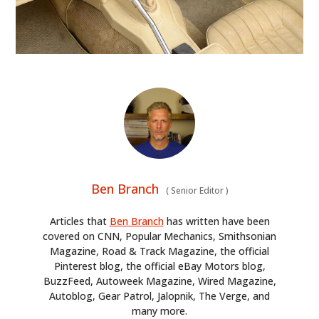
Ben Branch
(
Senior Editor
)
Articles that
Ben Branch
has written have been
covered on CNN, Popular Mechanics, Smithsonian
Magazine, Road & Track Magazine, the official
Pinterest blog, the official eBay Motors blog,
BuzzFeed, Autoweek Magazine, Wired Magazine,
Autoblog, Gear Patrol, Jalopnik, The Verge, and
many more.