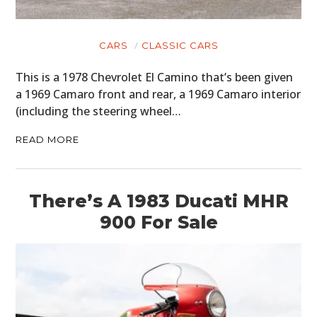
CARS
CLASSIC CARS
This is a 1978 Chevrolet El Camino that’s been given
a 1969 Camaro front and rear, a 1969 Camaro interior
(including the steering wheel…
READ MORE
There’s A 1983 Ducati MHR
900 For Sale