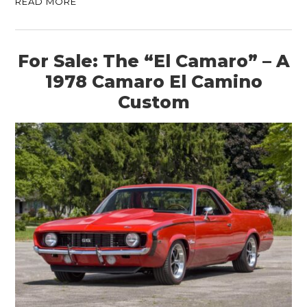
READ MORE
For Sale: The “El Camaro” – A
1978 Camaro El Camino
Custom