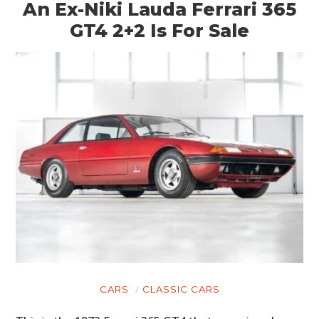
An Ex-Niki Lauda Ferrari 365
GT4 2+2 Is For Sale
HOME
CARS
MOTORCYCLES
BOATS
CARS
CLASSIC CARS
PLANES