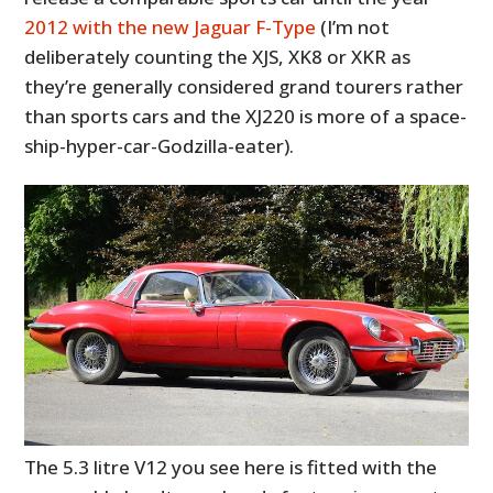
2012 with the new Jaguar F-Type
(I’m not
deliberately counting the XJS, XK8 or XKR as
they’re generally considered grand tourers rather
than sports cars and the XJ220 is more of a space-
ship-hyper-car-Godzilla-eater).
The 5.3 litre V12 you see here is fitted with the