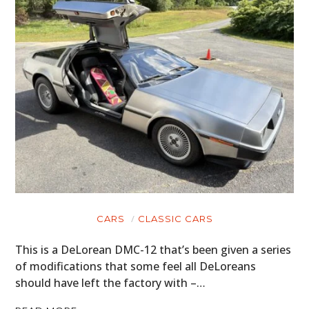
CARS
CLASSIC CARS
This is a DeLorean DMC-12 that’s been given a series
of modifications that some feel all DeLoreans
should have left the factory with –…