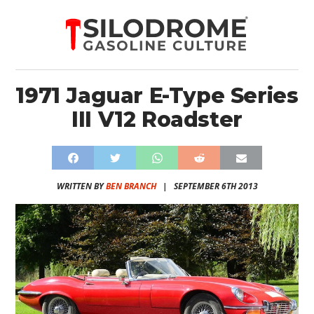
1971 Jaguar E-Type Series
III V12 Roadster
WRITTEN BY
BEN BRANCH
|
SEPTEMBER 6TH 2013