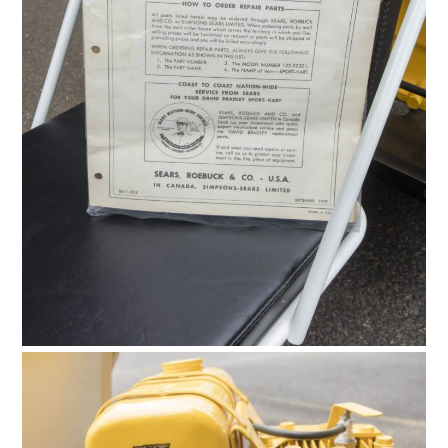
HOME
CARS
MOTORCYCLES
BOATS
PLANES