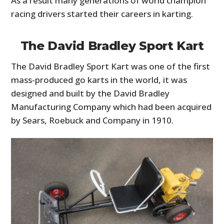
As a result many generations of world champion
racing drivers started their careers in karting.
The David Bradley Sport Kart
The David Bradley Sport Kart was one of the first
mass-produced go karts in the world, it was
designed and built by the David Bradley
Manufacturing Company which had been acquired
by Sears, Roebuck and Company in 1910.