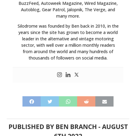
BuzzFeed, Autoweek Magazine, Wired Magazine,
Autoblog, Gear Patrol, Jalopnik, The Verge, and
many more.
Silodrome was founded by Ben back in 2010, in the
years since the site has grown to become a world
leader in the alternative and vintage motoring
sector, with well over a million monthly readers
from around the world and many hundreds of
thousands of followers on social media.
PUBLISHED BY
BEN BRANCH
-
AUGUST