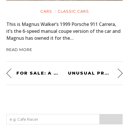
CARS
CLASSIC CARS
This is Magnus Walker’s 1999 Porsche 911 Carrera,
it’s the 6-speed manual coupe version of the car and
Magnus has owned it for the…
READ MORE
FOR SALE: A RETRO 1982 AIRSTREAM EXCELLA MOTORHOME
UNUSUAL PROJECT CAR: A RARE BRADLEY GTE ELECTRIC FROM 1980