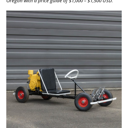
Oregon with a price guide of $1,000 – $1,500 USD.