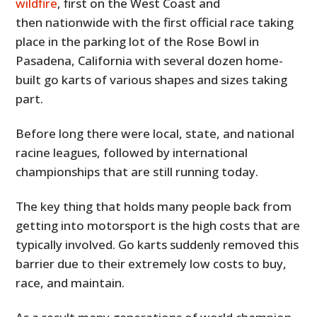
wildfire
, first on the West Coast and
then nationwide with the first official race taking
place in the parking lot of the Rose Bowl in
Pasadena, California with several dozen home-
built go karts of various shapes and sizes taking
part.
Before long there were local, state, and national
racine leagues, followed by international
championships that are still running today.
The key thing that holds many people back from
getting into motorsport is the high costs that are
typically involved. Go karts suddenly removed this
barrier due to their extremely low costs to buy,
race, and maintain.