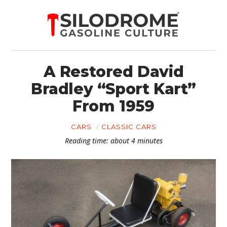
A Restored David
Bradley “Sport Kart”
From 1959
CARS
CLASSIC CARS
Reading time: about 4 minutes