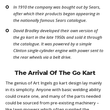
In 1910 the company was bought out by Sears,
after which their products began appearing in
the nationally famous Sears catalogue.
David Bradley developed their own version of
the go kart in the late 1950s and sold it through
the catalogue. It was powered by a simple
Clinton single-cylinder engine with power sent to
the rear wheels via a belt drive.
The Arrival Of The Go Kart
The genius of Art Ingels go kart design lay mainly
in its simplicity. Anyone with basic welding ability
could create one, and many of the parts needed
could be sourced from pre-existing machinery –
like lawn mowers which often supplied the