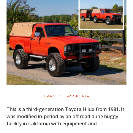
CARS
CLASSIC 4X4
This is a third-generation Toyota Hilux from 1981, it
was modified in-period by an off road dune buggy
facility in California with equipment and…