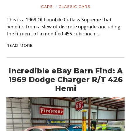
CARS
CLASSIC CARS
This is a 1969 Oldsmobile Cutlass Supreme that
benefits from a slew of discrete upgrades including
the fitment of a modified 455 cubic inch…
READ MORE
Incredible eBay Barn Find: A
1969 Dodge Charger R/T 426
Hemi