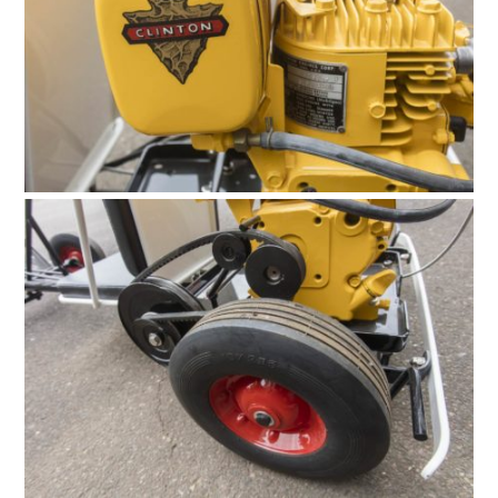
FILMS
GEAR
CLOTHING
ART
BOOKS