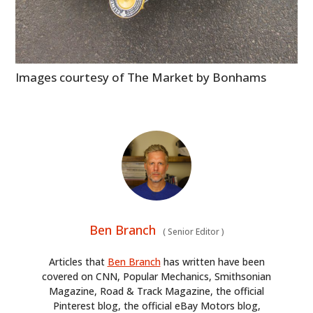
Images courtesy of The Market by Bonhams
Ben Branch
(
Senior Editor
)
Articles that
Ben Branch
has written have been
covered on CNN, Popular Mechanics, Smithsonian
Magazine, Road & Track Magazine, the official
Pinterest blog, the official eBay Motors blog,