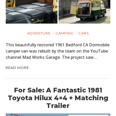
ADVENTURE
CAMPING
CARS
This beautifully restored 1961 Bedford CA Dormobile
camper van was rebuilt by the team on the YouTube
channel Mad Works Garage. The project saw…
READ MORE
For Sale: A Fantastic 1981
Toyota Hilux 4×4 + Matching
Trailer