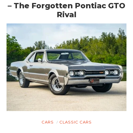
– The Forgotten Pontiac GTO
Rival
CARS
CLASSIC CARS