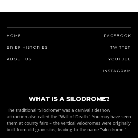
HOME
FACEBOOK
BRIEF HISTORIES
TWITTER
ABOUT US
YOUTUBE
INSTAGRAM
WHAT IS A SILODROME?
The traditional “Silodrome” was a carnival sideshow
attraction also called the “Wall of Death." You may have seen
them at county fairs – the vertical velodromes were originally
built from old grain silos, leading to the name "silo-drome."