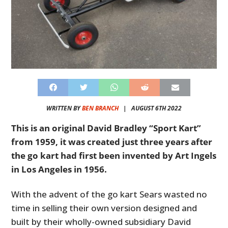
WRITTEN BY
BEN BRANCH
|
AUGUST 6TH 2022
This is an original David Bradley “Sport Kart”
from 1959, it was created just three years after
the go kart had first been invented by Art Ingels
in Los Angeles in 1956.
With the advent of the go kart Sears wasted no
time in selling their own version designed and
built by their wholly-owned subsidiary David