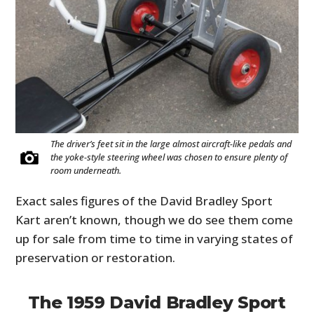
The driver’s feet sit in the large almost aircraft-like pedals and
the yoke-style steering wheel was chosen to ensure plenty of
room underneath.
Exact sales figures of the David Bradley Sport
Kart aren’t known, though we do see them come
up for sale from time to time in varying states of
preservation or restoration.
The 1959 David Bradley Sport