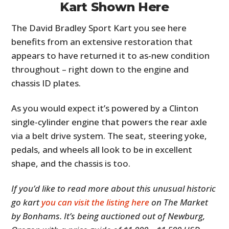
Kart Shown Here
The David Bradley Sport Kart you see here
benefits from an extensive restoration that
appears to have returned it to as-new condition
throughout – right down to the engine and
chassis ID plates.
As you would expect it’s powered by a Clinton
single-cylinder engine that powers the rear axle
via a belt drive system. The seat, steering yoke,
pedals, and wheels all look to be in excellent
shape, and the chassis is too.
If you’d like to read more about this unusual historic
go kart
you can visit the listing here
on The Market
by Bonhams. It’s being auctioned out of Newburg,