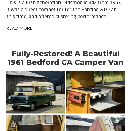
This is a first-generation Oldsmobile 442 from 1967,
it was a direct competitor for the Pontiac GTO at
this time, and offered blistering performance…
READ MORE
Fully-Restored! A Beautiful
1961 Bedford CA Camper Van