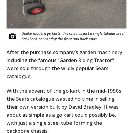
Unlike modern go karts, this one has just a single tubular steel
backbone connecting the front and back ends.
After the purchase company’s garden machinery
including the famous “Garden Riding Tractor”
were sold through the wildly popular Sears
catalogue.
With the advent of the go kart in the mid-1950s
the Sears catalogue wasted no time in selling
their own version built by David Bradley. It was
about as simple as a go kart could possibly be,
with just a single steel tube forming the
backbone chassis.