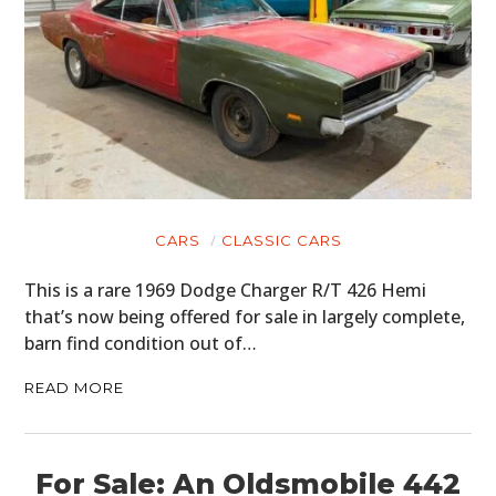
CARS
CLASSIC CARS
This is a rare 1969 Dodge Charger R/T 426 Hemi
that’s now being offered for sale in largely complete,
barn find condition out of…
READ MORE
For Sale: An Oldsmobile 442