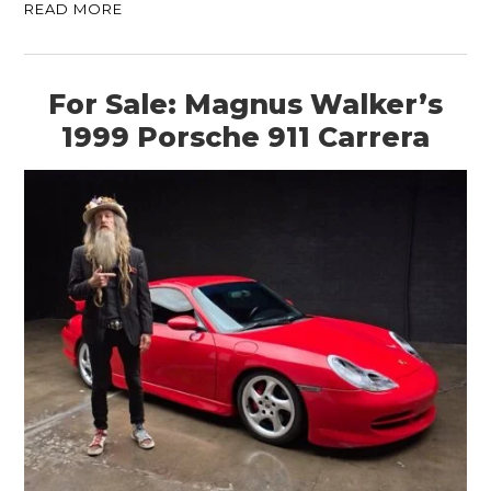
READ MORE
For Sale: Magnus Walker’s
1999 Porsche 911 Carrera