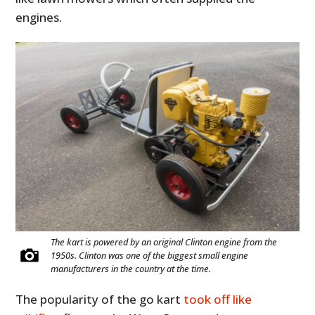
engines.
The kart is powered by an original Clinton engine from the
1950s. Clinton was one of the biggest small engine
manufacturers in the country at the time.
The popularity of the go kart
took off like