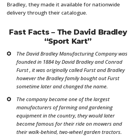
Bradley, they made it available for nationwide
delivery through their catalogue.
Fast Facts – The David Bradley
“Sport Kart”
The David Bradley Manufacturing Company was
founded in 1884 by David Bradley and Conrad
Furst , it was originally called Furst and Bradley
however the Bradley family bought out Furst
sometime later and changed the name.
The company became one of the largest
manufacturers of farming and gardening
equipment in the country, they would later
become famous for their ride on mowers and
their walk-behind, two-wheel garden tractors.