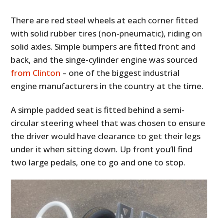
There are red steel wheels at each corner fitted
with solid rubber tires (non-pneumatic), riding on
solid axles. Simple bumpers are fitted front and
back, and the singe-cylinder engine was sourced
from Clinton
– one of the biggest industrial
engine manufacturers in the country at the time.
A simple padded seat is fitted behind a semi-
circular steering wheel that was chosen to ensure
the driver would have clearance to get their legs
under it when sitting down. Up front you’ll find
two large pedals, one to go and one to stop.