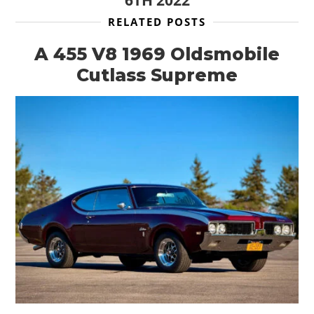
6TH 2022
RELATED POSTS
A 455 V8 1969 Oldsmobile
Cutlass Supreme