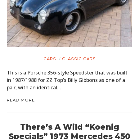
CARS
CLASSIC CARS
This is a Porsche 356-style Speedster that was built
in 1987/1988 for ZZ Top’s Billy Gibbons as one of a
pair, with an identical…
READ MORE
There’s A Wild “Koenig
Specials” 1973 Mercedes 450