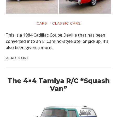
CARS
CLASSIC CARS
This is a 1984 Cadillac Coupe DeVille that has been
converted into an El Camino-style ute, or pickup, it’s
also been given a more…
READ MORE
The 4×4 Tamiya R/C “Squash
Van”