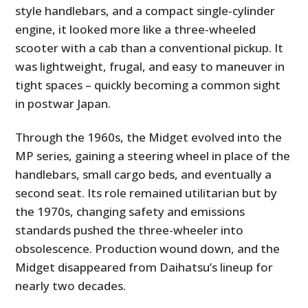
style handlebars, and a compact single-cylinder
engine, it looked more like a three-wheeled
scooter with a cab than a conventional pickup. It
was lightweight, frugal, and easy to maneuver in
tight spaces – quickly becoming a common sight
in postwar Japan.
Through the 1960s, the Midget evolved into the
MP series, gaining a steering wheel in place of the
handlebars, small cargo beds, and eventually a
second seat. Its role remained utilitarian but by
the 1970s, changing safety and emissions
standards pushed the three-wheeler into
obsolescence. Production wound down, and the
Midget disappeared from Daihatsu’s lineup for
nearly two decades.