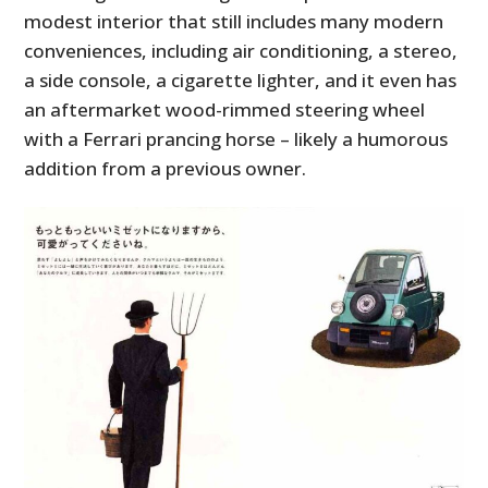
modest interior that still includes many modern
conveniences, including air conditioning, a stereo,
a side console, a cigarette lighter, and it even has
an aftermarket wood-rimmed steering wheel
with a Ferrari prancing horse – likely a humorous
addition from a previous owner.