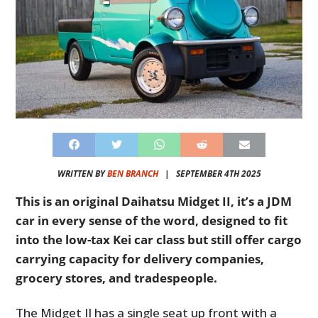
WRITTEN BY
BEN BRANCH
|
SEPTEMBER 4TH 2025
This is an original Daihatsu Midget II, it’s a JDM
car in every sense of the word, designed to fit
into the low-tax Kei car class but still offer cargo
carrying capacity for delivery companies,
grocery stores, and tradespeople.
The Midget II has a single seat up front with a