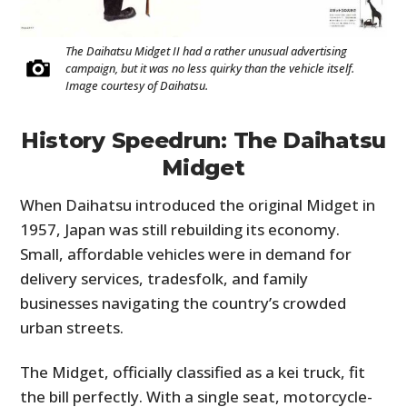
The Daihatsu Midget II had a rather unusual advertising
campaign, but it was no less quirky than the vehicle itself.
Image courtesy of Daihatsu.
History Speedrun: The Daihatsu
Midget
When Daihatsu introduced the original Midget in
1957, Japan was still rebuilding its economy.
Small, affordable vehicles were in demand for
delivery services, tradesfolk, and family
businesses navigating the country’s crowded
urban streets.
The Midget, officially classified as a kei truck, fit
the bill perfectly. With a single seat, motorcycle-