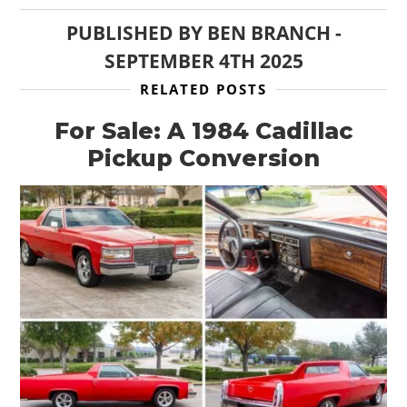
PUBLISHED BY
BEN BRANCH
-
SEPTEMBER 4TH 2025
RELATED POSTS
For Sale: A 1984 Cadillac
Pickup Conversion