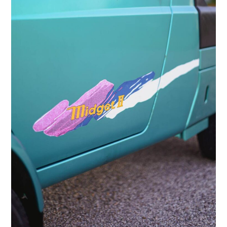
HOME
CARS
MOTORCYCLES
BOATS
PLANES