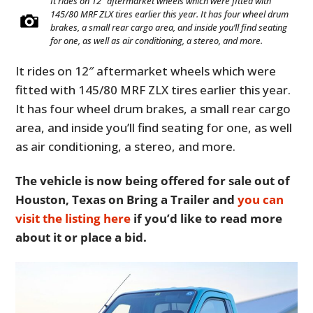
It rides on 12″ aftermarket wheels which were fitted with
145/80 MRF ZLX tires earlier this year. It has four wheel drum
brakes, a small rear cargo area, and inside you’ll find seating
for one, as well as air conditioning, a stereo, and more.
It rides on 12″ aftermarket wheels which were
fitted with 145/80 MRF ZLX tires earlier this year.
It has four wheel drum brakes, a small rear cargo
area, and inside you’ll find seating for one, as well
as air conditioning, a stereo, and more.
The vehicle is now being offered for sale out of
Houston, Texas on Bring a Trailer and
you can
visit the listing here
if you’d like to read more
about it or place a bid.