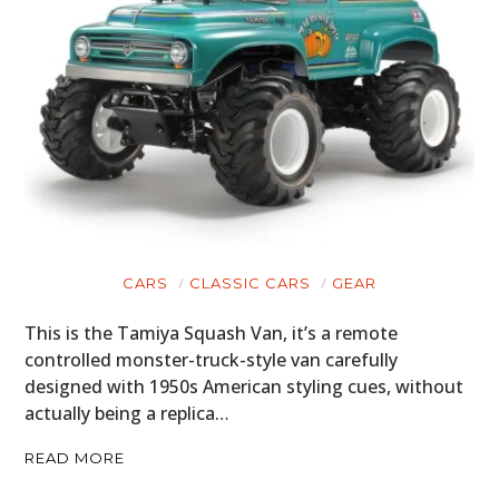
CARS
CLASSIC CARS
GEAR
This is the Tamiya Squash Van, it’s a remote
controlled monster-truck-style van carefully
designed with 1950s American styling cues, without
actually being a replica…
READ MORE