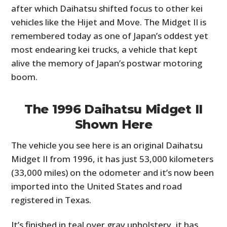
after which Daihatsu shifted focus to other kei
vehicles like the Hijet and Move. The Midget II is
remembered today as one of Japan’s oddest yet
most endearing kei trucks, a vehicle that kept
alive the memory of Japan’s postwar motoring
boom.
The 1996 Daihatsu Midget II
Shown Here
The vehicle you see here is an original Daihatsu
Midget II from 1996, it has just 53,000 kilometers
(33,000 miles) on the odometer and it’s now been
imported into the United States and road
registered in Texas.
It’s finished in teal over gray upholstery, it has