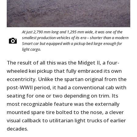
At just 2,790 mm long and 1,295 mm wide, it was one of the
smallest production vehicles of its era – shorter than a modern
Smart car but equipped with a pickup bed large enough for
light cargo.
The result of all this was the Midget II, a four-
wheeled kei pickup that fully embraced its own
eccentricity. Unlike the spartan original from the
post-WWII period, it had a conventional cab with
seating for one or two depending on trim. Its
most recognizable feature was the externally
mounted spare tire bolted to the nose, a clever
visual callback to utilitarian light trucks of earlier
decades.