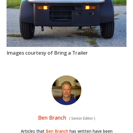
Images courtesy of Bring a Trailer
Ben Branch
(
Senior Editor
)
Articles that
Ben Branch
has written have been