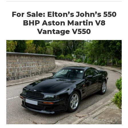
For Sale: Elton’s John’s 550
BHP Aston Martin V8
Vantage V550