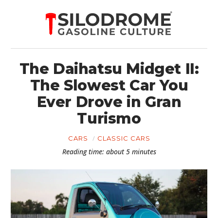
The Daihatsu Midget II:
The Slowest Car You
Ever Drove in Gran
Turismo
CARS
CLASSIC CARS
Reading time: about 5 minutes