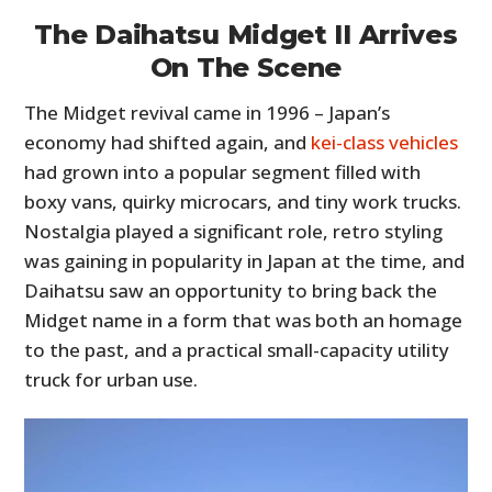
The Daihatsu Midget II Arrives
On The Scene
The Midget revival came in 1996 – Japan’s
economy had shifted again, and
kei-class vehicles
had grown into a popular segment filled with
boxy vans, quirky microcars, and tiny work trucks.
Nostalgia played a significant role, retro styling
was gaining in popularity in Japan at the time, and
Daihatsu saw an opportunity to bring back the
Midget name in a form that was both an homage
to the past, and a practical small-capacity utility
truck for urban use.