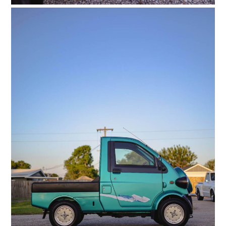
FILMS
GEAR
CLOTHING
ART
BOOKS