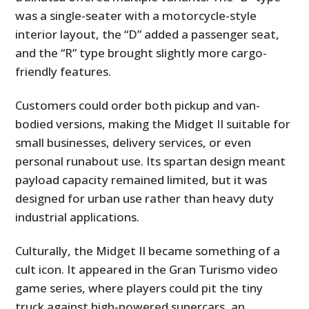
was a single-seater with a motorcycle-style
interior layout, the “D” added a passenger seat,
and the “R” type brought slightly more cargo-
friendly features.
Customers could order both pickup and van-
bodied versions, making the Midget II suitable for
small businesses, delivery services, or even
personal runabout use. Its spartan design meant
payload capacity remained limited, but it was
designed for urban use rather than heavy duty
industrial applications.
Culturally, the Midget II became something of a
cult icon. It appeared in the Gran Turismo video
game series, where players could pit the tiny
truck against high-powered supercars, an