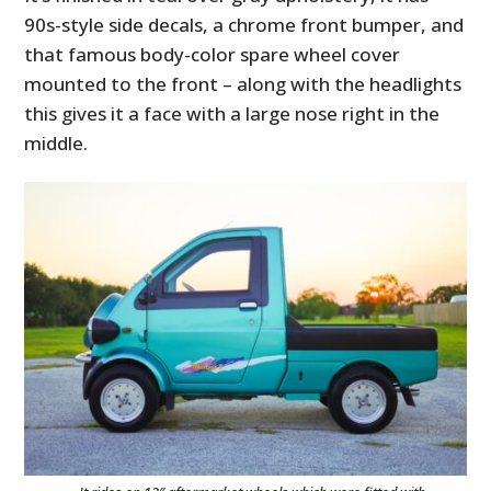
90s-style side decals, a chrome front bumper, and
that famous body-color spare wheel cover
mounted to the front – along with the headlights
this gives it a face with a large nose right in the
middle.