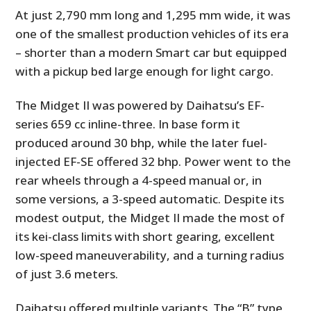
At just 2,790 mm long and 1,295 mm wide, it was
one of the smallest production vehicles of its era
– shorter than a modern Smart car but equipped
with a pickup bed large enough for light cargo.
The Midget II was powered by Daihatsu’s EF-
series 659 cc inline-three. In base form it
produced around 30 bhp, while the later fuel-
injected EF-SE offered 32 bhp. Power went to the
rear wheels through a 4-speed manual or, in
some versions, a 3-speed automatic. Despite its
modest output, the Midget II made the most of
its kei-class limits with short gearing, excellent
low-speed maneuverability, and a turning radius
of just 3.6 meters.
Daihatsu offered multiple variants. The “B” type