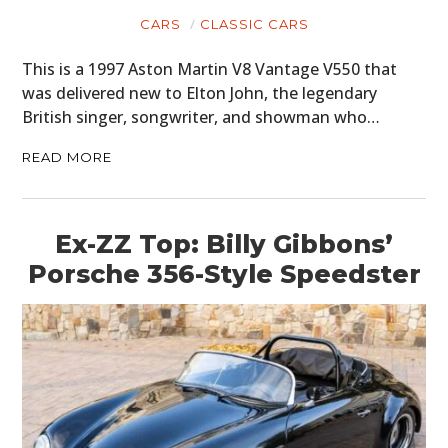
CARS
CLASSIC CARS
This is a 1997 Aston Martin V8 Vantage V550 that
was delivered new to Elton John, the legendary
British singer, songwriter, and showman who…
READ MORE
Ex-ZZ Top: Billy Gibbons’
Porsche 356-Style Speedster