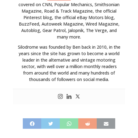
covered on CNN, Popular Mechanics, Smithsonian
Magazine, Road & Track Magazine, the official
Pinterest blog, the official eBay Motors blog,
BuzzFeed, Autoweek Magazine, Wired Magazine,
Autoblog, Gear Patrol, Jalopnik, The Verge, and
many more.
Silodrome was founded by Ben back in 2010, in the
years since the site has grown to become a world
leader in the alternative and vintage motoring
sector, with well over a million monthly readers
from around the world and many hundreds of
thousands of followers on social media.