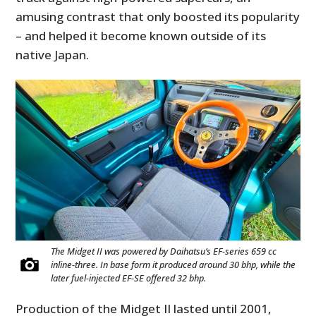
amusing contrast that only boosted its popularity
– and helped it become known outside of its
native Japan.
The Midget II was powered by Daihatsu’s EF-series 659 cc
inline-three. In base form it produced around 30 bhp, while the
later fuel-injected EF-SE offered 32 bhp.
Production of the Midget II lasted until 2001,