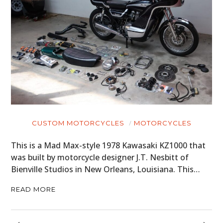
CUSTOM MOTORCYCLES
MOTORCYCLES
This is a Mad Max-style 1978 Kawasaki KZ1000 that
was built by motorcycle designer J.T. Nesbitt of
Bienville Studios in New Orleans, Louisiana. This…
READ MORE