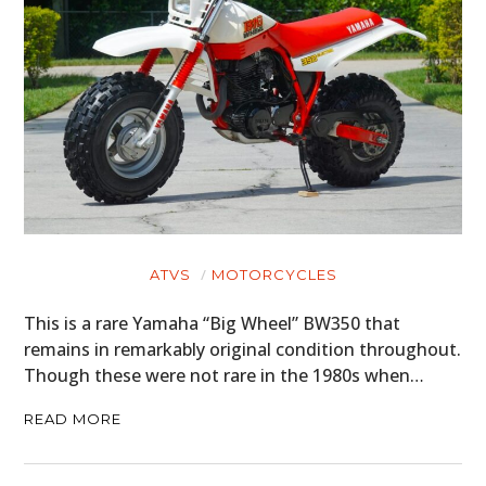
ATVS
MOTORCYCLES
This is a rare Yamaha “Big Wheel” BW350 that
remains in remarkably original condition throughout.
Though these were not rare in the 1980s when…
READ MORE