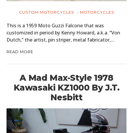
CUSTOM MOTORCYCLES
MOTORCYCLES
This is a 1959 Moto Guzzi Falcone that was
customized in period by Kenny Howard, a.k.a. “Von
Dutch,” the artist, pin striper, metal fabricator,…
READ MORE
A Mad Max-Style 1978
Kawasaki KZ1000 By J.T.
Nesbitt