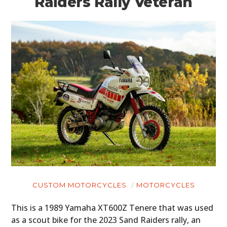
Raiders Rally Veteran
CUSTOM MOTORCYCLES
MOTORCYCLES
This is a 1989 Yamaha XT600Z Tenere that was used
as a scout bike for the 2023 Sand Raiders rally, an