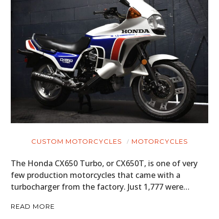
CUSTOM MOTORCYCLES
MOTORCYCLES
The Honda CX650 Turbo, or CX650T, is one of very
few production motorcycles that came with a
turbocharger from the factory. Just 1,777 were…
READ MORE