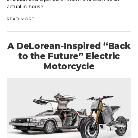
actual in-house…
READ MORE
A DeLorean-Inspired “Back
to the Future” Electric
Motorcycle