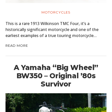
MOTORCYCLES
MOTORCYCLES
BOATS
This is a rare 1913 Wilkinson TMC Four, it’s a
historically significant motorcycle and one of the
PLANES
earliest examples of a true touring motorcycle…
FILMS
READ MORE
GEAR
CLOTHING
A Yamaha “Big Wheel”
BW350 – Original ’80s
ART
Survivor
BOOKS