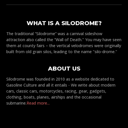
WHAT IS A SILODROME?
The traditional “Silodrome” was a carnival sideshow
attraction also called the “Wall of Death." You may have seen
them at county fairs – the vertical velodromes were originally
built from old grain silos, leading to the name "silo-drome."
ABOUT US
Silodrome was founded in 2010 as a website dedicated to
Gasoline Culture and all it entails - We write about modern
cars, classic cars, motorcycles, racing, gear, gadgets,
clothing, boats, planes, airships and the occasional
submarine.
Read more...