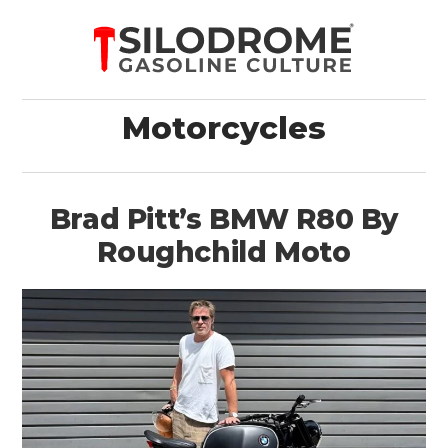
Motorcycles
Brad Pitt’s BMW R80 By
Roughchild Moto