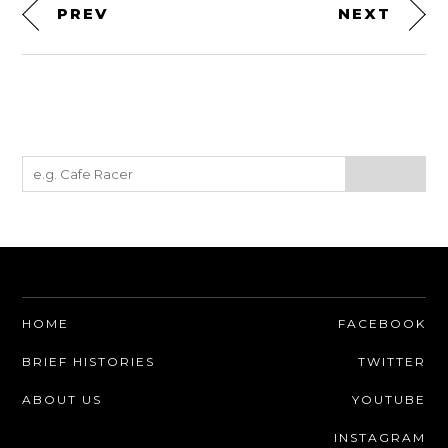
PREV
NEXT
HOME
FACEBOOK
BRIEF HISTORIES
TWITTER
ABOUT US
YOUTUBE
INSTAGRAM