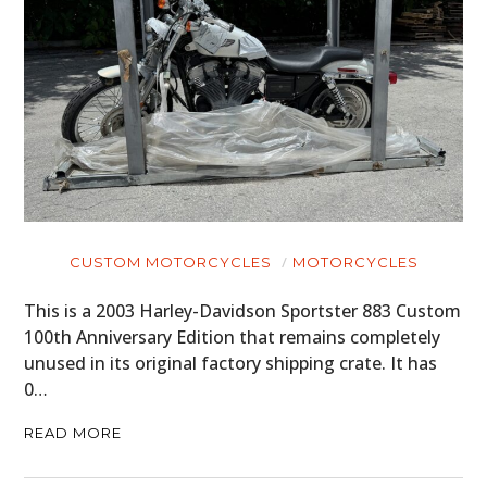
CUSTOM MOTORCYCLES
MOTORCYCLES
This is a 2003 Harley-Davidson Sportster 883 Custom
100th Anniversary Edition that remains completely
unused in its original factory shipping crate. It has
0…
READ MORE