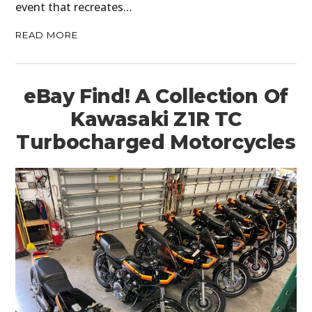
event that recreates…
READ MORE
eBay Find! A Collection Of
Kawasaki Z1R TC
Turbocharged Motorcycles