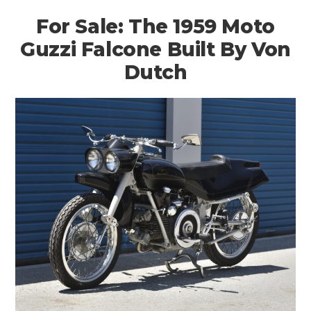
For Sale: The 1959 Moto
Guzzi Falcone Built By Von
Dutch