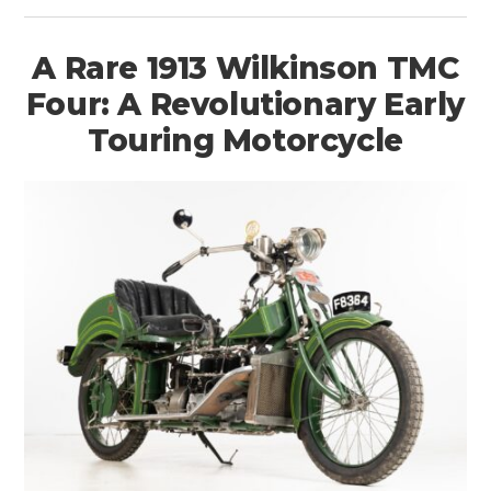
A Rare 1913 Wilkinson TMC
Four: A Revolutionary Early
Touring Motorcycle
HOME
CARS