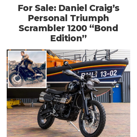
For Sale: Daniel Craig’s
Personal Triumph
Scrambler 1200 “Bond
Edition”