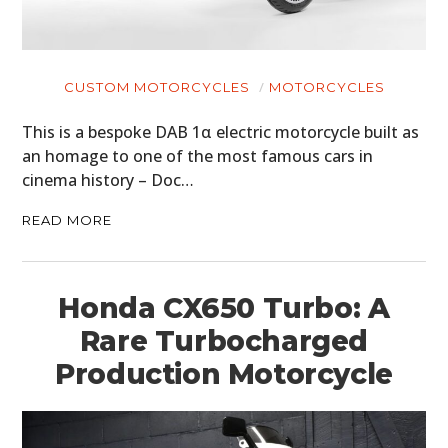
CUSTOM MOTORCYCLES
MOTORCYCLES
This is a bespoke DAB 1α electric motorcycle built as
an homage to one of the most famous cars in
cinema history – Doc…
READ MORE
Honda CX650 Turbo: A
Rare Turbocharged
Production Motorcycle