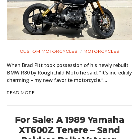
CUSTOM MOTORCYCLES
MOTORCYCLES
When Brad Pitt took possession of his newly rebuilt
BMW R80 by Roughchild Moto he said: “It’s incredibly
charming – my new favorite motorcycle.”…
READ MORE
For Sale: A 1989 Yamaha
XT600Z Tenere – Sand