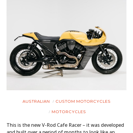
AUSTRALIAN
CUSTOM MOTORCYCLES
MOTORCYCLES
This is the new V-Rod Cafe Racer – it was developed
and built over a period of months to look like an