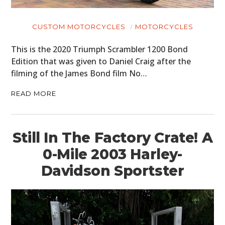
CUSTOM MOTORCYCLES
MOTORCYCLES
This is the 2020 Triumph Scrambler 1200 Bond
Edition that was given to Daniel Craig after the
filming of the James Bond film No…
READ MORE
Still In The Factory Crate! A
0-Mile 2003 Harley-
Davidson Sportster