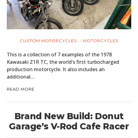
CUSTOM MOTORCYCLES
MOTORCYCLES
This is a collection of 7 examples of the 1978
Kawasaki Z1R TC, the world’s first turbocharged
production motorcycle. It also includes an
additional…
READ MORE
Brand New Build: Donut
Garage’s V-Rod Cafe Racer