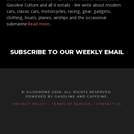
Gasoline Culture and all it entails - We write about modern
cars, classic cars, motorcycles, racing, gear, gadgets,
clothing, boats, planes, airships and the occasional
submarine.
Read more...
SUBSCRIBE TO OUR WEEKLY EMAIL
© SILODROME 2026. ALL RIGHTS RESERVED.
POWERED BY GASOLINE AND CAFFEINE.
PRIVACY POLICY
-
TERMS OF SERVICE
-
CONTACT US