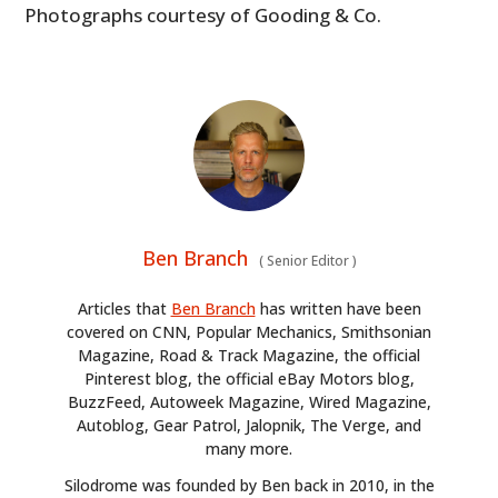
Photographs courtesy of Gooding & Co.
Ben Branch
(
Senior Editor
)
Articles that
Ben Branch
has written have been
covered on CNN, Popular Mechanics, Smithsonian
Magazine, Road & Track Magazine, the official
Pinterest blog, the official eBay Motors blog,
BuzzFeed, Autoweek Magazine, Wired Magazine,
Autoblog, Gear Patrol, Jalopnik, The Verge, and
many more.
Silodrome was founded by Ben back in 2010, in the