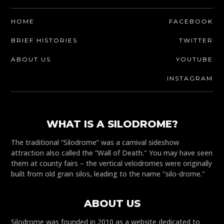
HOME
FACEBOOK
BRIEF HISTORIES
TWITTER
ABOUT US
YOUTUBE
INSTAGRAM
WHAT IS A SILODROME?
The traditional “Silodrome” was a carnival sideshow
attraction also called the “Wall of Death." You may have seen
them at county fairs – the vertical velodromes were originally
built from old grain silos, leading to the name "silo-drome."
ABOUT US
Silodrome was founded in 2010 as a website dedicated to