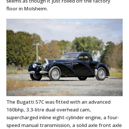
seems as though it just rolled off the factory
floor in Molsheim.
The Bugatti 57C was fitted with an advanced
160bhp, 3.3-litre dual overhead cam,
supercharged inline eight-cylinder engine, a four-
speed manual transmission, a solid axle front axle