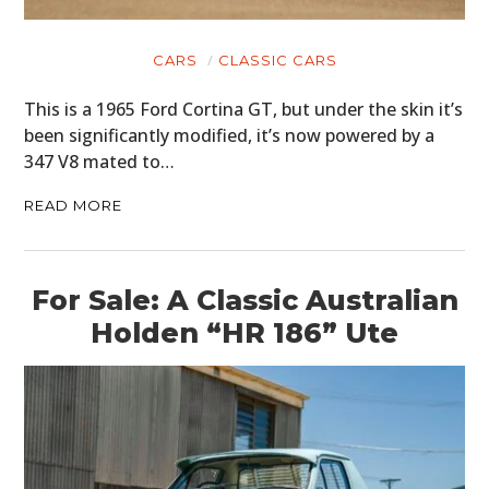
CARS
CLASSIC CARS
This is a 1965 Ford Cortina GT, but under the skin it’s
been significantly modified, it’s now powered by a
347 V8 mated to…
READ MORE
For Sale: A Classic Australian
Holden “HR 186” Ute