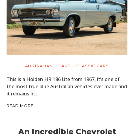
AUSTRALIAN
CARS
CLASSIC CARS
This is a Holden HR 186 Ute from 1967, it’s one of
the most true blue Australian vehicles ever made and
it remains in…
READ MORE
An Incredible Chevrolet