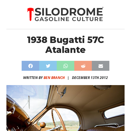
1938 Bugatti 57C
Atalante
WRITTEN BY
BEN BRANCH
|
DECEMBER 13TH 2012