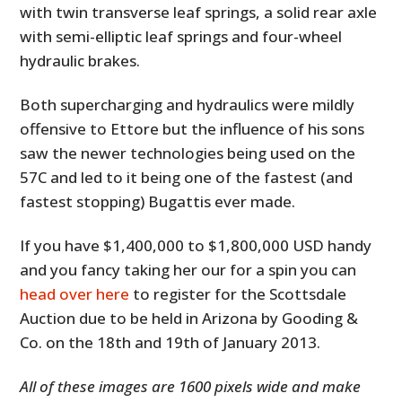
with twin transverse leaf springs, a solid rear axle
with semi-elliptic leaf springs and four-wheel
hydraulic brakes.
Both supercharging and hydraulics were mildly
offensive to Ettore but the influence of his sons
saw the newer technologies being used on the
57C and led to it being one of the fastest (and
fastest stopping) Bugattis ever made.
If you have $1,400,000 to $1,800,000 USD handy
and you fancy taking her our for a spin you can
head over here
to register for the Scottsdale
Auction due to be held in Arizona by Gooding &
Co. on the 18th and 19th of January 2013.
All of these images are 1600 pixels wide and make