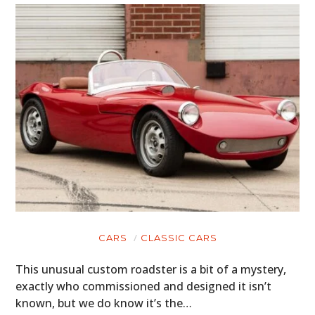
CARS
CLASSIC CARS
This unusual custom roadster is a bit of a mystery,
exactly who commissioned and designed it isn’t
known, but we do know it’s the…