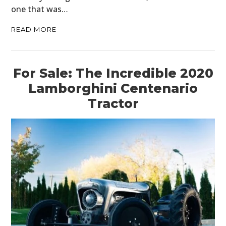
one that was…
HOME
READ MORE
CARS
MOTORCYCLES
For Sale: The Incredible 2020
BOATS
Lamborghini Centenario
Tractor
PLANES
FILMS
GEAR
CLOTHING
ART
BOOKS