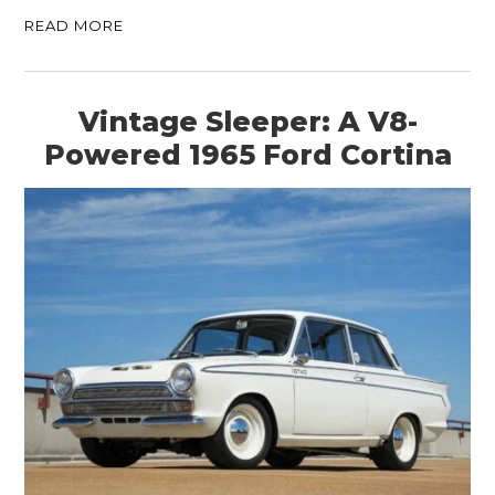
READ MORE
Vintage Sleeper: A V8-
Powered 1965 Ford Cortina