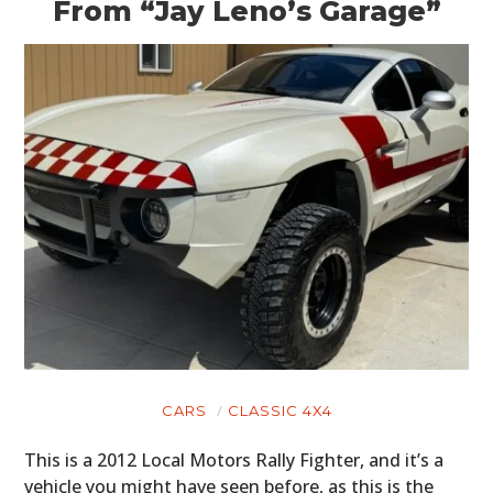
From “Jay Leno’s Garage”
CARS
CLASSIC 4X4
This is a 2012 Local Motors Rally Fighter, and it’s a
vehicle you might have seen before, as this is the