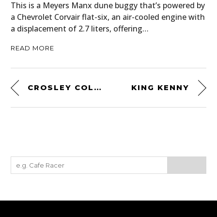
This is a Meyers Manx dune buggy that’s powered by
a Chevrolet Corvair flat-six, an air-cooled engine with
a displacement of 2.7 liters, offering…
READ MORE
CROSLEY COLLEGIATE TURNTABLE
KING KENNY