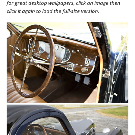
for great desktop wallpapers, click an image then
click it again to load the full-size version.