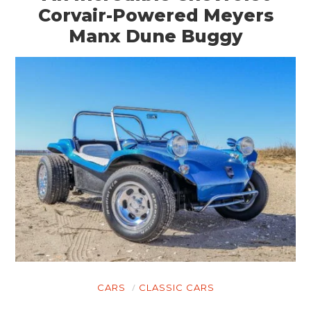
Corvair-Powered Meyers
Manx Dune Buggy
CARS
CLASSIC CARS