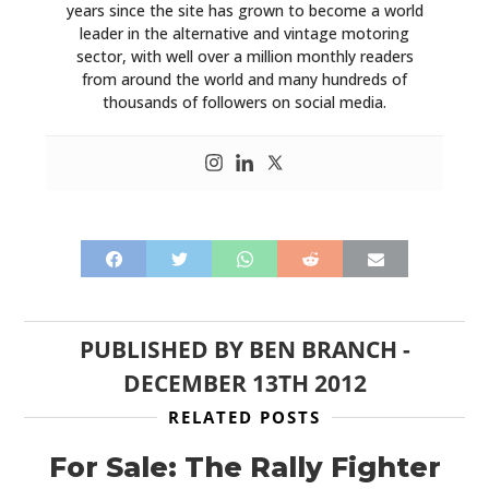
years since the site has grown to become a world
leader in the alternative and vintage motoring
sector, with well over a million monthly readers
from around the world and many hundreds of
thousands of followers on social media.
PUBLISHED BY
BEN BRANCH
-
DECEMBER 13TH 2012
RELATED POSTS
For Sale: The Rally Fighter