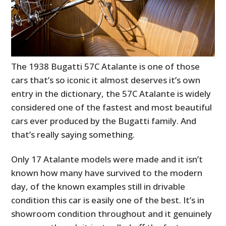
The 1938 Bugatti 57C Atalante is one of those
cars that’s so iconic it almost deserves it’s own
entry in the dictionary, the 57C Atalante is widely
considered one of the fastest and most beautiful
cars ever produced by the Bugatti family. And
that’s really saying something.
Only 17 Atalante models were made and it isn’t
known how many have survived to the modern
day, of the known examples still in drivable
condition this car is easily one of the best. It’s in
showroom condition throughout and it genuinely