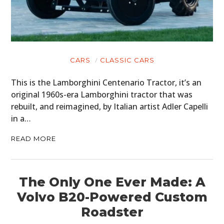
CARS
CLASSIC CARS
This is the Lamborghini Centenario Tractor, it’s an
original 1960s-era Lamborghini tractor that was
rebuilt, and reimagined, by Italian artist Adler Capelli
in a…
READ MORE
The Only One Ever Made: A
Volvo B20-Powered Custom
Roadster