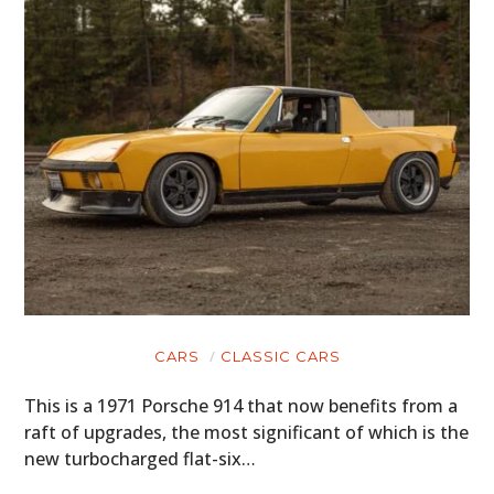
CARS
CLASSIC CARS
This is a 1971 Porsche 914 that now benefits from a
raft of upgrades, the most significant of which is the
new turbocharged flat-six…