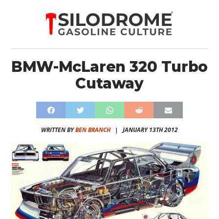
BMW-McLaren 320 Turbo
Cutaway
WRITTEN BY
BEN BRANCH
|
JANUARY 13TH 2012