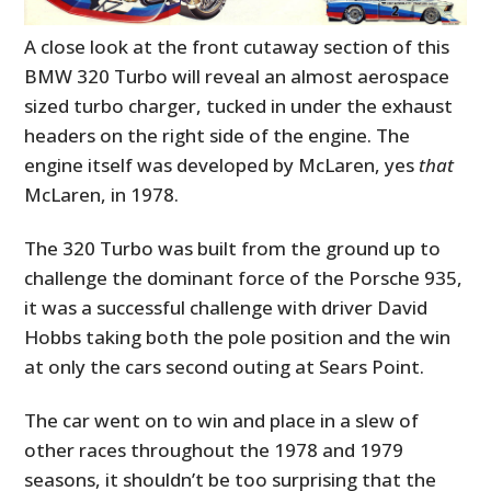
A close look at the front cutaway section of this
BMW 320 Turbo will reveal an almost aerospace
sized turbo charger, tucked in under the exhaust
headers on the right side of the engine. The
engine itself was developed by McLaren, yes
that
McLaren, in 1978.
The 320 Turbo was built from the ground up to
challenge the dominant force of the Porsche 935,
it was a successful challenge with driver David
Hobbs taking both the pole position and the win
at only the cars second outing at Sears Point.
The car went on to win and place in a slew of
other races throughout the 1978 and 1979
seasons, it shouldn’t be too surprising that the