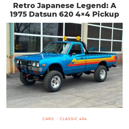
Retro Japanese Legend: A
1975 Datsun 620 4×4 Pickup
HOME
CARS
MOTORCYCLES
BOATS
PLANES
FILMS
GEAR
CLOTHING
CARS
CLASSIC 4X4
ART