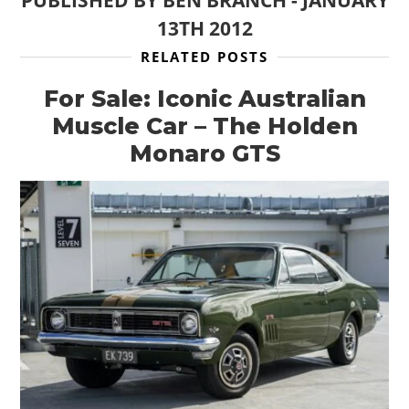
13TH 2012
RELATED POSTS
For Sale: Iconic Australian
Muscle Car – The Holden
Monaro GTS