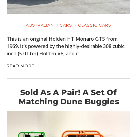
AUSTRALIAN
CARS
CLASSIC CARS
This is an original Holden HT Monaro GTS from
1969, it’s powered by the highly-desirable 308 cubic
inch (5.0 liter) Holden V8, and it…
READ MORE
Sold As A Pair! A Set Of
Matching Dune Buggies