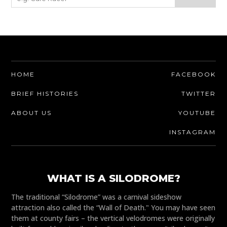
HOME
FACEBOOK
BRIEF HISTORIES
TWITTER
ABOUT US
YOUTUBE
INSTAGRAM
WHAT IS A SILODROME?
The traditional “Silodrome” was a carnival sideshow
attraction also called the “Wall of Death." You may have seen
them at county fairs – the vertical velodromes were originally