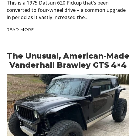
This is a 1975 Datsun 620 Pickup that’s been
converted to four-wheel drive – a common upgrade
BOOKS
in period as it vastly increased the…
READ MORE
The Unusual, American-Made
Vanderhall Brawley GTS 4×4