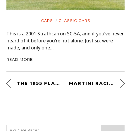
CARS
CLASSIC CARS
This is a 2001 Strathcarron SC-5A, and if you’ve never
heard of it before you’re not alone. Just six were
made, and only one…
READ MORE
THE 1955 FLAJOLE FORERUNNER CONCEPT CAR
MARTINI RACING OFFICIAL TEAM BAG