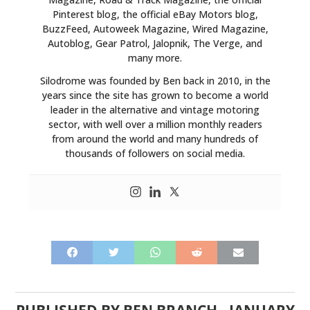
Pinterest blog, the official eBay Motors blog,
BuzzFeed, Autoweek Magazine, Wired Magazine,
Autoblog, Gear Patrol, Jalopnik, The Verge, and
many more.
Silodrome was founded by Ben back in 2010, in the
years since the site has grown to become a world
leader in the alternative and vintage motoring
sector, with well over a million monthly readers
from around the world and many hundreds of
thousands of followers on social media.
PUBLISHED BY
BEN BRANCH
-
JANUARY