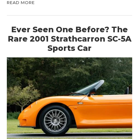
READ MORE
Ever Seen One Before? The
Rare 2001 Strathcarron SC-5A
Sports Car