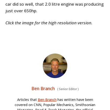
car did so well, that 2.0 litre engine was producing
just over 650hp.
Click the image for the high resolution version.
Ben Branch
(
Senior Editor
)
Articles that
Ben Branch
has written have been
covered on CNN, Popular Mechanics, Smithsonian
Magazine, Road & Track Magazine, the official