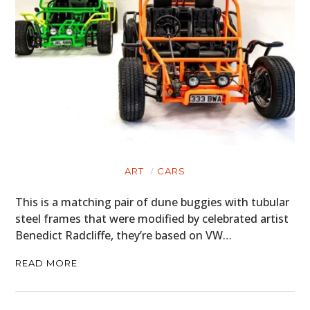
ART
CARS
This is a matching pair of dune buggies with tubular
steel frames that were modified by celebrated artist
Benedict Radcliffe, they’re based on VW…
READ MORE