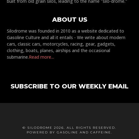
built from old grain silos, leading to the name "silo-drome."
ABOUT US
Silodrome was founded in 2010 as a website dedicated to
Gasoline Culture and all it entails - We write about modern
cars, classic cars, motorcycles, racing, gear, gadgets,
clothing, boats, planes, airships and the occasional
submarine.
Read more...
SUBSCRIBE TO OUR WEEKLY EMAIL
© SILODROME 2026. ALL RIGHTS RESERVED.
POWERED BY GASOLINE AND CAFFEINE.