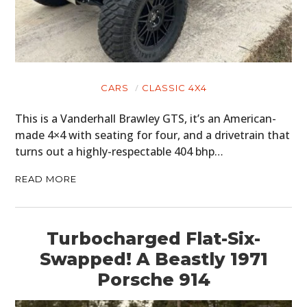
CARS
CLASSIC 4X4
This is a Vanderhall Brawley GTS, it’s an American-
made 4×4 with seating for four, and a drivetrain that
turns out a highly-respectable 404 bhp…
READ MORE
Turbocharged Flat-Six-
Swapped! A Beastly 1971
Porsche 914