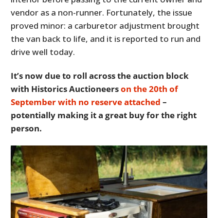
vendor as a non-runner. Fortunately, the issue
proved minor: a carburetor adjustment brought
the van back to life, and it is reported to run and
drive well today.
It’s now due to roll across the auction block
with Historics Auctioneers
on the 20th of
September with no reserve attached
–
potentially making it a great buy for the right
person.