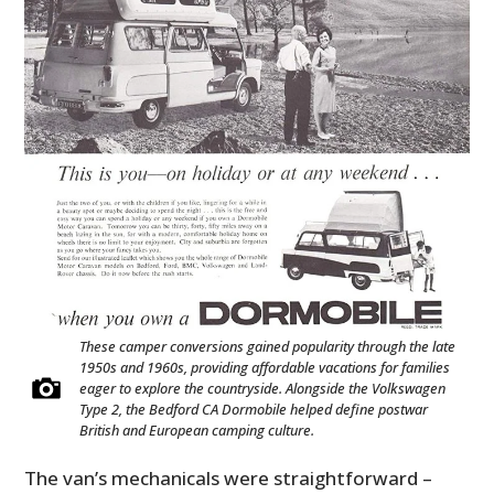
These camper conversions gained popularity through the late
1950s and 1960s, providing affordable vacations for families
eager to explore the countryside. Alongside the Volkswagen
Type 2, the Bedford CA Dormobile helped define postwar
British and European camping culture.
The van’s mechanicals were straightforward –