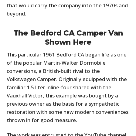
that would carry the company into the 1970s and
beyond.
The Bedford CA Camper Van
Shown Here
This particular 1961 Bedford CA began life as one
of the popular Martin-Walter Dormobile
conversions, a British-built rival to the
HOME
Volkswagen Camper. Originally equipped with the
CARS
familiar 1.5 liter inline-four shared with the
Vauxhall Victor, this example was bought by a
MOTORCYCLES
previous owner as the basis for a sympathetic
restoration with some new modern conveniences
BOATS
thrown in for good measure.
PLANES
The work was entrusted to the YouTube channel