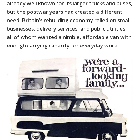
already well known for its larger trucks and buses,
but the postwar years had created a different
need. Britain’s rebuilding economy relied on small
businesses, delivery services, and public utilities,
all of whom wanted a nimble, affordable van with
enough carrying capacity for everyday work.