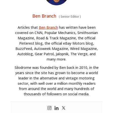
Ben Branch
(
Senior Editor
)
Articles that
Ben Branch
has written have been
covered on CNN, Popular Mechanics, Smithsonian
Magazine, Road & Track Magazine, the official
Pinterest blog, the official eBay Motors blog,
BuzzFeed, Autoweek Magazine, Wired Magazine,
Autoblog, Gear Patrol, Jalopnik, The Verge, and
many more.
Silodrome was founded by Ben back in 2010, in the
years since the site has grown to become a world
leader in the alternative and vintage motoring
sector, with well over a million monthly readers
from around the world and many hundreds of
thousands of followers on social media.