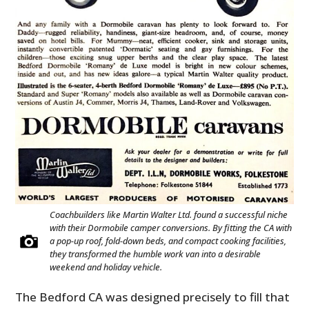
Coachbuilders like Martin Walter Ltd. found a successful niche
with their Dormobile camper conversions. By fitting the CA with
a pop-up roof, fold-down beds, and compact cooking facilities,
they transformed the humble work van into a desirable
weekend and holiday vehicle.
The Bedford CA was designed precisely to fill that