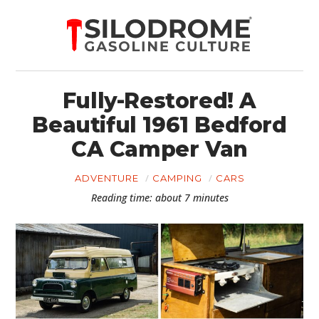
Fully-Restored! A
Beautiful 1961 Bedford
CA Camper Van
ADVENTURE
CAMPING
CARS
Reading time: about 7 minutes