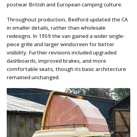
postwar British and European camping culture.
Throughout production, Bedford updated the CA
in smaller details, rather than wholesale
redesigns. In 1959 the van gained a wider single-
piece grille and larger windscreen for better
visibility. Further revisions included upgraded
dashboards, improved brakes, and more
comfortable seats, though its basic architecture
remained unchanged.