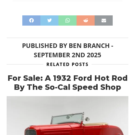
PUBLISHED BY
BEN BRANCH
-
SEPTEMBER 2ND 2025
RELATED POSTS
For Sale: A 1932 Ford Hot Rod
By The So-Cal Speed Shop