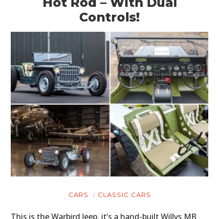
Hot Rod – With Dual
Controls!
CARS
CLASSIC CARS
This is the Warbird Jeep, it’s a hand-built Willys MB