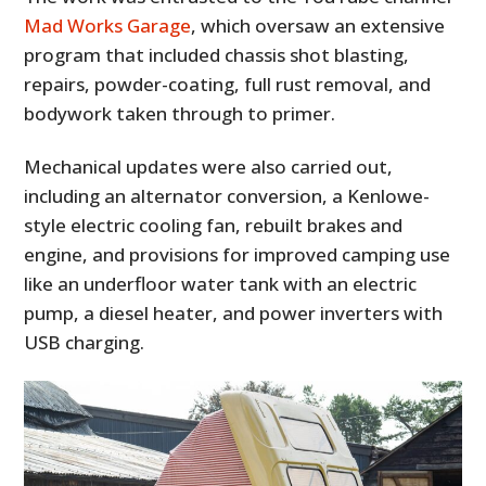
FILMS
Mad Works Garage
, which oversaw an extensive
program that included chassis shot blasting,
GEAR
repairs, powder-coating, full rust removal, and
CLOTHING
bodywork taken through to primer.
ART
Mechanical updates were also carried out,
including an alternator conversion, a Kenlowe-
BOOKS
style electric cooling fan, rebuilt brakes and
engine, and provisions for improved camping use
like an underfloor water tank with an electric
pump, a diesel heater, and power inverters with
USB charging.