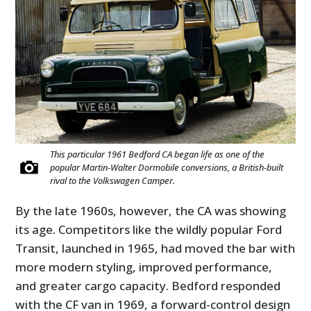
This particular 1961 Bedford CA began life as one of the
popular Martin-Walter Dormobile conversions, a British-built
rival to the Volkswagen Camper.
By the late 1960s, however, the CA was showing
its age. Competitors like the wildly popular Ford
Transit, launched in 1965, had moved the bar with
more modern styling, improved performance,
and greater cargo capacity. Bedford responded
with the CF van in 1969, a forward-control design