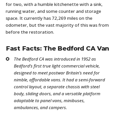
for two, with a humble kitchenette with a sink,
running water, and some counter and storage
space. It currently has 72,269 miles on the
odometer, but the vast majority of this was from
before the restoration.
Fast Facts: The Bedford CA Van
The Bedford CA was introduced in 1952 as
Bedford’s first true light commercial vehicle,
designed to meet postwar Britain’s need for
nimble, affordable vans. It had a semi-forward
control layout, a separate chassis with steel
body, sliding doors, and a versatile platform
adaptable to panel vans, minibuses,
ambulances, and campers.