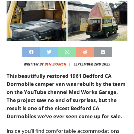
WRITTEN BY
BEN BRANCH
|
SEPTEMBER 2ND 2025
This beautifully restored 1961 Bedford CA
Dormobile camper van was rebuilt by the team
on the YouTube channel Mad Works Garage.
The project saw no end of surprises, but the
result is one of the nicest Bedford CA
Dormobiles we’ve ever seen come up for sale.
Inside you’ll find comfortable accommodations