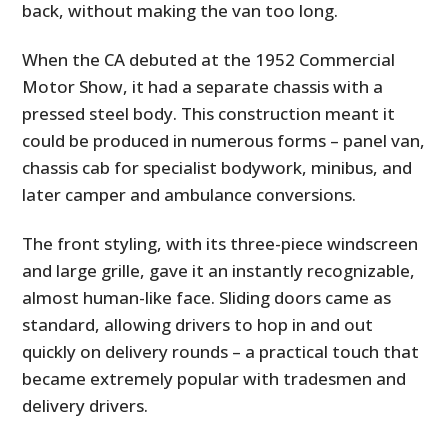
back, without making the van too long.
When the CA debuted at the 1952 Commercial
Motor Show, it had a separate chassis with a
pressed steel body. This construction meant it
could be produced in numerous forms – panel van,
chassis cab for specialist bodywork, minibus, and
later camper and ambulance conversions.
The front styling, with its three-piece windscreen
and large grille, gave it an instantly recognizable,
almost human-like face. Sliding doors came as
standard, allowing drivers to hop in and out
quickly on delivery rounds – a practical touch that
became extremely popular with tradesmen and
delivery drivers.