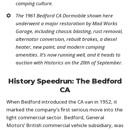
camping culture.
The 1961 Bedford CA Dormobile shown here
underwent a major restoration by Mad Works
Garage, including chassis blasting, rust removal,
alternator conversion, rebuilt brakes, a diesel
heater, new paint, and modern camping
amenities. It’s now running well, and it heads to
auction with Historics on the 20th of September.
History Speedrun: The Bedford
CA
When Bedford introduced the CA van in 1952, it
marked the company’s first serious move into the
light commercial sector. Bedford, General
Motors’ British commercial vehicle subsidiary, was