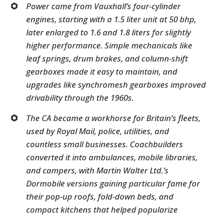
Power came from Vauxhall’s four-cylinder
engines, starting with a 1.5 liter unit at 50 bhp,
later enlarged to 1.6 and 1.8 liters for slightly
higher performance. Simple mechanicals like
leaf springs, drum brakes, and column-shift
gearboxes made it easy to maintain, and
upgrades like synchromesh gearboxes improved
drivability through the 1960s.
The CA became a workhorse for Britain’s fleets,
used by Royal Mail, police, utilities, and
countless small businesses. Coachbuilders
converted it into ambulances, mobile libraries,
and campers, with Martin Walter Ltd.’s
Dormobile versions gaining particular fame for
their pop-up roofs, fold-down beds, and
compact kitchens that helped popularize