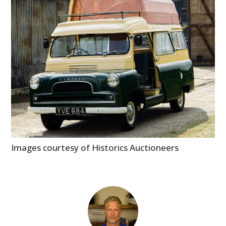
Images courtesy of Historics Auctioneers