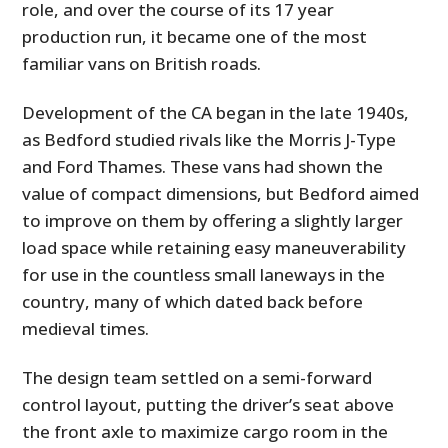
role, and over the course of its 17 year
production run, it became one of the most
familiar vans on British roads.
Development of the CA began in the late 1940s,
as Bedford studied rivals like the Morris J-Type
and Ford Thames. These vans had shown the
value of compact dimensions, but Bedford aimed
to improve on them by offering a slightly larger
load space while retaining easy maneuverability
for use in the countless small laneways in the
country, many of which dated back before
medieval times.
The design team settled on a semi-forward
control layout, putting the driver’s seat above
the front axle to maximize cargo room in the