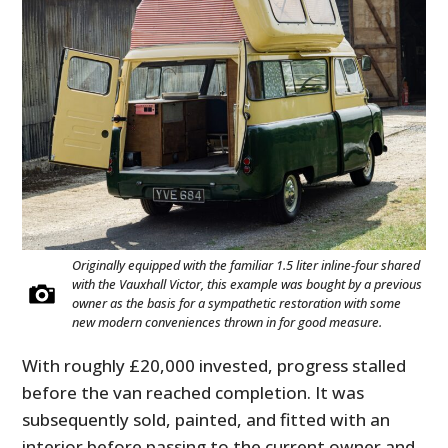
Originally equipped with the familiar 1.5 liter inline-four shared
with the Vauxhall Victor, this example was bought by a previous
owner as the basis for a sympathetic restoration with some
new modern conveniences thrown in for good measure.
With roughly £20,000 invested, progress stalled
before the van reached completion. It was
subsequently sold, painted, and fitted with an
interior before passing to the current owner and