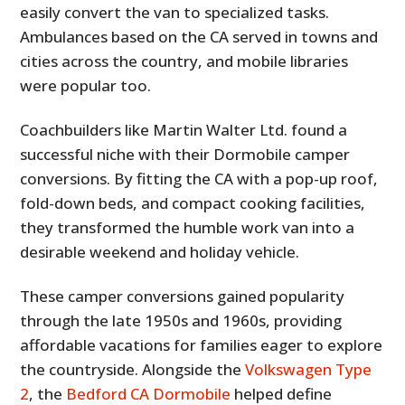
easily convert the van to specialized tasks.
Ambulances based on the CA served in towns and
cities across the country, and mobile libraries
were popular too.
Coachbuilders like Martin Walter Ltd. found a
successful niche with their Dormobile camper
conversions. By fitting the CA with a pop-up roof,
fold-down beds, and compact cooking facilities,
they transformed the humble work van into a
desirable weekend and holiday vehicle.
These camper conversions gained popularity
through the late 1950s and 1960s, providing
affordable vacations for families eager to explore
the countryside. Alongside the
Volkswagen Type
2
, the
Bedford CA Dormobile
helped define