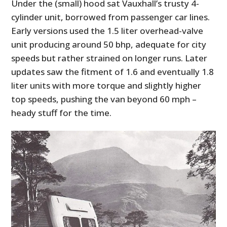
Under the (small) hood sat Vauxhall’s trusty 4-
cylinder unit, borrowed from passenger car lines.
Early versions used the 1.5 liter overhead-valve
unit producing around 50 bhp, adequate for city
speeds but rather strained on longer runs. Later
updates saw the fitment of 1.6 and eventually 1.8
liter units with more torque and slightly higher
top speeds, pushing the van beyond 60 mph –
heady stuff for the time.