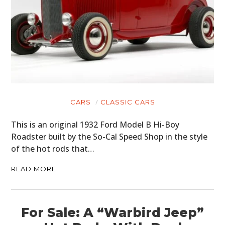
CARS
CLASSIC CARS
This is an original 1932 Ford Model B Hi-Boy
Roadster built by the So-Cal Speed Shop in the style
of the hot rods that…
READ MORE
For Sale: A “Warbird Jeep”