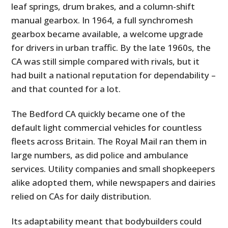
leaf springs, drum brakes, and a column-shift
manual gearbox. In 1964, a full synchromesh
gearbox became available, a welcome upgrade
for drivers in urban traffic. By the late 1960s, the
CA was still simple compared with rivals, but it
had built a national reputation for dependability –
and that counted for a lot.
The Bedford CA quickly became one of the
default light commercial vehicles for countless
fleets across Britain. The Royal Mail ran them in
large numbers, as did police and ambulance
services. Utility companies and small shopkeepers
alike adopted them, while newspapers and dairies
relied on CAs for daily distribution.
Its adaptability meant that bodybuilders could