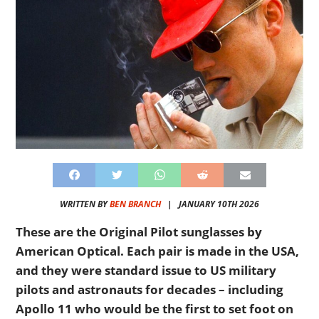
WRITTEN BY
BEN BRANCH
|
JANUARY 10TH 2026
These are the Original Pilot sunglasses by
American Optical. Each pair is made in the USA,
and they were standard issue to US military
pilots and astronauts for decades – including
Apollo 11 who would be the first to set foot on