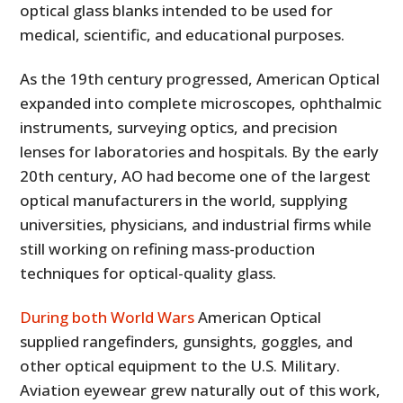
optical glass blanks intended to be used for
medical, scientific, and educational purposes.
As the 19th century progressed, American Optical
expanded into complete microscopes, ophthalmic
instruments, surveying optics, and precision
lenses for laboratories and hospitals. By the early
20th century, AO had become one of the largest
optical manufacturers in the world, supplying
universities, physicians, and industrial firms while
still working on refining mass-production
techniques for optical-quality glass.
During both World Wars
American Optical
supplied rangefinders, gunsights, goggles, and
other optical equipment to the U.S. Military.
Aviation eyewear grew naturally out of this work,