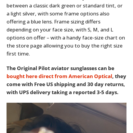
between a classic dark green or standard tint, or
a light silver, with some frame options also
offering a blue lens. Frame sizing differs
depending on your face size, with S, M, and L
options on offer – with a handy face-size chart on
the store page allowing you to buy the right size
first time.
The Original Pilot aviator sunglasses can be
bought here direct from American Optical
, they
come with Free US shipping and 30 day returns,
with UPS delivery taking a reported 3-5 days.