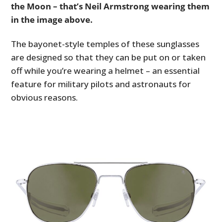
the Moon – that’s Neil Armstrong wearing them
in the image above.
The bayonet-style temples of these sunglasses
are designed so that they can be put on or taken
off while you’re wearing a helmet – an essential
feature for military pilots and astronauts for
obvious reasons.