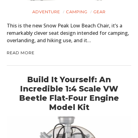
ADVENTURE
CAMPING
GEAR
This is the new Snow Peak Low Beach Chair, it’s a
remarkably clever seat design intended for camping,
overlanding, and hiking use, and it…
READ MORE
Build It Yourself: An
Incredible 1:4 Scale VW
Beetle Flat-Four Engine
Model Kit