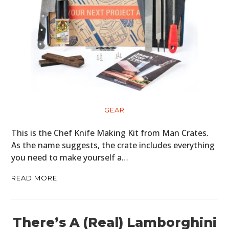
GEAR
This is the Chef Knife Making Kit from Man Crates.
As the name suggests, the crate includes everything
you need to make yourself a…
READ MORE
There’s A (Real) Lamborghini