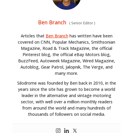
Ben Branch
(
Senior Editor
)
Articles that
Ben Branch
has written have been
covered on CNN, Popular Mechanics, Smithsonian
Magazine, Road & Track Magazine, the official
Pinterest blog, the official eBay Motors blog,
BuzzFeed, Autoweek Magazine, Wired Magazine,
Autoblog, Gear Patrol, Jalopnik, The Verge, and
many more.
Silodrome was founded by Ben back in 2010, in the
years since the site has grown to become a world
leader in the alternative and vintage motoring
sector, with well over a million monthly readers
from around the world and many hundreds of
thousands of followers on social media.