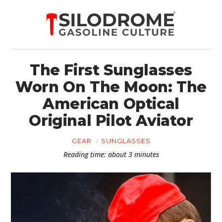
The First Sunglasses
Worn On The Moon: The
American Optical
Original Pilot Aviator
GEAR
SUNGLASSES
Reading time: about 3 minutes