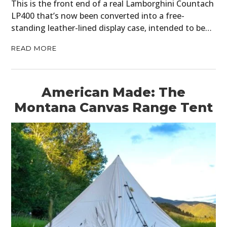
This is the front end of a real Lamborghini Countach
LP400 that’s now been converted into a free-
standing leather-lined display case, intended to be…
READ MORE
American Made: The
Montana Canvas Range Tent