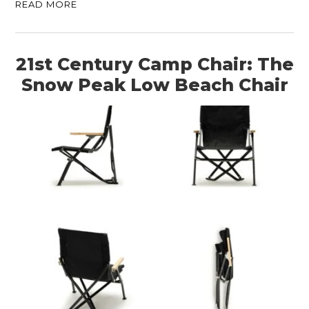
READ MORE
21st Century Camp Chair: The
Snow Peak Low Beach Chair