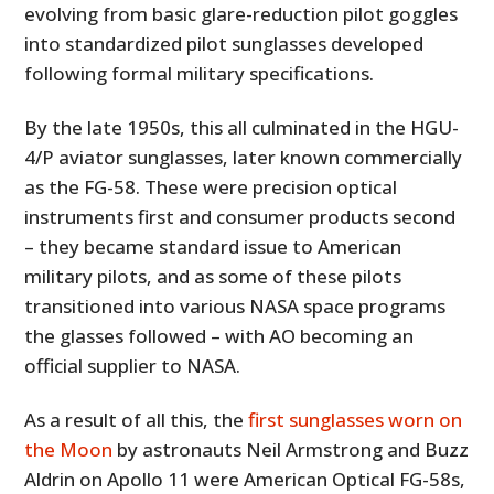
evolving from basic glare-reduction pilot goggles
into standardized pilot sunglasses developed
following formal military specifications.
By the late 1950s, this all culminated in the HGU-
4/P aviator sunglasses, later known commercially
as the FG-58. These were precision optical
instruments first and consumer products second
– they became standard issue to American
military pilots, and as some of these pilots
transitioned into various NASA space programs
the glasses followed – with AO becoming an
official supplier to NASA.
As a result of all this, the
first sunglasses worn on
the Moon
by astronauts Neil Armstrong and Buzz
Aldrin on Apollo 11 were American Optical FG-58s,