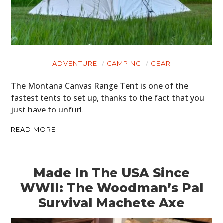
ADVENTURE
CAMPING
GEAR
The Montana Canvas Range Tent is one of the
fastest tents to set up, thanks to the fact that you
just have to unfurl…
READ MORE
Made In The USA Since
WWII: The Woodman’s Pal
Survival Machete Axe