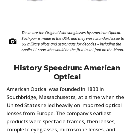
These are the Original Pilot sunglasses by American Optical.
Each pair is made in the USA, and they were standard issue to
US military pilots and astronauts for decades – including the
Apollo 11 crew who would be the first to set foot on the Moon.
History Speedrun: American
Optical
American Optical was founded in 1833 in
Southbridge, Massachusetts, at a time when the
United States relied heavily on imported optical
lenses from Europe. The company’s earliest
products were spectacle frames, then lenses,
complete eyeglasses, microscope lenses, and