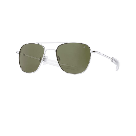
HOME
CARS
MOTORCYCLES
BOATS
PLANES
FILMS