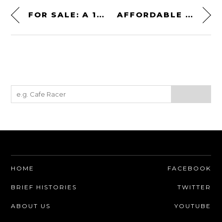
FOR SALE: A 1976 LAND ROVER 101FC – THE RARE “BRITISH UNIMOG”
AFFORDABLE WARBIRD! AN EX-US ARMY CESSNA “BIRD DOG” RECONNAISSANCE PLANE
HOME
FACEBOOK
BRIEF HISTORIES
TWITTER
ABOUT US
YOUTUBE