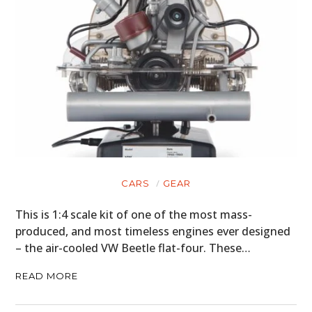
CARS
GEAR
This is 1:4 scale kit of one of the most mass-
produced, and most timeless engines ever designed
– the air-cooled VW Beetle flat-four. These…
READ MORE