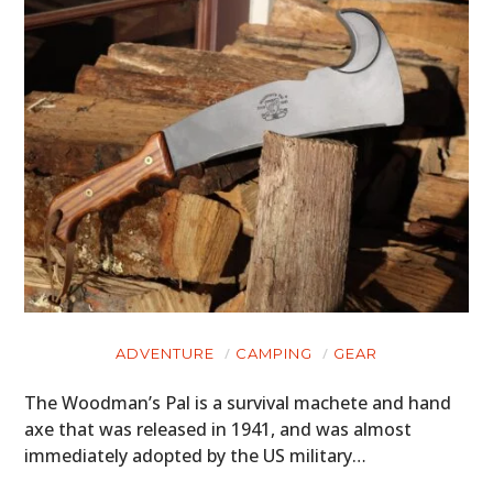
ADVENTURE
CAMPING
GEAR
The Woodman’s Pal is a survival machete and hand
axe that was released in 1941, and was almost
immediately adopted by the US military…