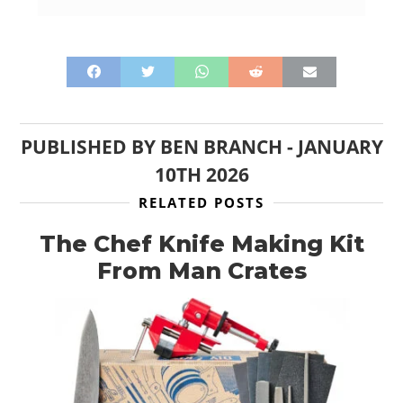
PUBLISHED BY
BEN BRANCH
-
JANUARY
10TH 2026
RELATED POSTS
The Chef Knife Making Kit
From Man Crates