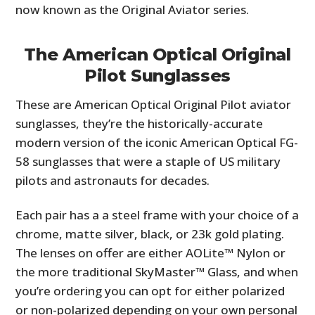
now known as the Original Aviator series.
The American Optical Original
Pilot Sunglasses
These are American Optical Original Pilot aviator
sunglasses, they’re the historically-accurate
modern version of the iconic American Optical FG-
58 sunglasses that were a staple of US military
pilots and astronauts for decades.
Each pair has a a steel frame with your choice of a
chrome, matte silver, black, or 23k gold plating.
The lenses on offer are either AOLite™ Nylon or
the more traditional SkyMaster™ Glass, and when
you’re ordering you can opt for either polarized
or non-polarized depending on your own personal