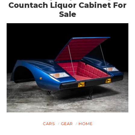
Countach Liquor Cabinet For
Sale
CARS
GEAR
HOME