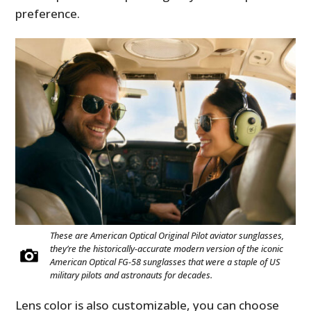
preference.
These are American Optical Original Pilot aviator sunglasses,
they’re the historically-accurate modern version of the iconic
American Optical FG-58 sunglasses that were a staple of US
military pilots and astronauts for decades.
Lens color is also customizable, you can choose