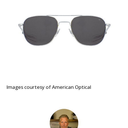
GEAR
CLOTHING
ART
BOOKS
Images courtesy of American Optical