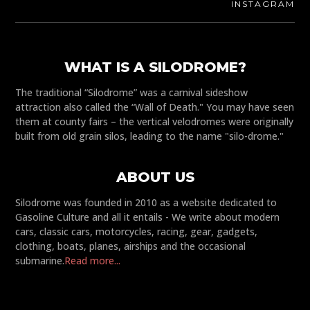
INSTAGRAM
WHAT IS A SILODROME?
The traditional “Silodrome” was a carnival sideshow
attraction also called the “Wall of Death." You may have seen
them at county fairs – the vertical velodromes were originally
built from old grain silos, leading to the name "silo-drome."
ABOUT US
Silodrome was founded in 2010 as a website dedicated to
Gasoline Culture and all it entails - We write about modern
cars, classic cars, motorcycles, racing, gear, gadgets,
clothing, boats, planes, airships and the occasional
submarine.
Read more...