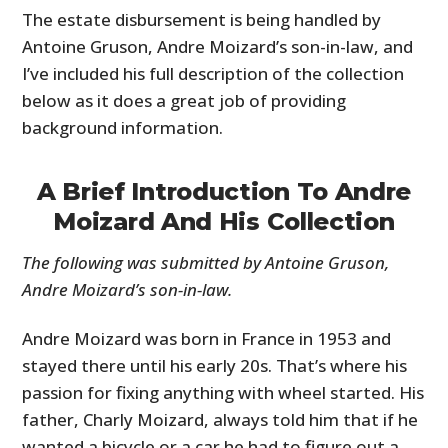
The estate disbursement is being handled by
Antoine Gruson, Andre Moizard’s son-in-law, and
I’ve included his full description of the collection
below as it does a great job of providing
background information.
A Brief Introduction To Andre
Moizard And His Collection
The following was submitted by Antoine Gruson,
Andre Moizard’s son-in-law.
Andre Moizard was born in France in 1953 and
stayed there until his early 20s. That’s where his
passion for fixing anything with wheel started. His
father, Charly Moizard, always told him that if he
wanted a bicycle or a car he had to figure out a