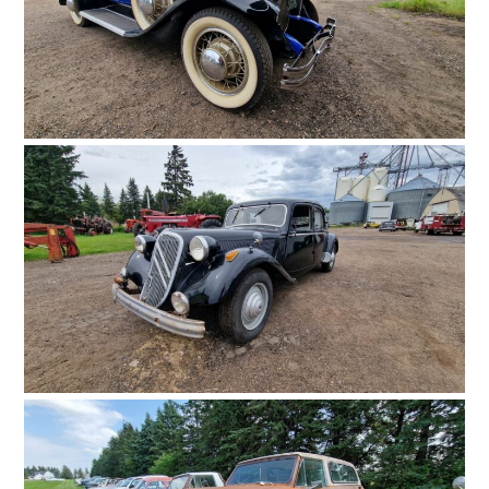
FILMS
GEAR
CLOTHING
ART
BOOKS