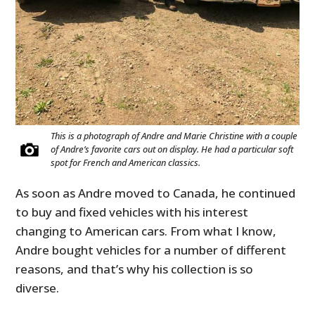
This is a photograph of Andre and Marie Christine with a couple
of Andre’s favorite cars out on display. He had a particular soft
spot for French and American classics.
As soon as Andre moved to Canada, he continued
to buy and fixed vehicles with his interest
changing to American cars. From what I know,
Andre bought vehicles for a number of different
reasons, and that’s why his collection is so
diverse.