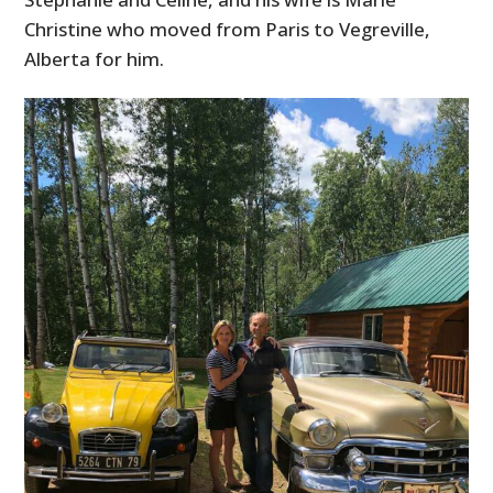
Christine who moved from Paris to Vegreville,
Alberta for him.