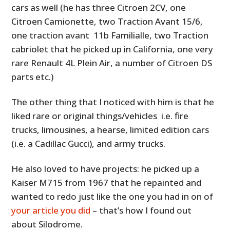
cars as well (he has three Citroen 2CV, one
Citroen Camionette, two Traction Avant 15/6,
one traction avant 11b Familialle, two Traction
cabriolet that he picked up in California, one very
rare Renault 4L Plein Air, a number of Citroen DS
parts etc.)
The other thing that I noticed with him is that he
liked rare or original things/vehicles i.e. fire
trucks, limousines, a hearse, limited edition cars
(i.e. a Cadillac Gucci), and army trucks.
He also loved to have projects: he picked up a
Kaiser M715 from 1967 that he repainted and
wanted to redo just like the one you had in on of
your article you did
– that’s how I found out
about Silodrome.