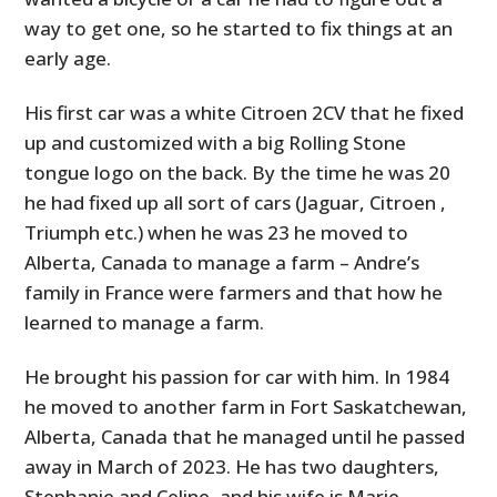
way to get one, so he started to fix things at an
early age.
His first car was a white Citroen 2CV that he fixed
up and customized with a big Rolling Stone
tongue logo on the back. By the time he was 20
he had fixed up all sort of cars (Jaguar, Citroen ,
Triumph etc.) when he was 23 he moved to
Alberta, Canada to manage a farm – Andre’s
family in France were farmers and that how he
learned to manage a farm.
He brought his passion for car with him. In 1984
he moved to another farm in Fort Saskatchewan,
Alberta, Canada that he managed until he passed
away in March of 2023. He has two daughters,
Stephanie and Celine, and his wife is Marie