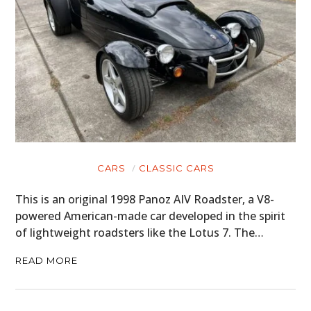
CARS
CLASSIC CARS
This is an original 1998 Panoz AIV Roadster, a V8-
powered American-made car developed in the spirit
of lightweight roadsters like the Lotus 7. The…
READ MORE