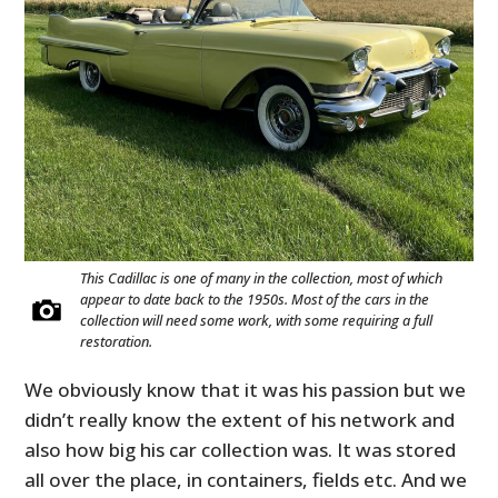
This Cadillac is one of many in the collection, most of which
appear to date back to the 1950s. Most of the cars in the
collection will need some work, with some requiring a full
restoration.
We obviously know that it was his passion but we
didn’t really know the extent of his network and
also how big his car collection was. It was stored
all over the place, in containers, fields etc. And we