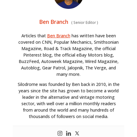
Ben Branch
(
Senior Editor
)
Articles that
Ben Branch
has written have been
covered on CNN, Popular Mechanics, Smithsonian
Magazine, Road & Track Magazine, the official
Pinterest blog, the official eBay Motors blog,
BuzzFeed, Autoweek Magazine, Wired Magazine,
Autoblog, Gear Patrol, Jalopnik, The Verge, and
many more.
Silodrome was founded by Ben back in 2010, in the
years since the site has grown to become a world
leader in the alternative and vintage motoring
sector, with well over a million monthly readers
from around the world and many hundreds of
thousands of followers on social media.