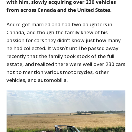
with him, slowly acquiring over 230 vehicles
from across Canada and the United States.
Andre got married and had two daughters in
Canada, and though the family knew of his
passion for cars they didn’t know just how many
he had collected. It wasn’t until he passed away
recently that the family took stock of the full
estate, and realized there were well over 230 cars
not to mention various motorcycles, other
vehicles, and automobilia.