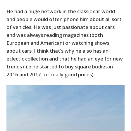
He had a huge network in the classic car world
and people would often phone him about all sort
of vehicles. He was just passionate about cars
and was always reading magazines (both
European and American) or watching shows
about cars. I think that’s why he also has an
eclectic collection and that he had an eye for new
trends ( i.e he started to buy square bodies in
2016 and 2017 for really good prices).