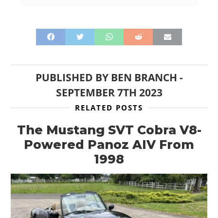
PUBLISHED BY
BEN BRANCH
-
SEPTEMBER 7TH 2023
RELATED POSTS
The Mustang SVT Cobra V8-
Powered Panoz AIV From
1998