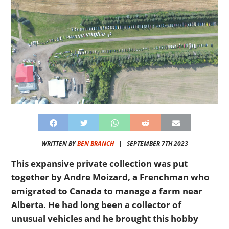
WRITTEN BY
BEN BRANCH
|
SEPTEMBER 7TH 2023
This expansive private collection was put
together by Andre Moizard, a Frenchman who
emigrated to Canada to manage a farm near
Alberta. He had long been a collector of
unusual vehicles and he brought this hobby