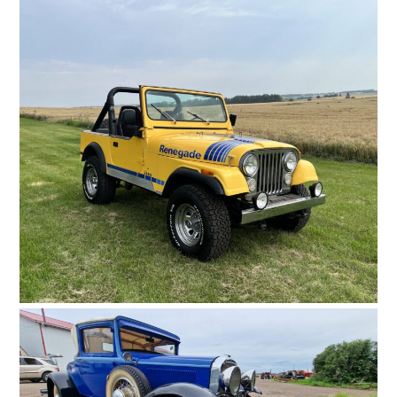
HOME
CARS
MOTORCYCLES
BOATS
PLANES