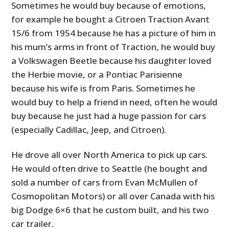
Sometimes he would buy because of emotions,
for example he bought a Citroen Traction Avant
15/6 from 1954 because he has a picture of him in
his mum’s arms in front of Traction, he would buy
a Volkswagen Beetle because his daughter loved
the Herbie movie, or a Pontiac Parisienne
because his wife is from Paris. Sometimes he
would buy to help a friend in need, often he would
buy because he just had a huge passion for cars
(especially Cadillac, Jeep, and Citroen).
He drove all over North America to pick up cars.
He would often drive to Seattle (he bought and
sold a number of cars from Evan McMullen of
Cosmopolitan Motors) or all over Canada with his
big Dodge 6×6 that he custom built, and his two
car trailer.