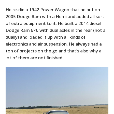
He re-did a 1942 Power Wagon that he put on
2005 Dodge Ram with a Hemi and added all sort
of extra equipment to it. He built a 2014 diesel
Dodge Ram 6×6 with dual axles in the rear (not a
dually) and loaded it up with all kinds of
electronics and air suspension. He always had a
ton of projects on the go and that’s also why a
lot of them are not finished.