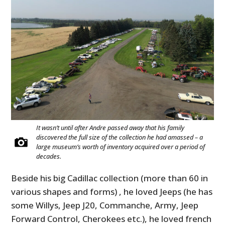
It wasn’t until after Andre passed away that his family
discovered the full size of the collection he had amassed – a
large museum’s worth of inventory acquired over a period of
decades.
Beside his big Cadillac collection (more than 60 in
various shapes and forms) , he loved Jeeps (he has
some Willys, Jeep J20, Commanche, Army, Jeep
Forward Control, Cherokees etc.), he loved french