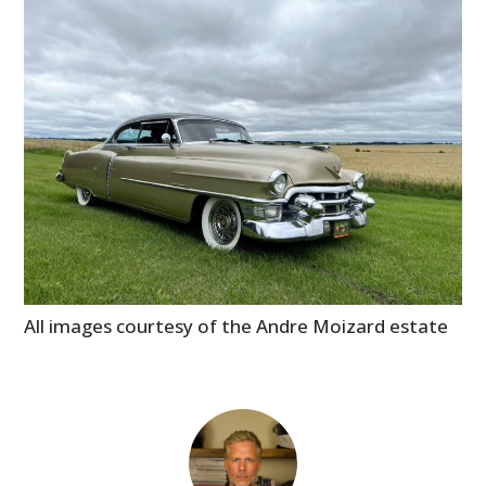
All images courtesy of the Andre Moizard estate