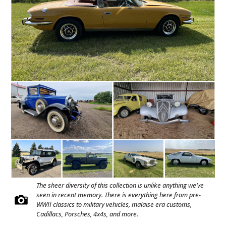
The sheer diversity of this collection is unlike anything we’ve
seen in recent memory. There is everything here from pre-
WWII classics to military vehicles, malaise era customs,
Cadillacs, Porsches, 4x4s, and more.