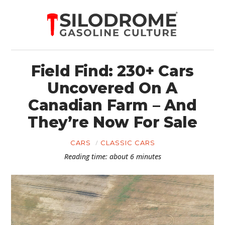
Field Find: 230+ Cars
Uncovered On A
Canadian Farm – And
They’re Now For Sale
CARS
CLASSIC CARS
Reading time: about 6 minutes