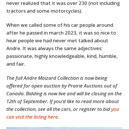
never realized that it was over 230 (not including
tractors and some motorcycles).
When we called some of his car people around
after he passed in march 2023, it was so nice to
hear people we had never met talked about
Andre. It was always the same adjectives:
passionate, highly knowledgeable, kind, humble,
and fair.
The full Andre Moizard Collection is now being
offered for open auction by Prairie Auctions out of
Canada. Bidding is now live and will be closing on the
12th of September. If you’d like to read more about
the collection, see all the cars, or register to bid
you
can visit the listing here
.