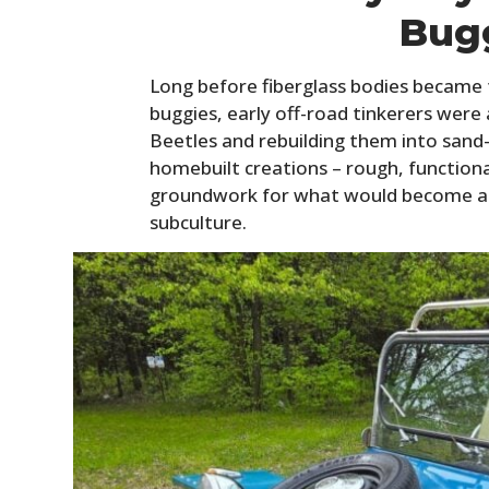
Bug
Long before fiberglass bodies became
buggies, early off-road tinkerers were
Beetles and rebuilding them into sand
homebuilt creations – rough, functional
groundwork for what would become a 
subculture.