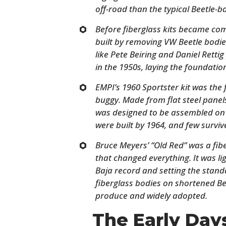
off-road than the typical Beetle-ba
Before fiberglass kits became c
built by removing VW Beetle bodie
like Pete Beiring and Daniel Retti
in the 1950s, laying the foundati
EMPI’s 1960 Sportster kit was the
buggy. Made from flat steel panels
was designed to be assembled on
were built by 1964, and few surviv
Bruce Meyers’ “Old Red” was a fi
that changed everything. It was lig
Baja record and setting the stand
fiberglass bodies on shortened Be
produce and widely adopted.
The Early Da