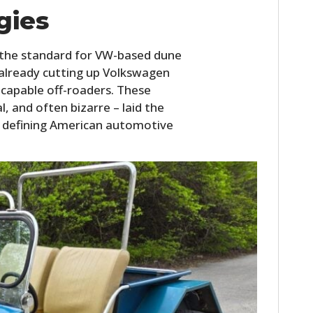
FILMS
gies
GEAR
 the standard for VW-based dune
CLOTHING
 already cutting up Volkswagen
-capable off-roaders. These
ART
, and often bizarre – laid the
defining American automotive
BOOKS