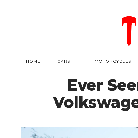
HOME
CARS
MOTORCYCLES
Ever See
Volkswage