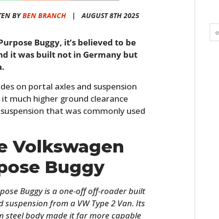
TEN BY
BEN BRANCH
|
AUGUST 8TH 2025
Purpose Buggy, it’s believed to be
nd it was built not in Germany but
a.
rides on portal axles and suspension
 it much higher ground clearance
 suspension that was commonly used
he Volkswagen
rpose Buggy
se Buggy is a one-off off-roader built
and suspension from a VW Type 2 Van. Its
 steel body made it far more capable