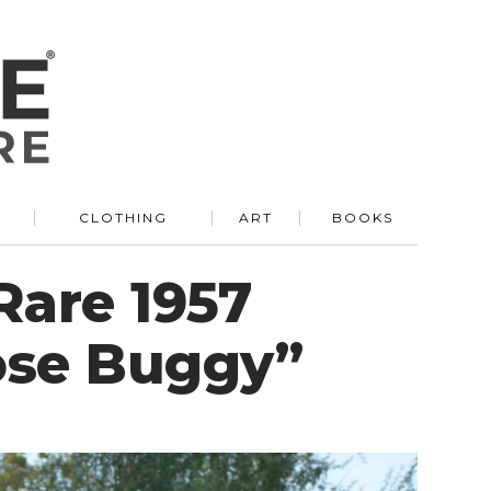
R
CLOTHING
ART
BOOKS
Rare 1957
ose Buggy”