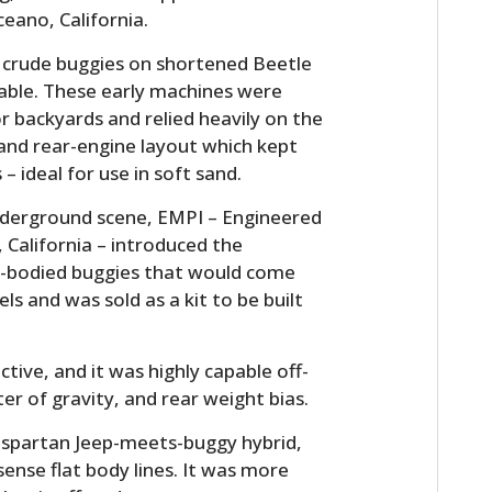
eano, California.
d crude buggies on shortened Beetle
lable. These early machines were
r backyards and relied heavily on the
 and rear-engine layout which kept
– ideal for use in soft sand.
underground scene, EMPI – Engineered
 California – introduced the
ss-bodied buggies that would come
els and was sold as a kit to be built
tive, and it was highly capable off-
er of gravity, and rear weight bias.
 spartan Jeep-meets-buggy hybrid,
ense flat body lines. It was more