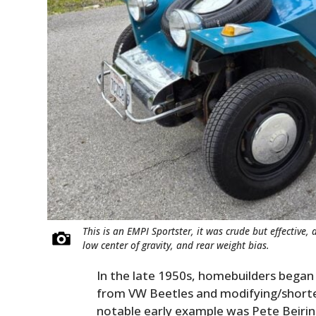
This is an EMPI Sportster, it was crude but effective,
low center of gravity, and rear weight bias.
In the late 1950s, homebuilders bega
from VW Beetles and modifying/shorten
notable early example was Pete Beirin