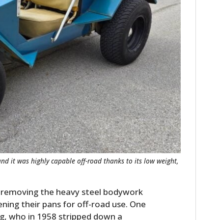
 and it was highly capable off-road thanks to its low weight,
n removing the heavy steel bodywork
ing their pans for off-road use. One
g, who in 1958 stripped down a