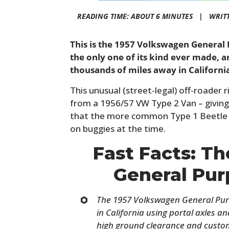
READING TIME: ABOUT 6 MINUTES |
WRIT
This is the 1957 Volkswagen General 
the only one of its kind ever made, a
thousands of miles away in Californi
This unusual (street-legal) off-roader 
from a 1956/57 VW Type 2 Van – giving
that the more common Type 1 Beetle
on buggies at the time.
Fast Facts: T
General Pu
The 1957 Volkswagen General Purpo
in California using portal axles 
high ground clearance and custom