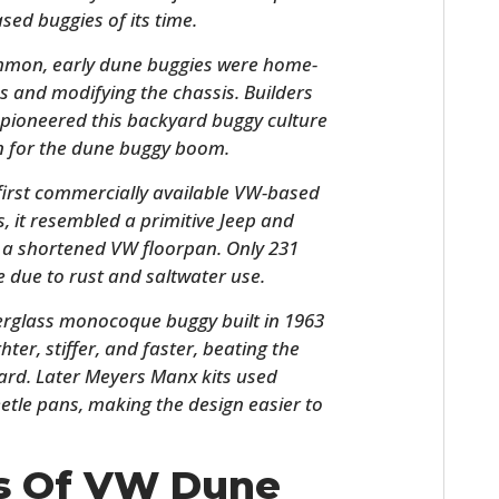
sed buggies of its time.
ommon, early dune buggies were home-
s and modifying the chassis. Builders
g pioneered this backyard buggy culture
on for the dune buggy boom.
 first commercially available VW-based
, it resembled a primitive Jeep and
 a shortened VW floorpan. Only 231
HOME
e due to rust and saltwater use.
CARS
berglass monocoque buggy built in 1963
hter, stiffer, and faster, beating the
MOTORCYCLES
ard. Later Meyers Manx kits used
etle pans, making the design easier to
BOATS
PLANES
ys Of VW Dune