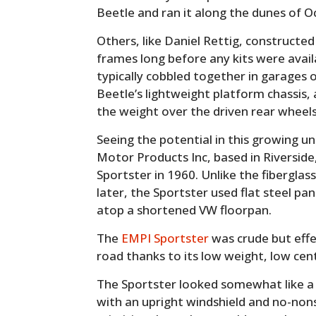
Beetle and ran it along the dunes of Oc
Others, like Daniel Rettig, constructe
frames long before any kits were avai
typically cobbled together in garages o
Beetle’s lightweight platform chassis,
the weight over the driven rear wheels 
Seeing the potential in this growing 
Motor Products Inc, based in Riverside,
Sportster in 1960. Unlike the fibergla
later, the Sportster used flat steel pan
atop a shortened VW floorpan.
The
EMPI Sportster
was crude but effec
road thanks to its low weight, low cent
The Sportster looked somewhat like a
with an upright windshield and no-nons