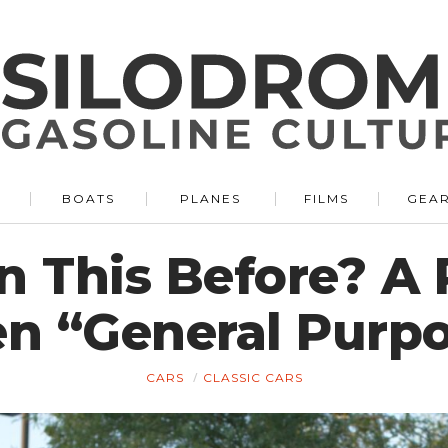
BOATS
PLANES
FILMS
GEA
n This Before? A 
n “General Purp
CARS
CLASSIC CARS