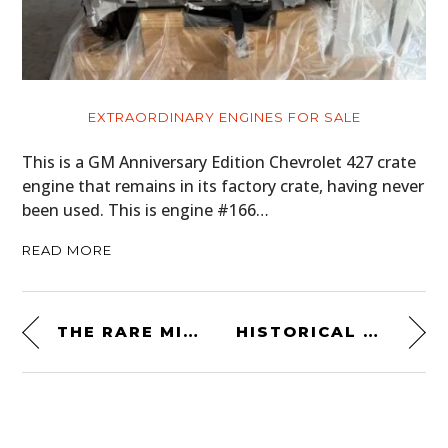
EXTRAORDINARY ENGINES FOR SALE
This is a GM Anniversary Edition Chevrolet 427 crate
engine that remains in its factory crate, having never
been used. This is engine #166…
READ MORE
THE RARE MID-ENGINED MATRA 530 LX
HISTORICAL ODDITY: A 3-WHEELED MV AGUSTA GO KART