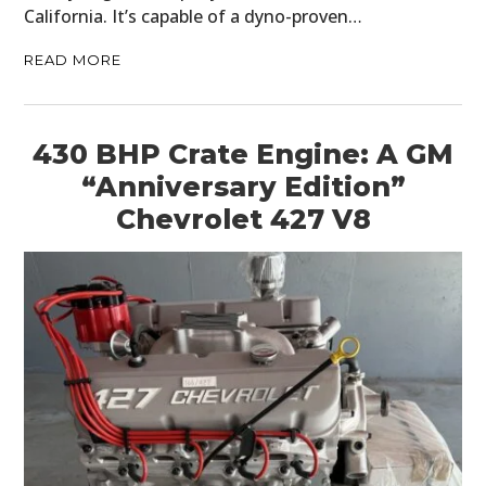
California. It’s capable of a dyno-proven…
READ MORE
430 BHP Crate Engine: A GM
“Anniversary Edition”
Chevrolet 427 V8