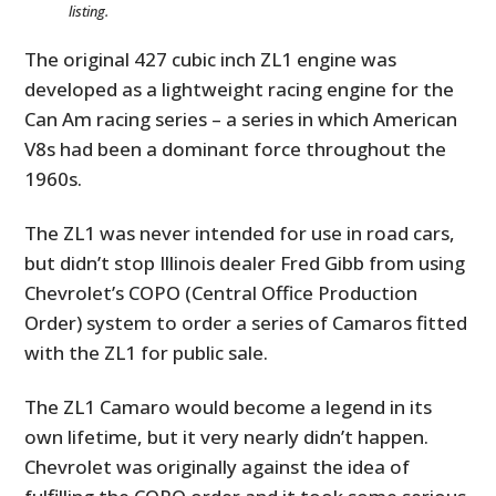
listing.
The original 427 cubic inch ZL1 engine was
developed as a lightweight racing engine for the
Can Am racing series – a series in which American
V8s had been a dominant force throughout the
1960s.
The ZL1 was never intended for use in road cars,
but didn’t stop Illinois dealer Fred Gibb from using
Chevrolet’s COPO (Central Office Production
Order) system to order a series of Camaros fitted
with the ZL1 for public sale.
The ZL1 Camaro would become a legend in its
own lifetime, but it very nearly didn’t happen.
Chevrolet was originally against the idea of