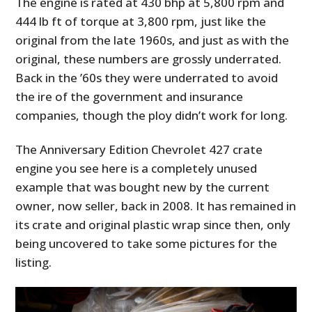
The engine is rated at 430 bhp at 5,800 rpm and
444 lb ft of torque at 3,800 rpm, just like the
original from the late 1960s, and just as with the
original, these numbers are grossly underrated.
Back in the ’60s they were underrated to avoid
the ire of the government and insurance
companies, though the ploy didn’t work for long.
The Anniversary Edition Chevrolet 427 crate
engine you see here is a completely unused
example that was bought new by the current
owner, now seller, back in 2008. It has remained in
its crate and original plastic wrap since then, only
being uncovered to take some pictures for the
listing.