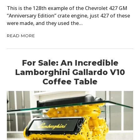
This is the 128th example of the Chevrolet 427 GM
“Anniversary Edition” crate engine, just 427 of these
were made, and they used the…
READ MORE
For Sale: An Incredible
Lamborghini Gallardo V10
Coffee Table