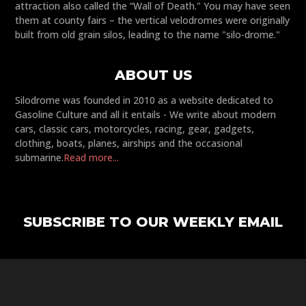
attraction also called the “Wall of Death." You may have seen
them at county fairs – the vertical velodromes were originally
built from old grain silos, leading to the name "silo-drome."
ABOUT US
Silodrome was founded in 2010 as a website dedicated to
Gasoline Culture and all it entails - We write about modern
cars, classic cars, motorcycles, racing, gear, gadgets,
clothing, boats, planes, airships and the occasional
submarine.
Read more...
SUBSCRIBE TO OUR WEEKLY EMAIL