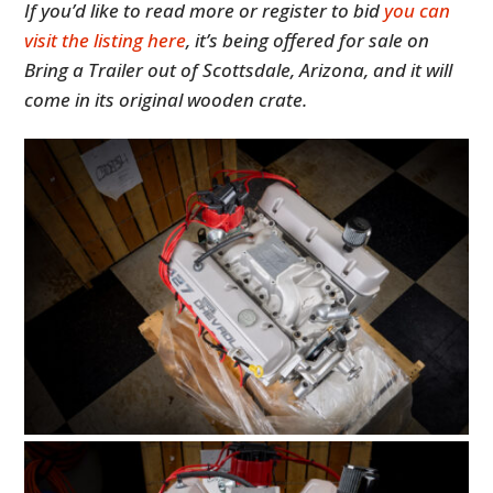
If you’d like to read more or register to bid
you can
visit the listing here
, it’s being offered for sale on
Bring a Trailer out of Scottsdale, Arizona, and it will
come in its original wooden crate.