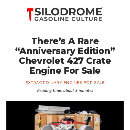
There’s A Rare
“Anniversary Edition”
Chevrolet 427 Crate
Engine For Sale
EXTRAORDINARY ENGINES FOR SALE
Reading time: about 3 minutes