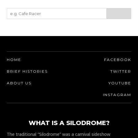
HOME
FACEBOOK
BRIEF HISTORIES
TWITTER
ABOUT US
YOUTUBE
INSTAGRAM
WHAT IS A SILODROME?
The traditional “Silodrome” was a carnival sideshow