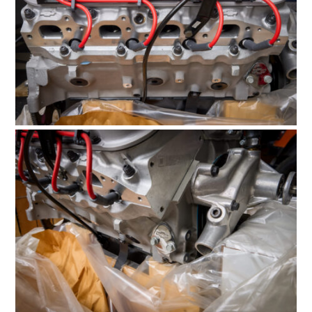
BOATS
PLANES
FILMS
GEAR
CLOTHING
ART
BOOKS