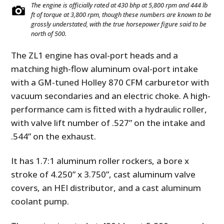
The engine is officially rated at 430 bhp at 5,800 rpm and 444 lb
ft of torque at 3,800 rpm, though these numbers are known to be
grossly understated, with the true horsepower figure said to be
north of 500.
The ZL1 engine has oval-port heads and a
matching high-flow aluminum oval-port intake
with a GM-tuned Holley 870 CFM carburetor with
vacuum secondaries and an electric choke. A high-
performance cam is fitted with a hydraulic roller,
with valve lift number of .527” on the intake and
.544” on the exhaust.
It has 1.7:1 aluminum roller rockers, a bore x
stroke of 4.250” x 3.750”, cast aluminum valve
covers, an HEI distributor, and a cast aluminum
coolant pump.