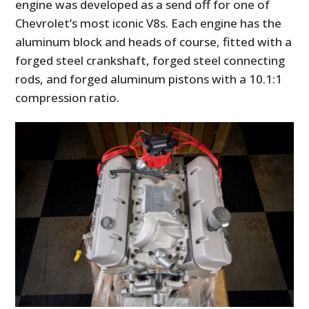
engine was developed as a send off for one of
Chevrolet’s most iconic V8s. Each engine has the
aluminum block and heads of course, fitted with a
forged steel crankshaft, forged steel connecting
rods, and forged aluminum pistons with a 10.1:1
compression ratio.