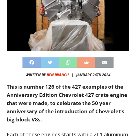
WRITTEN BY
BEN BRANCH
|
JANUARY 26TH 2024
This is number 126 of the 427 examples of the
Anniversary Edition Chevrolet 427 crate engine
that were made, to celebrate the 50 year
anniversary of the introduction of Chevrolet’s
big-block V8s.
Each of these engines starts with a ZL1 aluminum