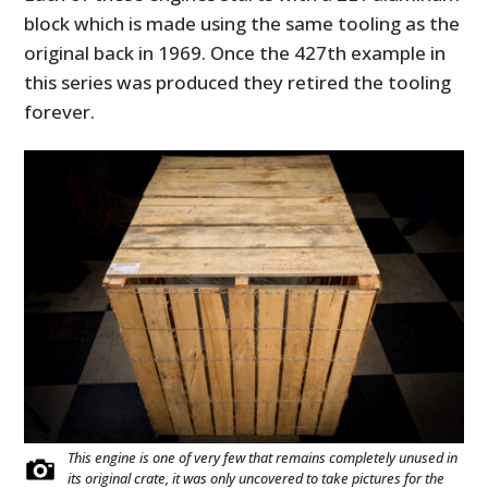
block which is made using the same tooling as the
original back in 1969. Once the 427th example in
this series was produced they retired the tooling
forever.
This engine is one of very few that remains completely unused in
its original crate, it was only uncovered to take pictures for the