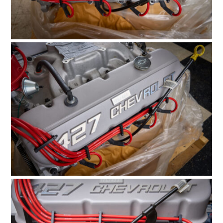
HOME
CARS
MOTORCYCLES