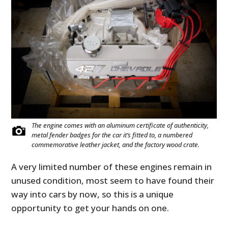
The engine comes with an aluminum certificate of authenticity,
metal fender badges for the car it’s fitted to, a numbered
commemorative leather jacket, and the factory wood crate.
A very limited number of these engines remain in
unused condition, most seem to have found their
way into cars by now, so this is a unique
opportunity to get your hands on one.