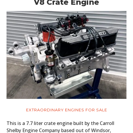
V8 Crate Engine
EXTRAORDINARY ENGINES FOR SALE
This is a 7.7 liter crate engine built by the Carroll
Shelby Engine Company based out of Windsor,