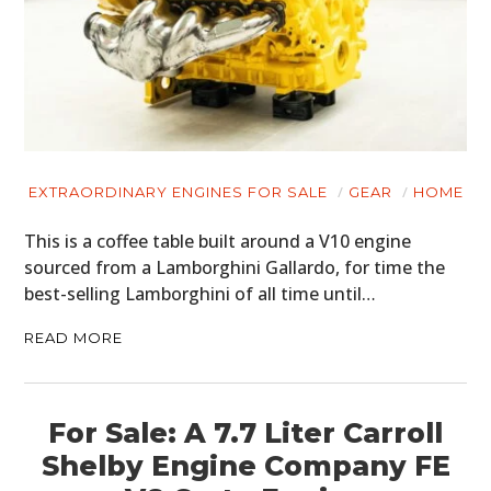
EXTRAORDINARY ENGINES FOR SALE
GEAR
HOME
This is a coffee table built around a V10 engine
sourced from a Lamborghini Gallardo, for time the
best-selling Lamborghini of all time until…
READ MORE
For Sale: A 7.7 Liter Carroll
Shelby Engine Company FE