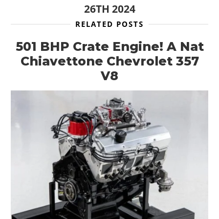
26TH 2024
RELATED POSTS
501 BHP Crate Engine! A Nat
Chiavettone Chevrolet 357
V8