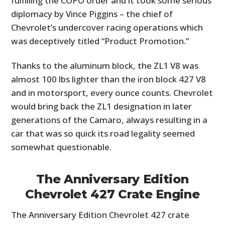
fulfilling the COPO order and it took some serious
diplomacy by Vince Piggins – the chief of
Chevrolet’s undercover racing operations which
was deceptively titled “Product Promotion.”
Thanks to the aluminum block, the ZL1 V8 was
almost 100 lbs lighter than the iron block 427 V8
and in motorsport, every ounce counts. Chevrolet
would bring back the ZL1 designation in later
generations of the Camaro, always resulting in a
car that was so quick its road legality seemed
somewhat questionable.
The Anniversary Edition
Chevrolet 427 Crate Engine
The Anniversary Edition Chevrolet 427 crate