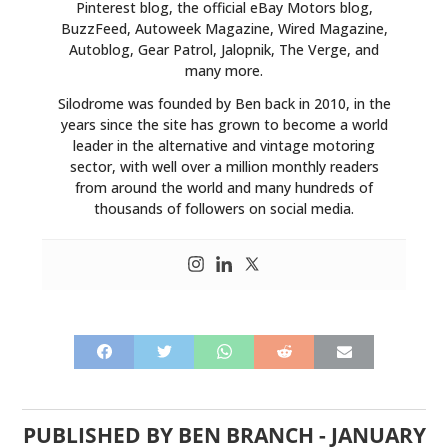
Pinterest blog, the official eBay Motors blog,
BuzzFeed, Autoweek Magazine, Wired Magazine,
Autoblog, Gear Patrol, Jalopnik, The Verge, and
many more.
Silodrome was founded by Ben back in 2010, in the
years since the site has grown to become a world
leader in the alternative and vintage motoring
sector, with well over a million monthly readers
from around the world and many hundreds of
thousands of followers on social media.
PUBLISHED BY
BEN BRANCH
-
JANUARY