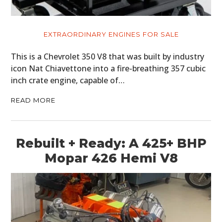
EXTRAORDINARY ENGINES FOR SALE
This is a Chevrolet 350 V8 that was built by industry
icon Nat Chiavettone into a fire-breathing 357 cubic
inch crate engine, capable of…
READ MORE
Rebuilt + Ready: A 425+ BHP
Mopar 426 Hemi V8