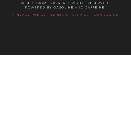
© SILODROME 2026. ALL RIGHTS RESERVED.
POWERED BY GASOLINE AND CAFFEINE.
PRIVACY POLICY
-
TERMS OF SERVICE
-
CONTACT US