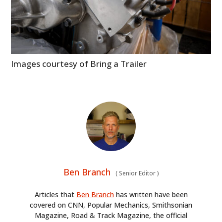
Images courtesy of Bring a Trailer
Ben Branch
(
Senior Editor
)
Articles that
Ben Branch
has written have been
covered on CNN, Popular Mechanics, Smithsonian
Magazine, Road & Track Magazine, the official