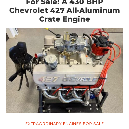
For Sale: A 430 BHP
Chevrolet 427 All-Aluminum
Crate Engine
EXTRAORDINARY ENGINES FOR SALE