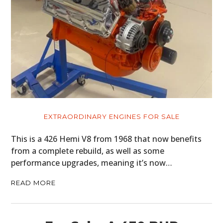
EXTRAORDINARY ENGINES FOR SALE
This is a 426 Hemi V8 from 1968 that now benefits
from a complete rebuild, as well as some
performance upgrades, meaning it’s now…
READ MORE