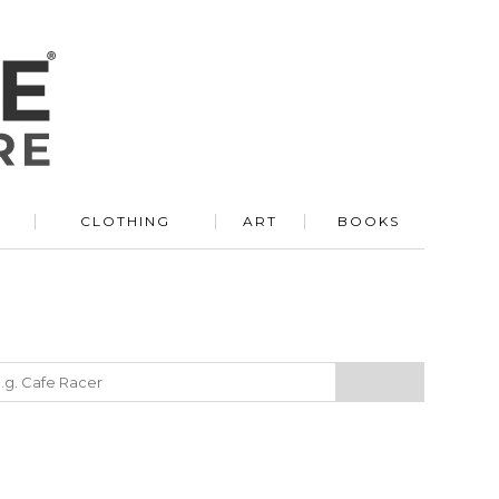
R
CLOTHING
ART
BOOKS