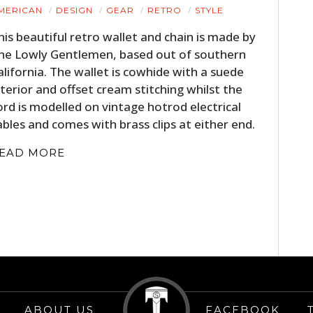
HOME
MERICAN
DESIGN
GEAR
RETRO
STYLE
his beautiful retro wallet and chain is made by
CARS
he Lowly Gentlemen, based out of southern
alifornia. The wallet is cowhide with a suede
MOTORCYCLES
nterior and offset cream stitching whilst the
BOATS
ord is modelled on vintage hotrod electrical
ables and comes with brass clips at either end.
PLANES
EAD MORE
FILMS
GEAR
CLOTHING
ART
BOOKS
ABOUT US
FACEBOOK