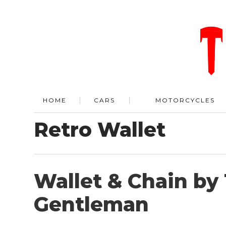
HOME
CARS
MOTORCYCLES
Retro Wallet
Wallet & Chain by
Gentleman