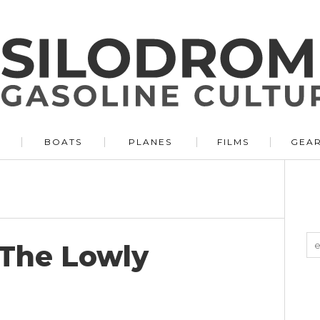
BOATS
PLANES
FILMS
GEA
 The Lowly