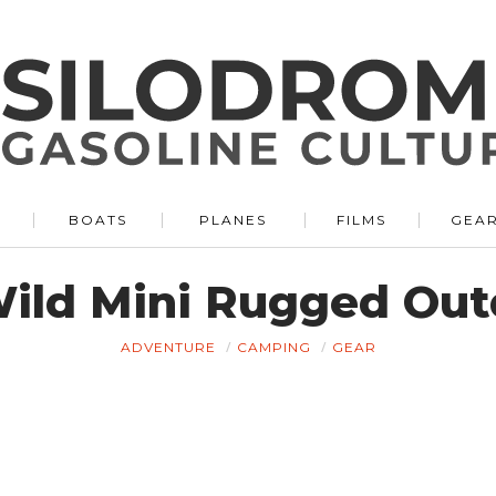
BOATS
PLANES
FILMS
GEA
ild Mini Rugged Out
ADVENTURE
CAMPING
GEAR