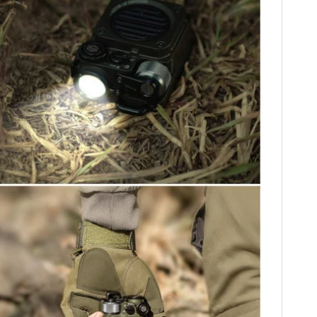
HOME
CARS
MOTORCYCLES
BOATS
PLANES