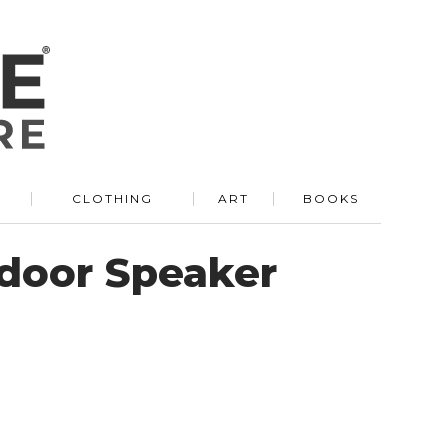
R
CLOTHING
ART
BOOKS
door Speaker