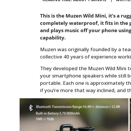
This is the Muzen Wild Mini, it’s a ru
completely waterproof, it fits in the
and plays music off your phone using
capability.
Muzen was originally founded by a tea
collective 40 years of experience worki
They developed the Muzen Wild Mini t
your smartphone speakers while still b
portable. Each one is approximately th
if you’re more that way inclined, and t