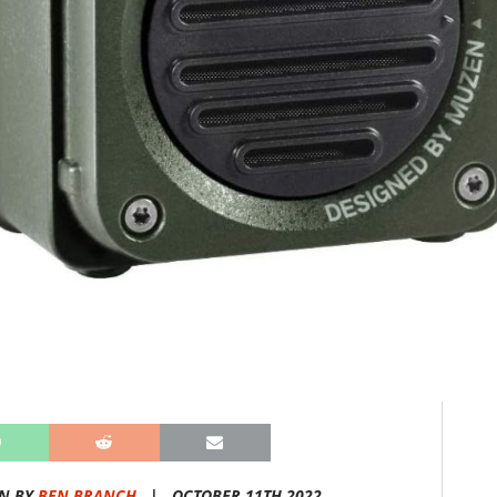
N BY
BEN BRANCH
|
OCTOBER 11TH 2022