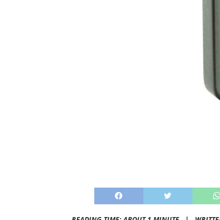
READING TIME: ABOUT 1 MINUTE |
WRITTE