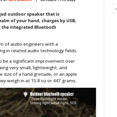
gged outdoor speaker that is
 palm of your hand, charges by USB,
 the integrated Bluetooth
m of audio engineers with a
ng in related audio technology fields.
o be a significant improvement over
eing very small, lightweight, and
e size of a hand grenade, or an apple
hey weigh in at 15.8 oz or 447 grams.