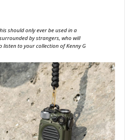
his should only ever be used in a
 surrounded by strangers, who will
 to listen to your collection of Kenny G