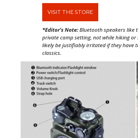
VISIT THE STORE
*Editor’s Note:
Bluetooth speakers like t
private camp setting, not while hiking or
likely be justifiably irritated if they have
classics.