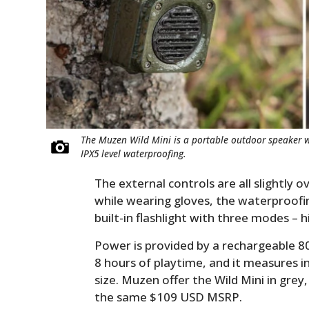
The Muzen Wild Mini is a portable outdoor speaker wit
IPX5 level waterproofing.
The external controls are all slightly 
while wearing gloves, the waterproofing
built-in flashlight with three modes – h
Power is provided by a rechargeable 8
8 hours of playtime, and it measures in 
size. Muzen offer the Wild Mini in grey,
the same $109 USD MSRP.