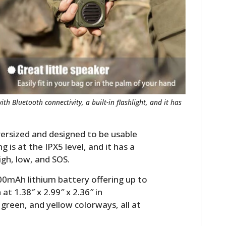
FILMS
GEAR
CLOTHING
ART
BOOKS
h Bluetooth connectivity, a built-in flashlight, and it has
oversized and designed to be usable
 is at the IPX5 level, and it has a
igh, low, and SOS.
00mAh lithium battery offering up to
at 1.38″ x 2.99″ x 2.36″ in
 green, and yellow colorways, all at