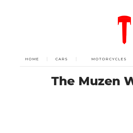
HOME
CARS
MOTORCYCLES
The Muzen W