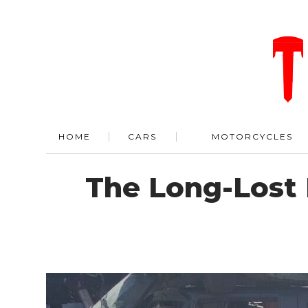
HOME
CARS
MOTORCYCLES
The Long-Lost 