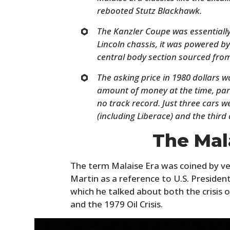
rebooted Stutz Blackhawk.
The Kanzler Coupe was essentially
Lincoln chassis, it was powered by
central body section sourced from
The asking price in 1980 dollars 
amount of money at the time, part
no track record. Just three cars 
(including Liberace) and the third 
The Mal
The term Malaise Era was coined by ve
Martin as a reference to U.S. Presiden
which he talked about both the crisis 
and the 1979 Oil Crisis.