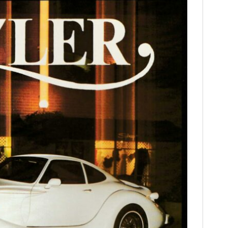
FILMS
GEAR
CLOTHING
ART
BOOKS