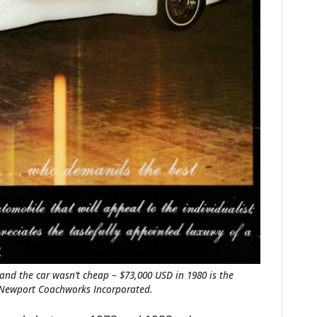
and the car wasn’t cheap – $73,000 USD in 1980 is the
f Newport Coachworks Incorporated.