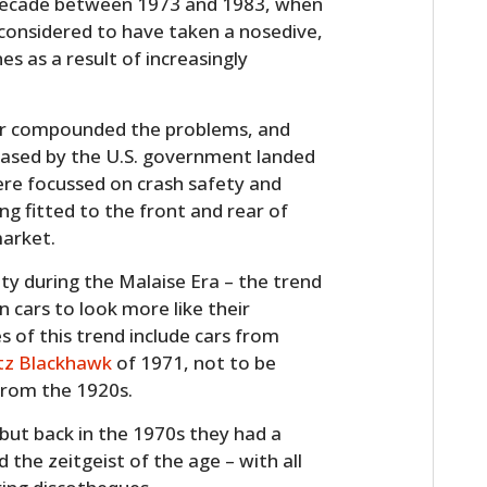
e decade between 1973 and 1983, when
considered to have taken a nosedive,
es as a result of increasingly
ther compounded the problems, and
eased by the U.S. government landed
ere focussed on crash safety and
ng fitted to the front and rear of
market.
y during the Malaise Era – the trend
 cars to look more like their
 of this trend include cars from
tz Blackhawk
of 1971, not to be
from the 1920s.
but back in the 1970s they had a
the zeitgeist of the age – with all