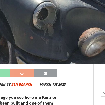
TEN BY
BEN BRANCH
|
MARCH 1ST 2023
age you see here is a Kanzler
 been built and one of them