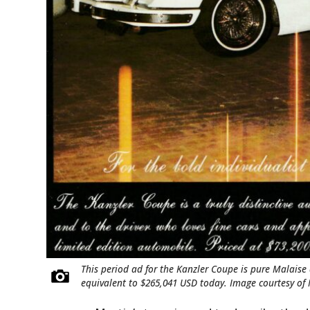
This period ad for the Kanzler Coupe is pure Malaise 
equivalent to $265,041 USD today. Image courtesy o