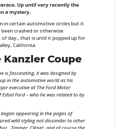
race. Up until very recently the
en a mystery.
 in certain automotive circles but it
d been crashed or otherwise
of day., that is until it popped up for
lley, California.
e Kanzler Coupe
 is fascinating, it was designed by
 up in the automotive world as his
major executive at The Ford Motor
 Edsel Ford – who he was related to by
e began appearing in the pages of
ed wild styling not dissimilar to other
libur, Zimmer, Clénet, and of course the