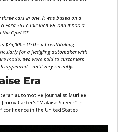
 three cars in one, it was based on a
 a Ford 351 cubic inch V8, and it had a
 the Opel GT.
was $73,000+ USD – a breathtaking
icularly for a fledgling automaker with
were made, two were sold to customers
disappeared – until very recently.
HOME
aise Era
CARS
teran automotive journalist Murilee
MOTORCYCLES
t Jimmy Carter’s “Malaise Speech” in
of confidence in the United States
BOATS
PLANES