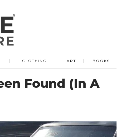
R
CLOTHING
ART
BOOKS
een Found (In A