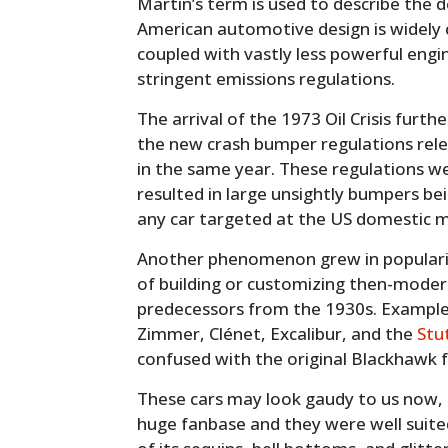
Martin’s term is used to describe th
American automotive design is widely 
coupled with vastly less powerful engin
stringent emissions regulations.
The arrival of the 1973 Oil Crisis fur
the new crash bumper regulations rel
in the same year. These regulations w
resulted in large unsightly bumpers bei
any car targeted at the US domestic 
Another phenomenon grew in popularit
of building or customizing then-modern
predecessors from the 1930s. Examples
Zimmer, Clénet, Excalibur, and the
Stu
confused with the original Blackhawk 
These cars may look gaudy to us now, 
huge fanbase and they were well suited 