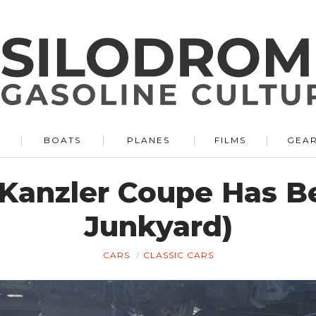
BOATS
PLANES
FILMS
GEA
Kanzler Coupe Has B
Junkyard)
CARS
CLASSIC CARS