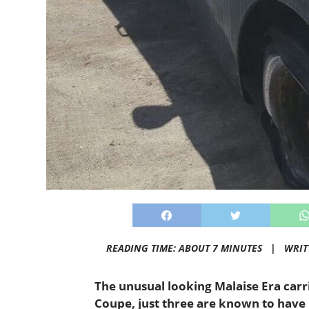
READING TIME: ABOUT 7 MINUTES |
WRIT
The unusual looking Malaise Era carri
Coupe, just three are known to have