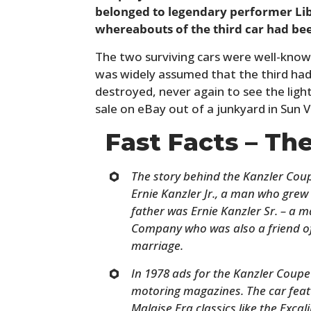
belonged to legendary performer Libe
whereabouts of the third car had be
The two surviving cars were well-known
was widely assumed that the third ha
destroyed, never again to see the light 
sale on eBay out of a junkyard in Sun Va
Fast Facts – Th
The story behind the Kanzler Coupe
Ernie Kanzler Jr., a man who grew
father was Ernie Kanzler Sr. – a 
Company who was also a friend of
marriage.
In 1978 ads for the Kanzler Coup
motoring magazines. The car featur
Malaise Era classics like the Exca