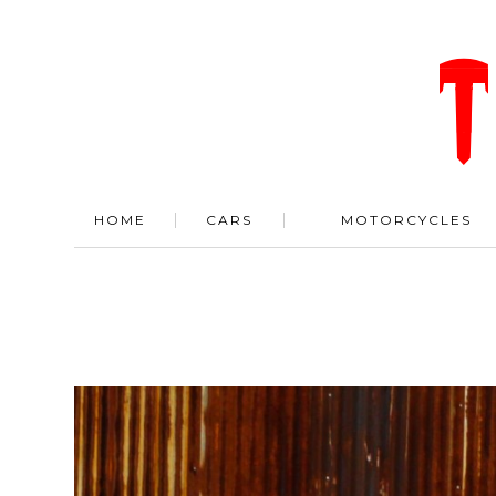
HOME
CARS
MOTORCYCLES