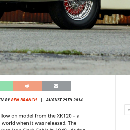
EN BY
BEN BRANCH
|
AUGUST 29TH 2014
llow on model from the XK120 – a
e world when it was released. The