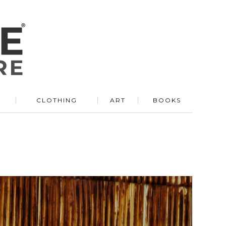
R
CLOTHING
ART
BOOKS