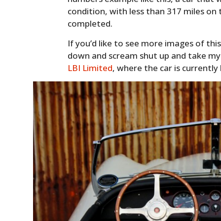
condition, with less than 317 miles on
completed.
If you’d like to see more images of this
down and scream shut up and take m
LBI Limited
, where the car is currently