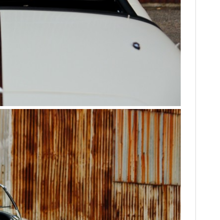
FILMS
GEAR
CLOTHING
ART
BOOKS