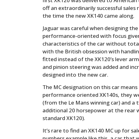
first XK120 was delivered to American u
off an extraordinarily successful sales
the time the new XK140 came along.
Jaguar was careful when designing th
performance-oriented with focus given
characteristics of the car without tota
with the British obsession with handli
fitted instead of the XK120’s lever arm
and pinion steering was added and inc
designed into the new car.
The MC designation on this car means i
performance oriented XK140s, they we
(from the Le Mans winning car) and a t
additional 20 horsepower at the rear
standard XK120).
It’s rare to find an XK140 MC up for sale
numbers example like this, a car that 