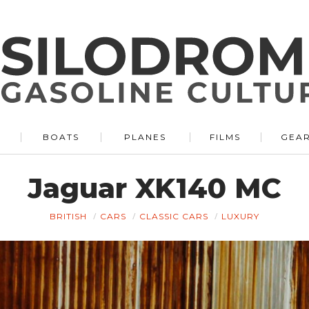
BOATS
PLANES
FILMS
GEA
Jaguar XK140 MC
BRITISH
CARS
CLASSIC CARS
LUXURY