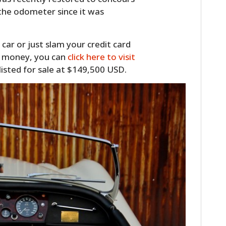
 the odometer since it was
 car or just slam your credit card
y money, you can
click here to visit
 listed for sale at $149,500 USD.
HOME
CARS
MOTORCYCLES
BOATS
PLANES