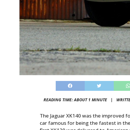
READING TIME: ABOUT 1 MINUTE |
WRITT
The Jaguar XK140 was the improved fo
car famous for being the fastest in th