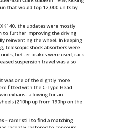
ber-icon Clark Gable in 1949, kicking
 run that would top 12,000 units by
e XK140, the updates were mostly
 to further improving the driving
lly reinventing the wheel. In keeping
ng, telescopic shock absorbers were
 units, better brakes were used, rack
reased suspension travel was also
t was one of the slightly more
re fitted with the C-Type Head
win exhaust allowing for an
 wheels (210hp up from 190hp on the
s – rarer still to find a matching
was recently restored to concours