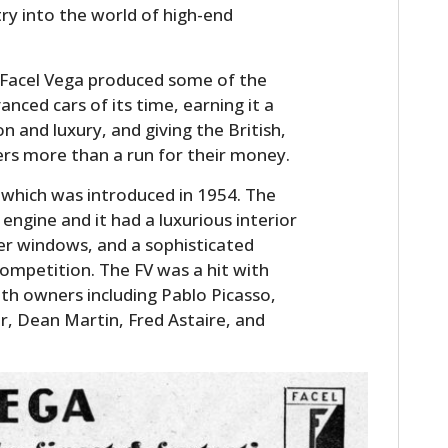
ry into the world of high-end
y, Facel Vega produced some of the
nced cars of its time, earning it a
n and luxury, and giving the British,
rs more than a run for their money.
which was introduced in 1954. The
engine and it had a luxurious interior
wer windows, and a sophisticated
ompetition. The FV was a hit with
with owners including Pablo Picasso,
or, Dean Martin, Fred Astaire, and