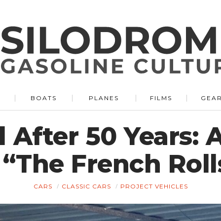
BOATS
PLANES
FILMS
GEA
 After 50 Years: 
 “The French Roll
CARS
CLASSIC CARS
PROJECT VEHICLES