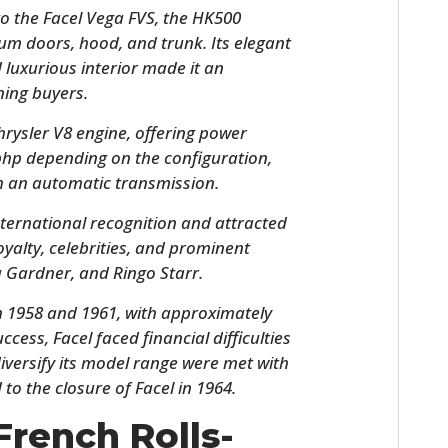
o the Facel Vega FVS, the HK500
um doors, hood, and trunk. Its elegant
d luxurious interior made it an
ning buyers.
rysler V8 engine, offering power
bhp depending on the configuration,
h an automatic transmission.
ternational recognition and attracted
HOME
royalty, celebrities, and prominent
a Gardner, and Ringo Starr.
CARS
1958 and 1961, with approximately
MOTORCYCLES
uccess, Facel faced financial difficulties
 diversify its model range were met with
BOATS
 to the closure of Facel in 1964.
PLANES
French Rolls-