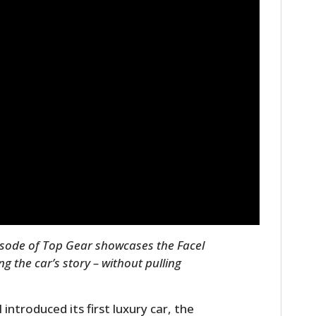
pisode of Top Gear showcases the Facel
g the car’s story – without pulling
introduced its first luxury car, the