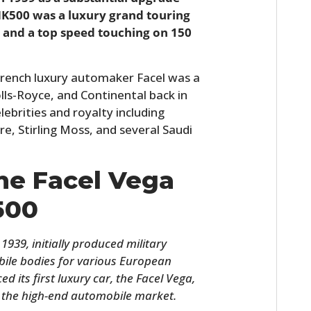
 HK500 was a luxury grand touring
V8 and a top speed touching on 150
.
French luxury automaker Facel was a
lls-Royce, and Continental back in
ebrities and royalty including
re, Stirling Moss, and several Saudi
The Facel Vega
500
1939, initially produced military
ile bodies for various European
d its first luxury car, the Facel Vega,
 the high-end automobile market.