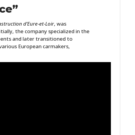
FILMS
ce”
GEAR
nstruction d’Eure-et-Loir
, was
CLOTHING
nitially, the company specialized in the
ents and later transitioned to
ART
various European carmakers,
BOOKS