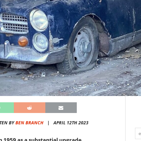
TEN BY
BEN BRANCH
|
APRIL 12TH 2023
n 1959 as a substantial upgrade