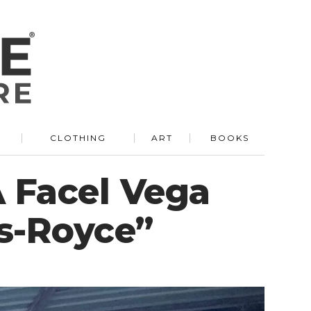
R
CLOTHING
ART
BOOKS
A Facel Vega
s-Royce”