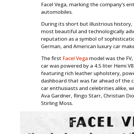
Facel Vega, marking the company’s ent
automobiles.
During its short but illustrious histor
most beautiful and technologically adva
reputation as a symbol of sophisticatio
German, and American luxury car make
The first
Facel Vega
model was the FV, 
car was powered by a 4.5 liter Hemi V8 
featuring rich leather upholstery, po
dashboard that was far ahead of the c
car enthusiasts and celebrities alike, 
Ava Gardner, Ringo Starr, Christian Di
Stirling Moss.