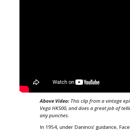
Above Video:
This clip from a vintage e
Vega HK500, and does a great job of tellin
any punches.
In 1954, under Daninos’ guidance, Facel 