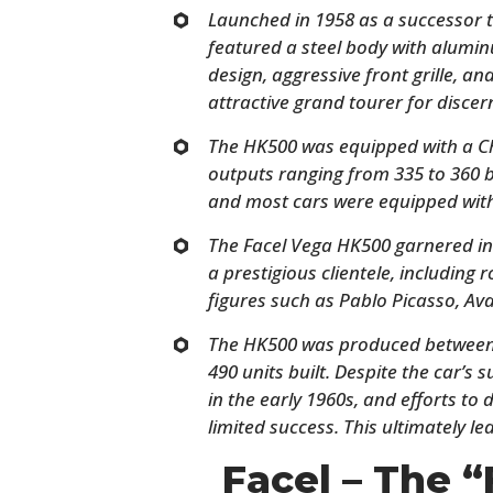
Launched in 1958 as a successor t
featured a steel body with alumin
design, aggressive front grille, an
attractive grand tourer for discer
The HK500 was equipped with a Ch
outputs ranging from 335 to 360 
and most cars were equipped wit
The Facel Vega HK500 garnered in
a prestigious clientele, including 
figures such as Pablo Picasso, Av
The HK500 was produced between 
490 units built. Despite the car’s s
in the early 1960s, and efforts to
limited success. This ultimately led
Facel – The “