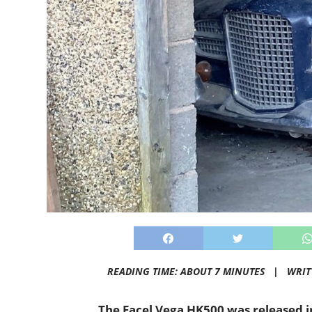
READING TIME: ABOUT 7 MINUTES |
WRIT
The Facel Vega HK500 was released i