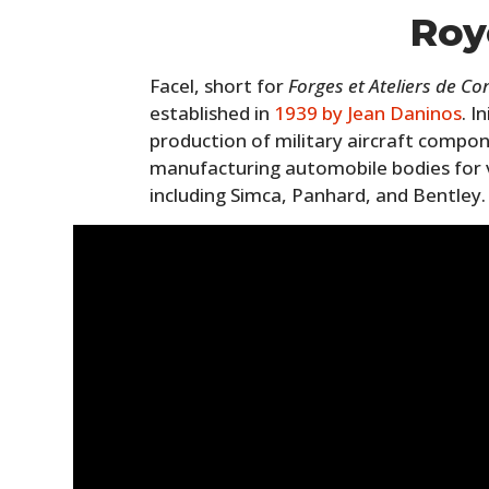
Roy
Facel, short for
Forges et Ateliers de Co
established in
1939 by Jean Daninos
. I
production of military aircraft compon
manufacturing automobile bodies for 
including Simca, Panhard, and Bentley.