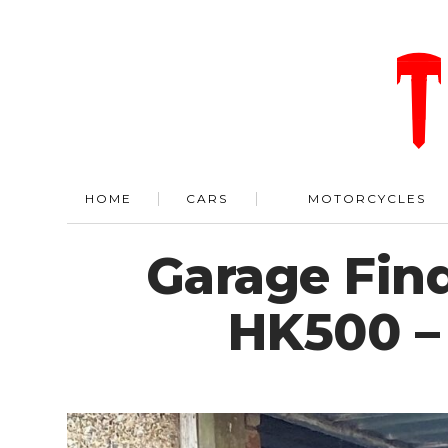
HOME
CARS
MOTORCYCLES
Garage Find
HK500 –