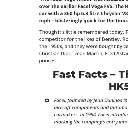
over the earlier Facel Vega FVS. The
car with a 360 hp 6.3 litre Chrysler 
mph – blisteringly quick for the time
Though it’s little remembered today, 
competitor for the likes of Bentley, Ro
the 1950s, and they were bought by cel
Christian Dior, Dean Martin, Fred Astai
princes.
Fast Facts – 
HK
Facel, founded by Jean Daninos in 
aircraft components and automob
carmakers. In 1954, Facel introduce
marking the company’s entry into