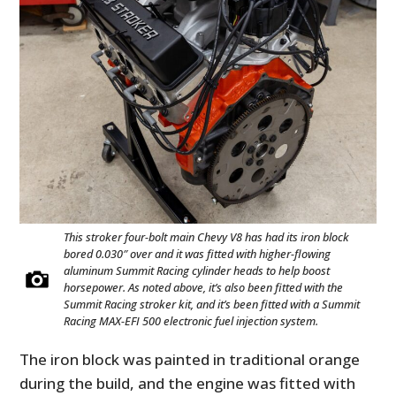
This stroker four-bolt main Chevy V8 has had its iron block
bored 0.030″ over and it was fitted with higher-flowing
aluminum Summit Racing cylinder heads to help boost
horsepower. As noted above, it’s also been fitted with the
Summit Racing stroker kit, and it’s been fitted with a Summit
Racing MAX-EFI 500 electronic fuel injection system.
The iron block was painted in traditional orange
during the build, and the engine was fitted with