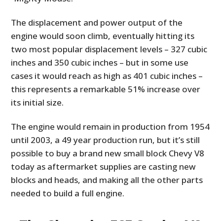
The displacement and power output of the
engine would soon climb, eventually hitting its
two most popular displacement levels – 327 cubic
inches and 350 cubic inches – but in some use
cases it would reach as high as 401 cubic inches –
this represents a remarkable 51% increase over
its initial size.
The engine would remain in production from 1954
until 2003, a 49 year production run, but it’s still
possible to buy a brand new small block Chevy V8
today as aftermarket supplies are casting new
blocks and heads, and making all the other parts
needed to build a full engine.