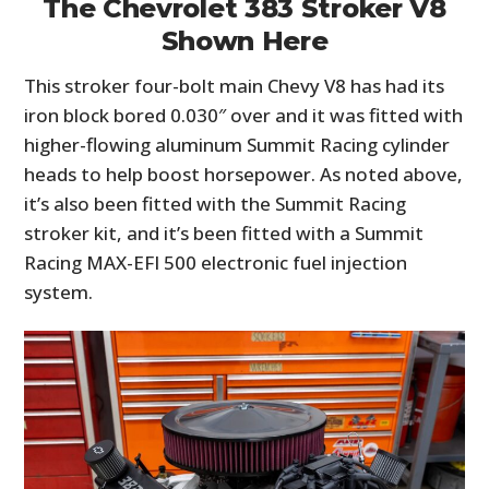
The Chevrolet 383 Stroker V8
Shown Here
This stroker four-bolt main Chevy V8 has had its
iron block bored 0.030″ over and it was fitted with
higher-flowing aluminum Summit Racing cylinder
heads to help boost horsepower. As noted above,
it’s also been fitted with the Summit Racing
stroker kit, and it’s been fitted with a Summit
Racing MAX-EFI 500 electronic fuel injection
system.