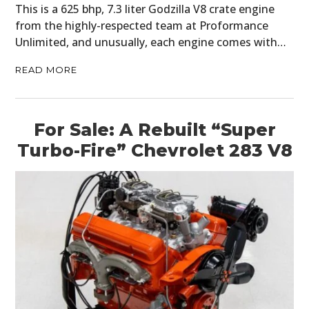
This is a 625 bhp, 7.3 liter Godzilla V8 crate engine
from the highly-respected team at Proformance
Unlimited, and unusually, each engine comes with…
READ MORE
For Sale: A Rebuilt “Super
Turbo-Fire” Chevrolet 283 V8