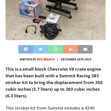
WRITTEN BY
BEN BRANCH
|
DECEMBER 26TH 2025
This is a small block Chevrolet V8 crate engine
that has been built with a Summit Racing 383
stroker kit to bring the displacement from 350
cubic inches (5.7 liters) up to 383 cubic inches
(6.3 liters).
This stroker kit from Summit includes a 4340