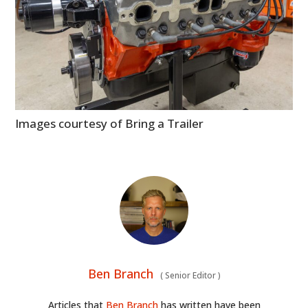
ART
BOOKS
Images courtesy of Bring a Trailer
Ben Branch
(
Senior Editor
)
Articles that
Ben Branch
has written have been