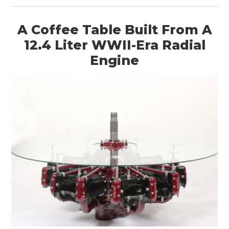
A Coffee Table Built From A
12.4 Liter WWII-Era Radial
Engine