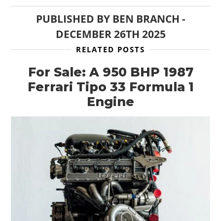
PUBLISHED BY
BEN BRANCH
-
DECEMBER 26TH 2025
RELATED POSTS
For Sale: A 950 BHP 1987
Ferrari Tipo 33 Formula 1
Engine