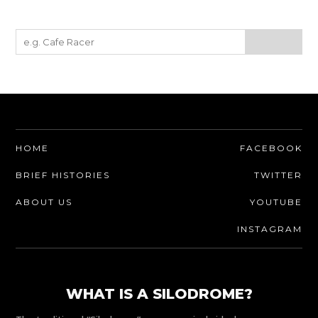
HOME
FACEBOOK
BRIEF HISTORIES
TWITTER
ABOUT US
YOUTUBE
INSTAGRAM
WHAT IS A SILODROME?