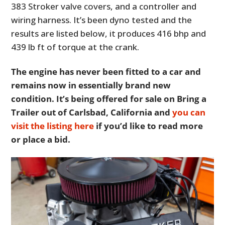
383 Stroker valve covers, and a controller and
wiring harness. It’s been dyno tested and the
results are listed below, it produces 416 bhp and
439 lb ft of torque at the crank.
The engine has never been fitted to a car and
remains now in essentially brand new
condition. It’s being offered for sale on Bring a
Trailer out of Carlsbad, California and
you can
visit the listing here
if you’d like to read more
or place a bid.