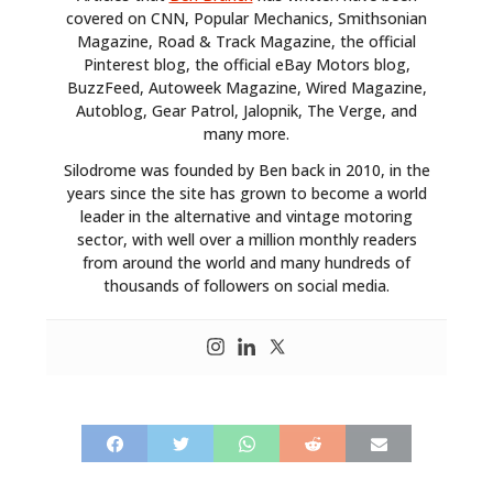
covered on CNN, Popular Mechanics, Smithsonian
Magazine, Road & Track Magazine, the official
Pinterest blog, the official eBay Motors blog,
BuzzFeed, Autoweek Magazine, Wired Magazine,
Autoblog, Gear Patrol, Jalopnik, The Verge, and
many more.
Silodrome was founded by Ben back in 2010, in the
years since the site has grown to become a world
leader in the alternative and vintage motoring
sector, with well over a million monthly readers
from around the world and many hundreds of
thousands of followers on social media.