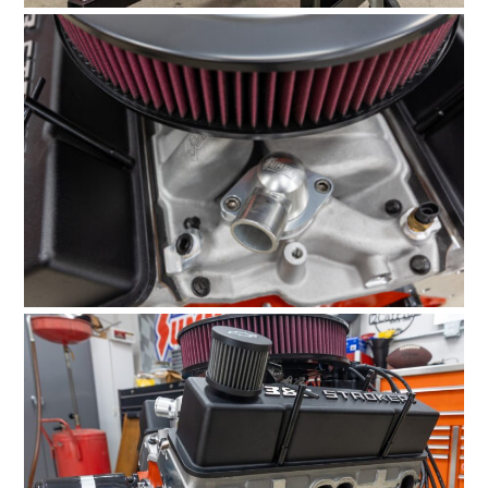
HOME
CARS
MOTORCYCLES
BOATS
PLANES
FILMS
GEAR
CLOTHING