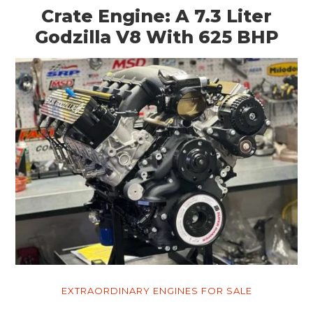
Crate Engine: A 7.3 Liter
Godzilla V8 With 625 BHP
EXTRAORDINARY ENGINES FOR SALE