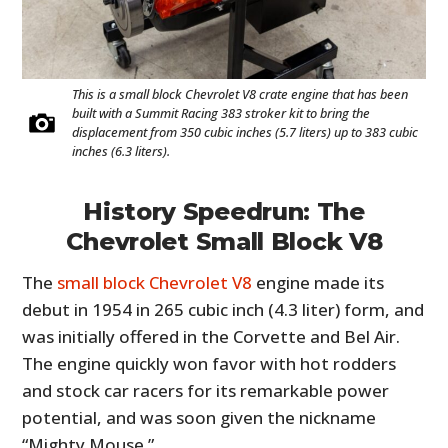
This is a small block Chevrolet V8 crate engine that has been
built with a Summit Racing 383 stroker kit to bring the
displacement from 350 cubic inches (5.7 liters) up to 383 cubic
inches (6.3 liters).
History Speedrun: The
Chevrolet Small Block V8
The
small block Chevrolet V8
engine made its
debut in 1954 in 265 cubic inch (4.3 liter) form, and
was initially offered in the Corvette and Bel Air.
The engine quickly won favor with hot rodders
and stock car racers for its remarkable power
potential, and was soon given the nickname
“Mighty Mouse.”