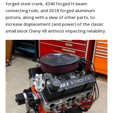
forged steel crank, 4340 forged H-beam
connecting rods, and 2618 forged aluminum
pistons, along with a slew of other parts, to
increase displacement (and power) of the classic
small block Chevy V8 without impacting reliability.