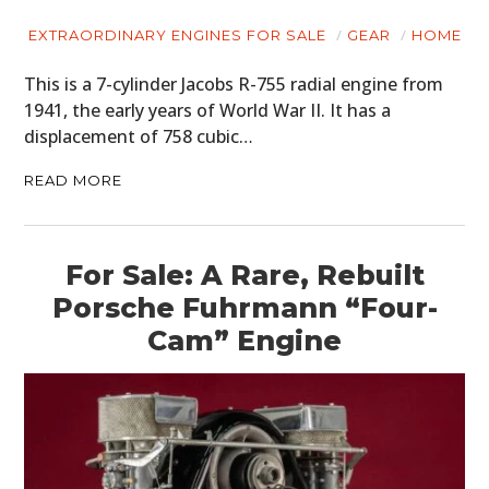
EXTRAORDINARY ENGINES FOR SALE
GEAR
HOME
This is a 7-cylinder Jacobs R-755 radial engine from
1941, the early years of World War II. It has a
displacement of 758 cubic…
READ MORE
For Sale: A Rare, Rebuilt
Porsche Fuhrmann “Four-
Cam” Engine