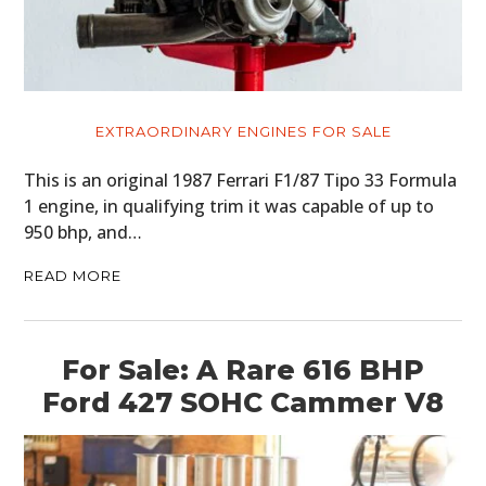
EXTRAORDINARY ENGINES FOR SALE
This is an original 1987 Ferrari F1/87 Tipo 33 Formula
1 engine, in qualifying trim it was capable of up to
950 bhp, and…
READ MORE
For Sale: A Rare 616 BHP
Ford 427 SOHC Cammer V8