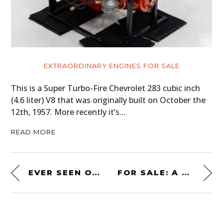
EXTRAORDINARY ENGINES FOR SALE
This is a Super Turbo-Fire Chevrolet 283 cubic inch
(4.6 liter) V8 that was originally built on October the
12th, 1957. More recently it’s…
READ MORE
EVER SEEN ONE BEFORE? AN AMERICAN-MADE MAXTON “ROLLERSKATE” ROADSTER
FOR SALE: A HOSS FLY V8 BAR STOOL