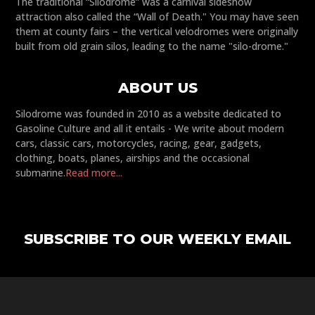
The traditional “Silodrome” was a carnival sideshow
attraction also called the “Wall of Death." You may have seen
them at county fairs – the vertical velodromes were originally
built from old grain silos, leading to the name "silo-drome."
ABOUT US
Silodrome was founded in 2010 as a website dedicated to
Gasoline Culture and all it entails - We write about modern
cars, classic cars, motorcycles, racing, gear, gadgets,
clothing, boats, planes, airships and the occasional
submarine.
Read more...
SUBSCRIBE TO OUR WEEKLY EMAIL