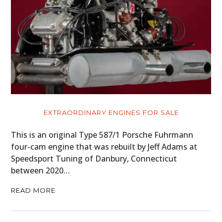
EXTRAORDINARY ENGINES FOR SALE
This is an original Type 587/1 Porsche Fuhrmann
four-cam engine that was rebuilt by Jeff Adams at
Speedsport Tuning of Danbury, Connecticut
between 2020…
READ MORE