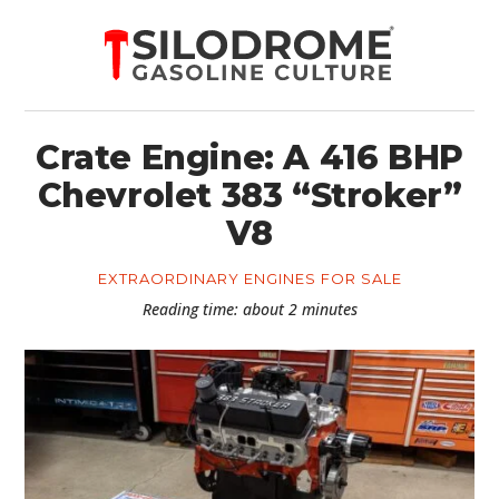
Crate Engine: A 416 BHP
Chevrolet 383 “Stroker”
V8
EXTRAORDINARY ENGINES FOR SALE
Reading time: about 2 minutes