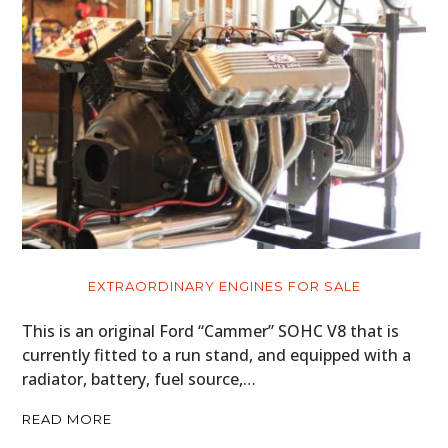
EXTRAORDINARY ENGINES FOR SALE
This is an original Ford “Cammer” SOHC V8 that is
currently fitted to a run stand, and equipped with a
radiator, battery, fuel source,…
READ MORE