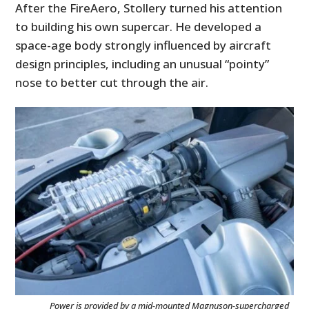
After the FireAero, Stollery turned his attention
to building his own supercar. He developed a
space-age body strongly influenced by aircraft
design principles, including an unusual “pointy”
nose to better cut through the air.
Power is provided by a mid-mounted Magnuson-supercharged