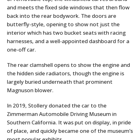
and meets the fixed side windows that then flow
back into the rear bodywork. The doors are
butterfly-style, opening to show not just the
interior which has two bucket seats with racing
harnesses, and a well-appointed dashboard for a
one-off car.
The rear clamshell opens to show the engine and
the hidden side radiators, though the engine is
largely buried underneath that prominent
Magnuson blower.
In 2019, Stollery donated the car to the
Zimmerman Automobile Driving Museum in
Southern California. It was put on display, in pride
of place, and quickly became one of the museum’s
most popular exhibits.