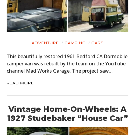
ADVENTURE
CAMPING
CARS
This beautifully restored 1961 Bedford CA Dormobile
camper van was rebuilt by the team on the YouTube
channel Mad Works Garage. The project saw…
READ MORE
Vintage Home-On-Wheels: A
1927 Studebaker “House Car”