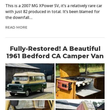
This is a 2007 MG XPower SV, it’s a relatively rare car
with just 82 produced in total. It’s been blamed for
the downfall…
READ MORE
Fully-Restored! A Beautiful
1961 Bedford CA Camper Van