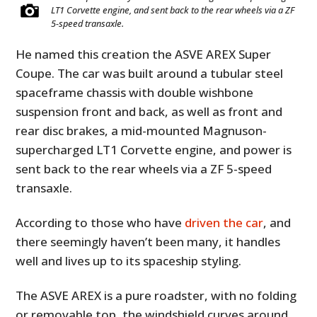
LT1 Corvette engine, and sent back to the rear wheels via a ZF
5-speed transaxle.
He named this creation the ASVE AREX Super
Coupe. The car was built around a tubular steel
spaceframe chassis with double wishbone
suspension front and back, as well as front and
rear disc brakes, a mid-mounted Magnuson-
supercharged LT1 Corvette engine, and power is
sent back to the rear wheels via a ZF 5-speed
transaxle.
According to those who have
driven the car
, and
there seemingly haven’t been many, it handles
well and lives up to its spaceship styling.
The ASVE AREX is a pure roadster, with no folding
or removable top, the windshield curves around