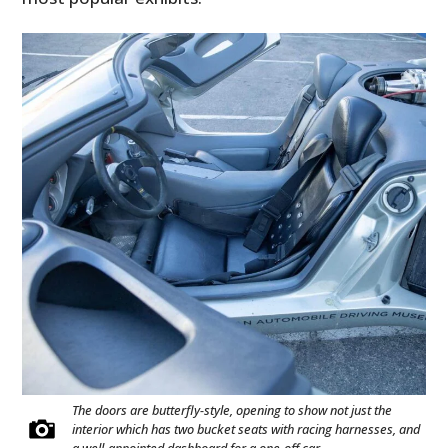
The doors are butterfly-style, opening to show not just the
interior which has two bucket seats with racing harnesses, and
a well-appointed dashboard for a one-off car.