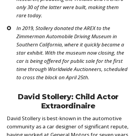
only 30 of the latter were built, making them
rare today.
In 2019, Stollery donated the AREX to the
Zimmerman Automobile Driving Museum in
Southern California, where it quickly became a
star exhibit. With the museum now closing, the
car is being offered for public sale for the first
time through Worldwide Auctioneers, scheduled
to cross the block on April 25th.
David Stollery: Child Actor
Extraordinaire
David Stollery is best-known in the automotive
community as a car designer of significant repute,
having worked at General Motors for seven years