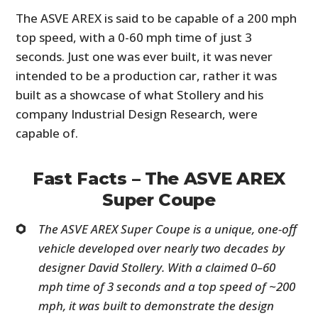
The ASVE AREX is said to be capable of a 200 mph
top speed, with a 0-60 mph time of just 3
seconds. Just one was ever built, it was never
intended to be a production car, rather it was
built as a showcase of what Stollery and his
company Industrial Design Research, were
capable of.
Fast Facts – The ASVE AREX
Super Coupe
The ASVE AREX Super Coupe is a unique, one-off
vehicle developed over nearly two decades by
designer David Stollery. With a claimed 0–60
mph time of 3 seconds and a top speed of ~200
mph, it was built to demonstrate the design