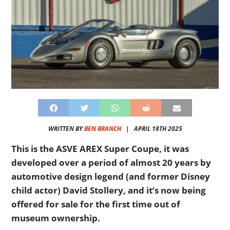
WRITTEN BY
BEN BRANCH
|
APRIL 18TH 2025
This is the ASVE AREX Super Coupe, it was
developed over a period of almost 20 years by
automotive design legend (and former Disney
child actor) David Stollery, and it’s now being
offered for sale for the first time out of
museum ownership.