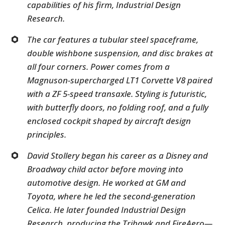
capabilities of his firm, Industrial Design
Research.
The car features a tubular steel spaceframe,
double wishbone suspension, and disc brakes at
all four corners. Power comes from a
Magnuson-supercharged LT1 Corvette V8 paired
with a ZF 5-speed transaxle. Styling is futuristic,
with butterfly doors, no folding roof, and a fully
enclosed cockpit shaped by aircraft design
principles.
David Stollery began his career as a Disney and
Broadway child actor before moving into
automotive design. He worked at GM and
Toyota, where he led the second-generation
Celica. He later founded Industrial Design
Research, producing the Trihawk and FireAero—