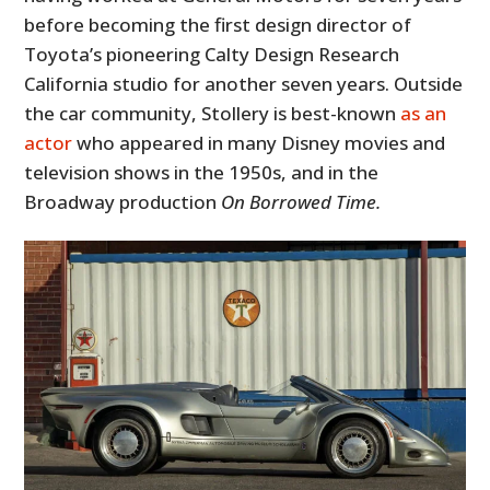
before becoming the first design director of
Toyota’s pioneering Calty Design Research
California studio for another seven years. Outside
the car community, Stollery is best-known
as an
actor
who appeared in many Disney movies and
television shows in the 1950s, and in the
Broadway production
On Borrowed Time.