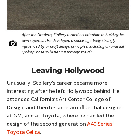
After the FireAero, Stollery turned his attention to building his
own supercar. He developed a space-age body strongly
influenced by aircraft design principles, including an unusual
“pointy” nose to better cut through the air.
Leaving Hollywood
Unusually, Stollery’s career became more
interesting after he left Hollywood behind. He
attended California’s Art Center College of
Design, and then became an influential designer
at GM, and at Toyota, where he had led the
design of the second generation
A40 Series
Toyota Celica
.