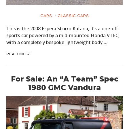
CARS
CLASSIC CARS
This is the 2008 Espera Sbarro Katana, it’s a one-off
sports car powered by a mid-mounted Honda VTEC,
with a completely bespoke lightweight body….
READ MORE
For Sale: An “A Team” Spec
1980 GMC Vandura