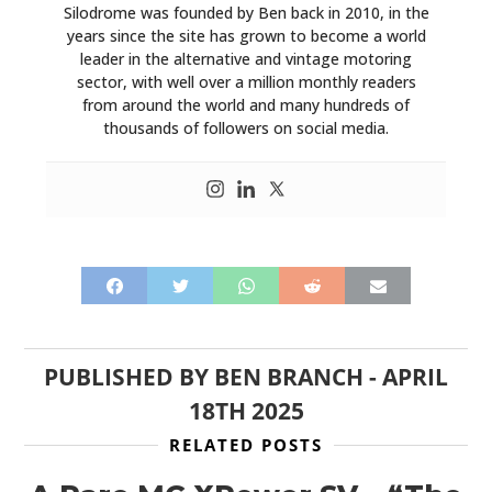
Silodrome was founded by Ben back in 2010, in the
years since the site has grown to become a world
leader in the alternative and vintage motoring
sector, with well over a million monthly readers
from around the world and many hundreds of
thousands of followers on social media.
PUBLISHED BY
BEN BRANCH
-
APRIL
18TH 2025
RELATED POSTS