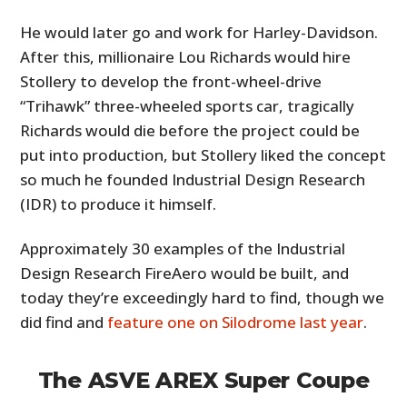
He would later go and work for Harley-Davidson.
After this, millionaire Lou Richards would hire
Stollery to develop the front-wheel-drive
“Trihawk” three-wheeled sports car, tragically
Richards would die before the project could be
put into production, but Stollery liked the concept
so much he founded Industrial Design Research
(IDR) to produce it himself.
Approximately 30 examples of the Industrial
Design Research FireAero would be built, and
today they’re exceedingly hard to find, though we
did find and
feature one on Silodrome last year
.
The ASVE AREX Super Coupe