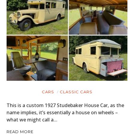
CARS
CLASSIC CARS
This is a custom 1927 Studebaker House Car, as the
name implies, it’s essentially a house on wheels –
what we might call a…
READ MORE