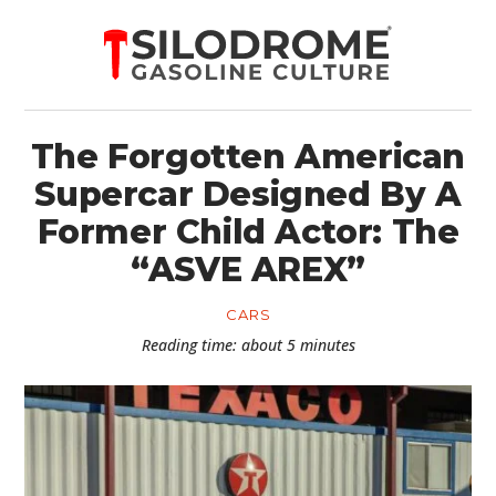
The Forgotten American
Supercar Designed By A
Former Child Actor: The
“ASVE AREX”
CARS
Reading time: about 5 minutes