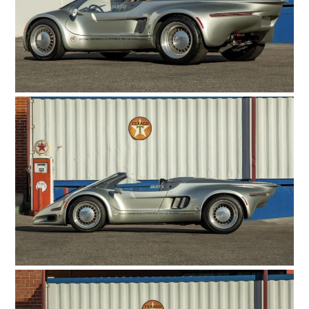
HOME
CARS
MOTORCYCLES
BOATS
PLANES