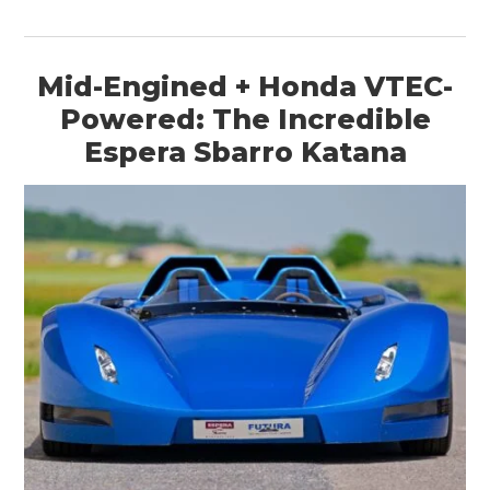
Mid-Engined + Honda VTEC-
Powered: The Incredible
Espera Sbarro Katana