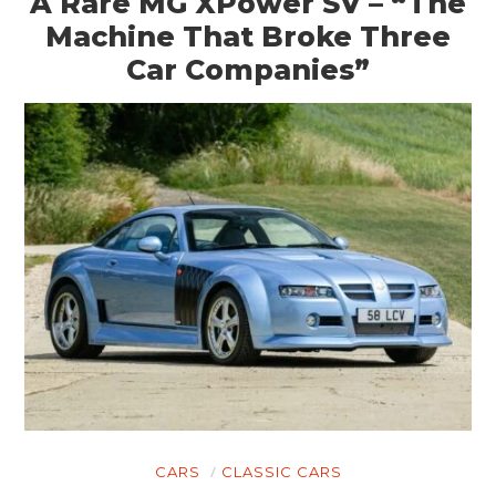
A Rare MG XPower SV – “The
Machine That Broke Three
Car Companies”
CARS
CLASSIC CARS