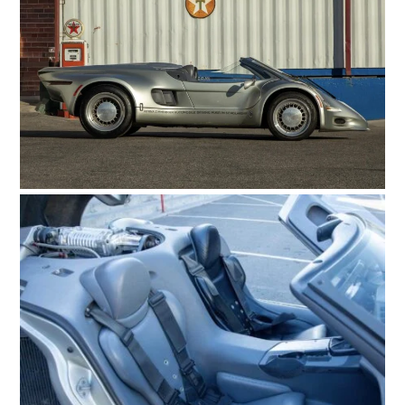
FILMS
GEAR
CLOTHING
ART
BOOKS