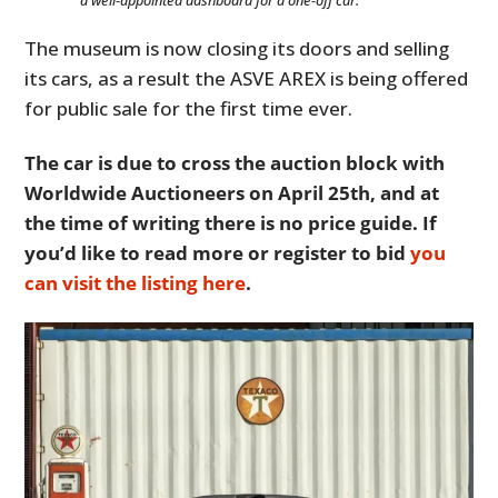
The museum is now closing its doors and selling
its cars, as a result the ASVE AREX is being offered
for public sale for the first time ever.
The car is due to cross the auction block with
Worldwide Auctioneers on April 25th, and at
the time of writing there is no price guide. If
you’d like to read more or register to bid
you
can visit the listing here
.