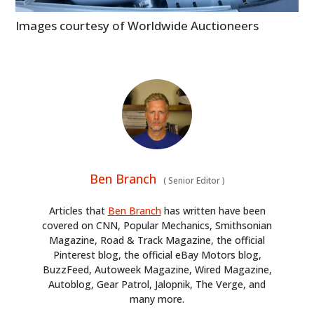
Images courtesy of Worldwide Auctioneers
Ben Branch
(
Senior Editor
)
Articles that
Ben Branch
has written have been
covered on CNN, Popular Mechanics, Smithsonian
Magazine, Road & Track Magazine, the official
Pinterest blog, the official eBay Motors blog,
BuzzFeed, Autoweek Magazine, Wired Magazine,
Autoblog, Gear Patrol, Jalopnik, The Verge, and
many more.