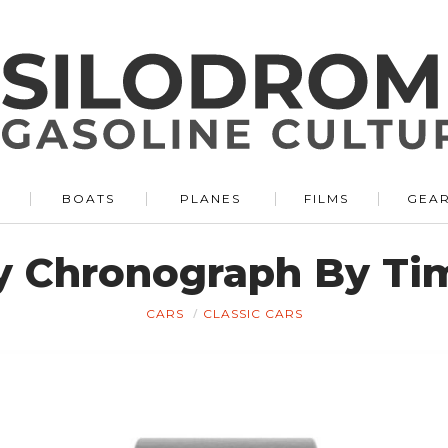
BOATS
PLANES
FILMS
GEA
y Chronograph By Tim
CARS
CLASSIC CARS