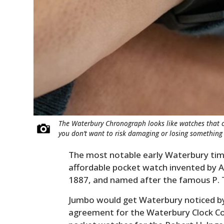
The Waterbury Chronograph looks like watches that c
you don’t want to risk damaging or losing something 
The most notable early Waterbury time
affordable pocket watch invented by A
1887, and named after the famous P. 
Jumbo would get Waterbury noticed by 
agreement for the Waterbury Clock Co