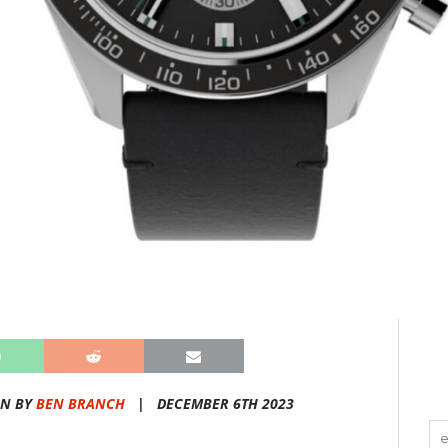
EN BY
BEN BRANCH
|
DECEMBER 6TH 2023