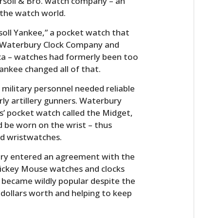
rsoll & Bro. watch company – an
 the watch world.
rsoll Yankee,” a pocket watch that
by Waterbury Clock Company and
ca – watches had formerly been too
ankee changed all of that.
military personnel needed reliable
rly artillery gunners. Waterbury
es’ pocket watch called the Midget,
ld be worn on the wrist – thus
ed wristwatches.
ury entered an agreement with the
ickey Mouse watches and clocks
 became wildly popular despite the
 dollars worth and helping to keep