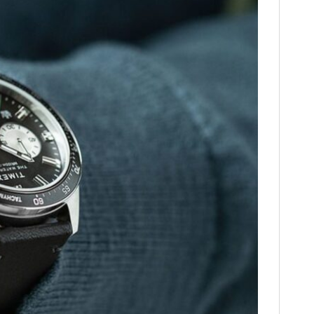
HOME
CARS
MOTORCYCLES
BOATS
PLANES