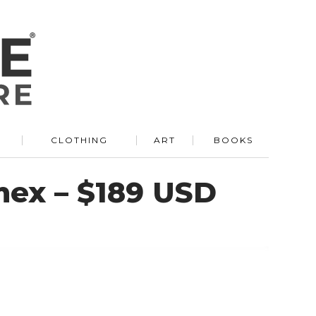
R
CLOTHING
ART
BOOKS
ex – $189 USD