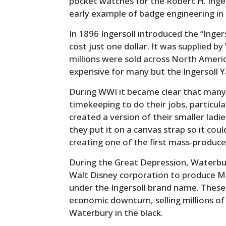
pocket watches for the Robert H. Inge
early example of badge engineering in
In 1896 Ingersoll introduced the “Inge
cost just one dollar. It was supplied 
millions were sold across North Ameri
expensive for many but the Ingersoll Y
During WWI it became clear that many 
timekeeping to do their jobs, particula
created a version of their smaller ladi
they put it on a canvas strap so it cou
creating one of the first mass-produc
During the Great Depression, Waterb
Walt Disney corporation to produce M
under the Ingersoll brand name. These
economic downturn, selling millions of
Waterbury in the black.