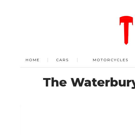
HOME
CARS
MOTORCYCLES
The Waterbur