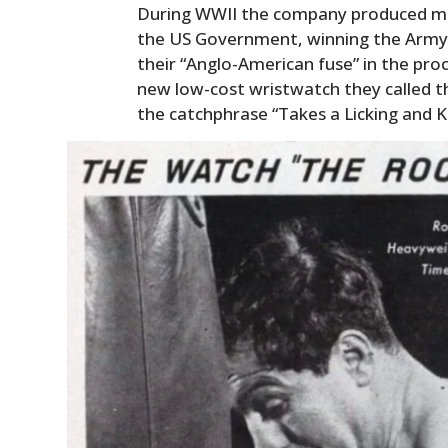
During WWII the company produced mil
the US Government, winning the Army-
their “Anglo-American fuse” in the pro
new low-cost wristwatch they called t
the catchphrase “Takes a Licking and K