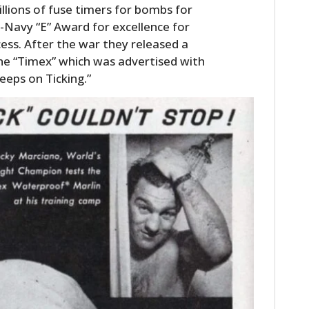
lions of fuse timers for bombs for
Navy “E” Award for excellence for
cess. After the war they released a
he “Timex” which was advertised with
eeps on Ticking.”