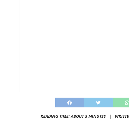
READING TIME: ABOUT 3 MINUTES |
WRITT