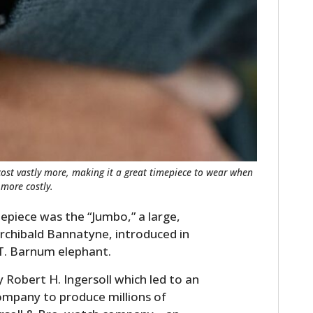
FILMS
GEAR
CLOTHING
ART
BOOKS
ost vastly more, making it a great timepiece to wear when
more costly.
piece was the “Jumbo,” a large,
rchibald Bannatyne, introduced in
T. Barnum elephant.
Robert H. Ingersoll which led to an
mpany to produce millions of