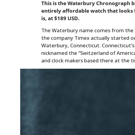
This is the Waterbury Chronograph by 
entirely affordable watch that looks 
is, at $189 USD.
The Waterbury name comes from the W
the company Timex actually started ou
Waterbury, Connecticut. Connecticut’s
nicknamed the “Switzerland of Americ
and clock makers based there at the t