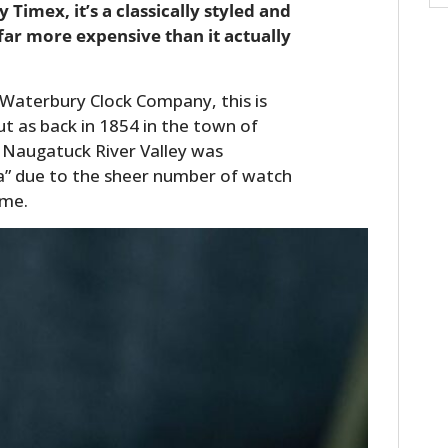
Timex, it’s a classically styled and
far more expensive than it actually
aterbury Clock Company, this is
t as back in 1854 in the town of
 Naugatuck River Valley was
a” due to the sheer number of watch
ime.