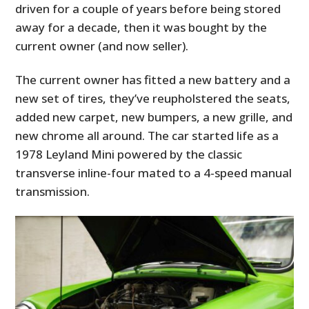
driven for a couple of years before being stored
away for a decade, then it was bought by the
current owner (and now seller).
The current owner has fitted a new battery and a
new set of tires, they’ve reupholstered the seats,
added new carpet, new bumpers, a new grille, and
new chrome all around. The car started life as a
1978 Leyland Mini powered by the classic
transverse inline-four mated to a 4-speed manual
transmission.