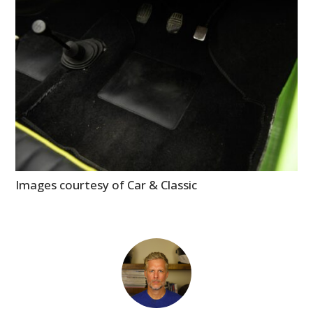
Images courtesy of Car & Classic