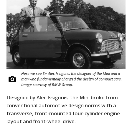
Here we see Sir Alec Issigonis the designer of the Mini and a
man who fundamentally changed the design of compact cars.
Image courtesy of BMW Group.
Designed by Alec Issigonis, the Mini broke from
conventional automotive design norms with a
transverse, front-mounted four-cylinder engine
layout and front-wheel drive.