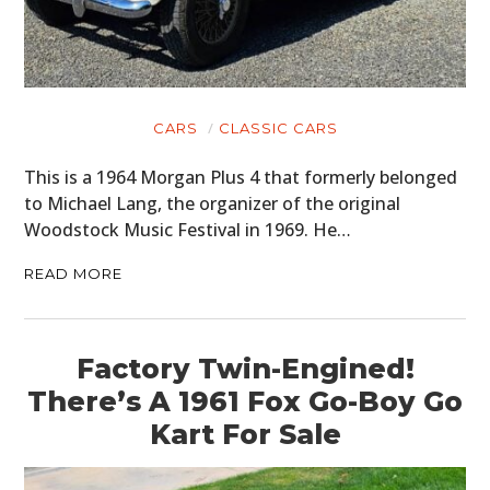
CARS
CLASSIC CARS
This is a 1964 Morgan Plus 4 that formerly belonged
to Michael Lang, the organizer of the original
Woodstock Music Festival in 1969. He…
READ MORE
Factory Twin-Engined!
There’s A 1961 Fox Go-Boy Go
Kart For Sale