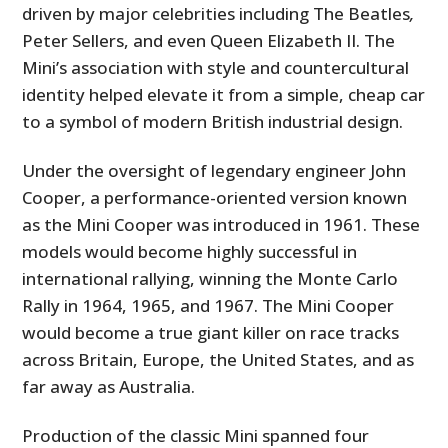
driven by major celebrities including The Beatles
,
Peter Sellers, and even Queen Elizabeth II. The
Mini’s association with style and countercultural
identity helped elevate it from a simple, cheap car
to a symbol of modern British industrial design.
Under the oversight of legendary engineer John
Cooper, a performance-oriented version known
as the Mini Cooper was introduced in 1961. These
models would become highly successful in
international rallying, winning the Monte Carlo
Rally in 1964, 1965, and 1967. The Mini Cooper
would become a true giant killer on race tracks
across Britain, Europe, the United States, and as
far away as Australia.
Production of the classic Mini spanned four