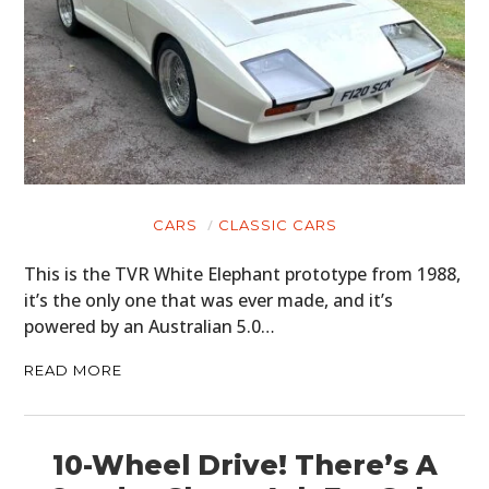
CARS
CLASSIC CARS
This is the TVR White Elephant prototype from 1988,
it’s the only one that was ever made, and it’s
powered by an Australian 5.0…
READ MORE
10-Wheel Drive! There’s A