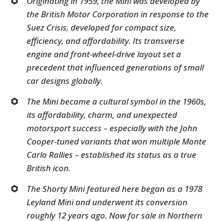
Originating in 1959, the Mini was developed by
the British Motor Corporation in response to the
Suez Crisis, developed for compact size,
efficiency, and affordability. Its transverse
engine and front-wheel-drive layout set a
precedent that influenced generations of small
car designs globally.
The Mini became a cultural symbol in the 1960s,
its affordability, charm, and unexpected
motorsport success – especially with the John
Cooper-tuned variants that won multiple Monte
Carlo Rallies – established its status as a true
British icon.
The Shorty Mini featured here began as a 1978
Leyland Mini and underwent its conversion
roughly 12 years ago. Now for sale in Northern