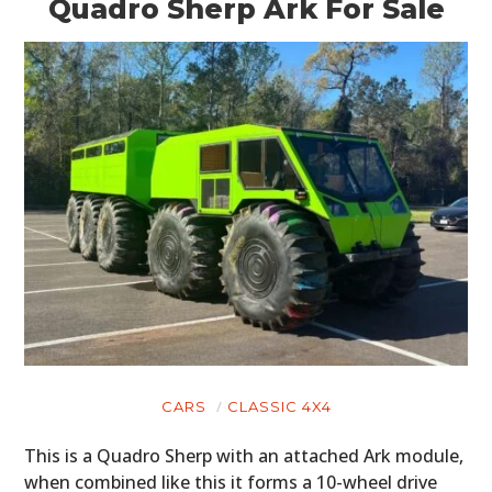
Quadro Sherp Ark For Sale
CARS
CLASSIC 4X4
This is a Quadro Sherp with an attached Ark module,
when combined like this it forms a 10-wheel drive