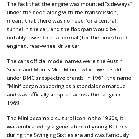
The fact that the engine was mounted “sideways”
under the hood along with the transmission,
meant that there was no need for a central
tunnel in the car, and the floorpan would be
notably lower than a normal (for the time) front-
engined, rear-wheel drive car.
The car’s official model names were the Austin
Seven and Morris Mini-Minor, which were sold
under BMC’s respective brands. In 1961, the name
“Mini” began appearing as a standalone marque
and was officially adopted across the range in
1969.
The Mini became a cultural icon in the 1960s, it
was embraced by a generation of young Britons
during the Swinging Sixties era and was famously