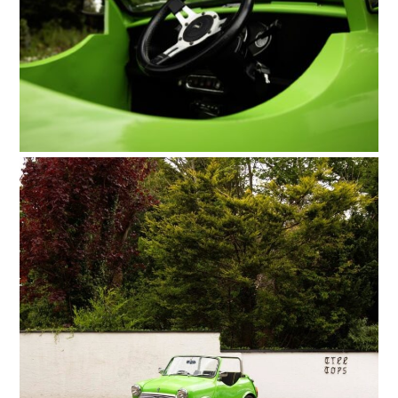
FILMS
GEAR
CLOTHING
ART
BOOKS