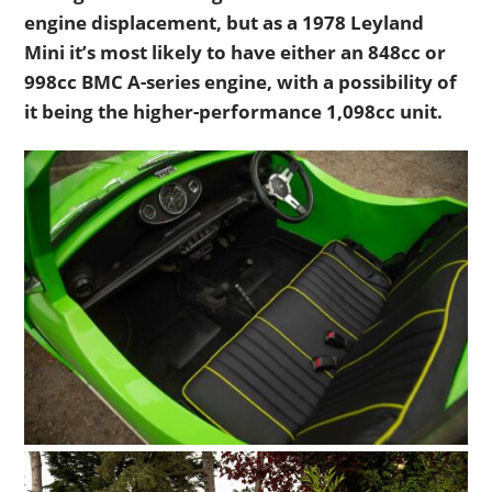
engine displacement, but as a 1978 Leyland
Mini it’s most likely to have either an 848cc or
998cc BMC A-series engine, with a possibility of
it being the higher-performance 1,098cc unit.