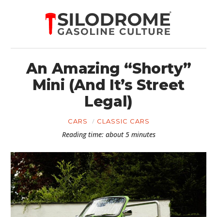
An Amazing “Shorty”
Mini (And It’s Street
Legal)
CARS
CLASSIC CARS
Reading time: about 5 minutes