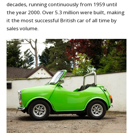
decades, running continuously from 1959 until
the year 2000. Over 5.3 million were built, making
it the most successful British car of all time by
sales volume.