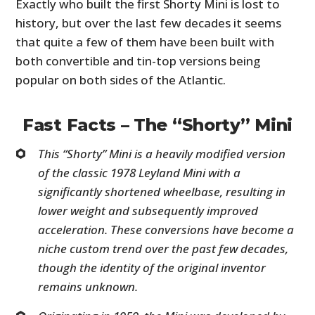
Exactly who built the first Shorty Mini is lost to
history, but over the last few decades it seems
that quite a few of them have been built with
both convertible and tin-top versions being
popular on both sides of the Atlantic.
Fast Facts – The “Shorty” Mini
This “Shorty” Mini is a heavily modified version
of the classic 1978 Leyland Mini with a
significantly shortened wheelbase, resulting in
lower weight and subsequently improved
acceleration. These conversions have become a
niche custom trend over the past few decades,
though the identity of the original inventor
remains unknown.