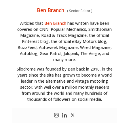
Ben Branch
(
Senior Editor
)
Articles that
Ben Branch
has written have been
covered on CNN, Popular Mechanics, Smithsonian
Magazine, Road & Track Magazine, the official
Pinterest blog, the official eBay Motors blog,
BuzzFeed, Autoweek Magazine, Wired Magazine,
Autoblog, Gear Patrol, Jalopnik, The Verge, and
many more.
Silodrome was founded by Ben back in 2010, in the
years since the site has grown to become a world
leader in the alternative and vintage motoring
sector, with well over a million monthly readers
from around the world and many hundreds of
thousands of followers on social media.