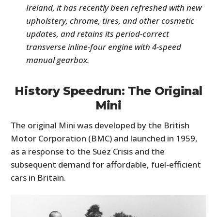
Ireland, it has recently been refreshed with new
upholstery, chrome, tires, and other cosmetic
updates, and retains its period-correct
transverse inline-four engine with 4-speed
manual gearbox.
History Speedrun: The Original
Mini
The original Mini was developed by the British
Motor Corporation (BMC) and launched in 1959,
as a response to the Suez Crisis and the
subsequent demand for affordable, fuel-efficient
cars in Britain.