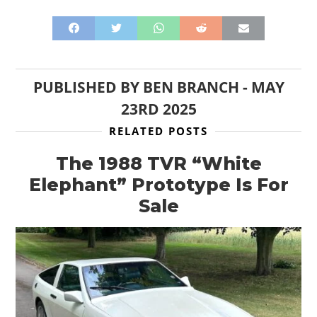
PUBLISHED BY
BEN BRANCH
-
MAY
23RD 2025
RELATED POSTS
The 1988 TVR “White
Elephant” Prototype Is For
Sale