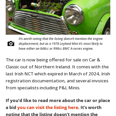
It’s worth noting that the listing doesn’t mention the engine
displacement, but as a 1978 Leyland Mini it’s most likely to
have either an 848cc or 998cc BMC A-series engine.
The car is now being offered for sale on Car &
Classic out of Northern Ireland. It comes with the
last Irish NCT which expired in March of 2024, Irish
registration documentation, and several invoices
from specialists including P&L Minis.
If you’d like to read more about the car or place
a bid
you can visit the listing here
. It’s worth
noting that the listing doesn’t mention the