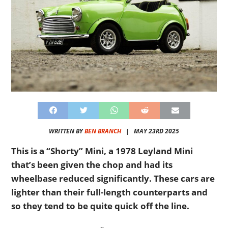
WRITTEN BY
BEN BRANCH
|
MAY 23RD 2025
This is a “Shorty” Mini, a 1978 Leyland Mini
that’s been given the chop and had its
wheelbase reduced significantly. These cars are
lighter than their full-length counterparts and
so they tend to be quite quick off the line.