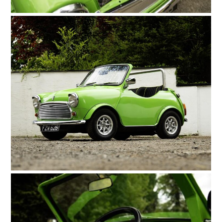
HOME
CARS
MOTORCYCLES
BOATS
PLANES