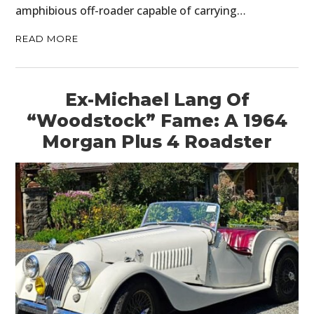
amphibious off-roader capable of carrying…
READ MORE
Ex-Michael Lang Of
“Woodstock” Fame: A 1964
Morgan Plus 4 Roadster