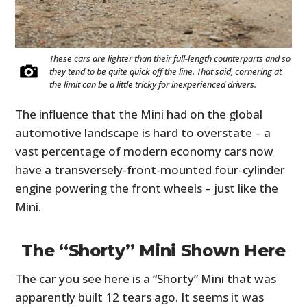
These cars are lighter than their full-length counterparts and so
they tend to be quite quick off the line. That said, cornering at
the limit can be a little tricky for inexperienced drivers.
The influence that the Mini had on the global
automotive landscape is hard to overstate – a
vast percentage of modern economy cars now
have a transversely-front-mounted four-cylinder
engine powering the front wheels – just like the
Mini.
The “Shorty” Mini Shown Here
The car you see here is a “Shorty” Mini that was
apparently built 12 tears ago. It seems it was