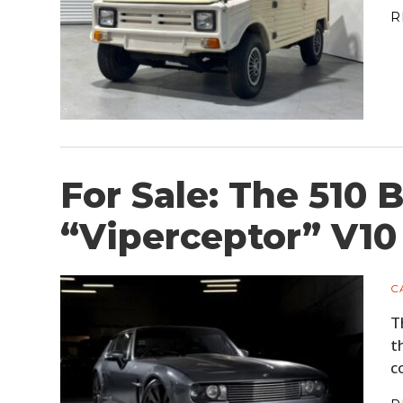
R
For Sale: The 510
“Viperceptor” V10
C
T
t
c