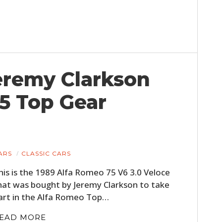
Jeremy Clarkson
5 Top Gear
ARS
CLASSIC CARS
his is the 1989 Alfa Romeo 75 V6 3.0 Veloce
hat was bought by Jeremy Clarkson to take
art in the Alfa Romeo Top…
EAD MORE