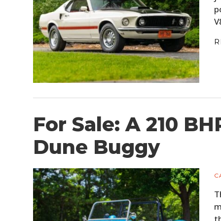
p
V
R
For Sale: A 210 B
Dune Buggy
C
T
m
t