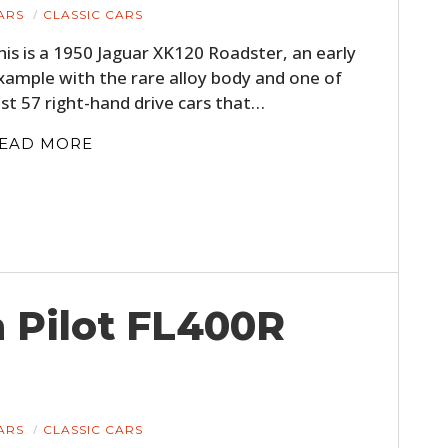
ARS
CLASSIC CARS
his is a 1950 Jaguar XK120 Roadster, an early
xample with the rare alloy body and one of
ust 57 right-hand drive cars that…
EAD MORE
 Pilot FL400R
ARS
CLASSIC CARS