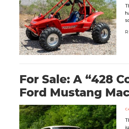
T
h
s
R
For Sale: A “428 C
Ford Mustang Mac
C
T
j