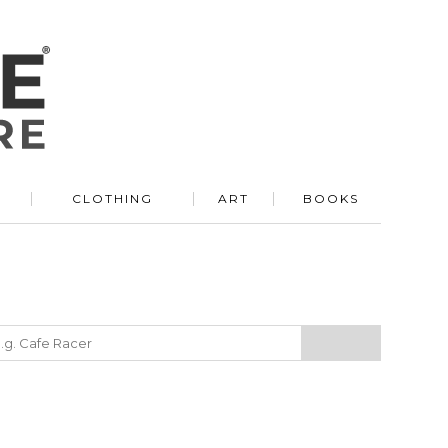
R
CLOTHING
ART
BOOKS