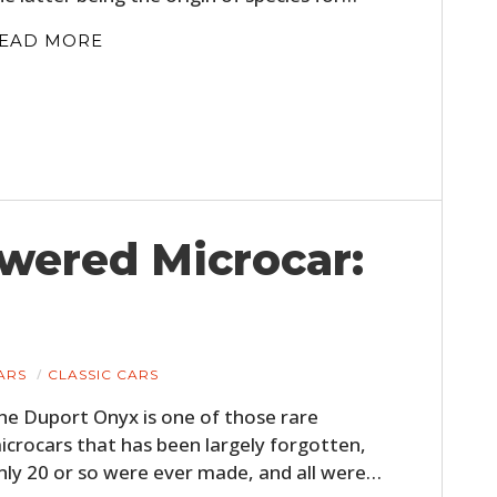
EAD MORE
wered Microcar:
HOME
CARS
MOTORCYCLES
ARS
CLASSIC CARS
BOATS
he Duport Onyx is one of those rare
icrocars that has been largely forgotten,
PLANES
nly 20 or so were ever made, and all were…