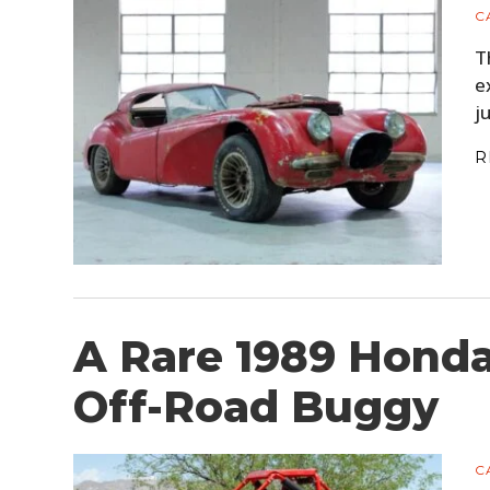
C
T
e
j
R
A Rare 1989 Honda
Off-Road Buggy
C