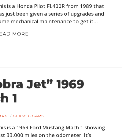
his is a Honda Pilot FL400R from 1989 that
as just been given a series of upgrades and
ome mechanical maintenance to get it…
EAD MORE
obra Jet” 1969
h 1
ARS
CLASSIC CARS
his is a 1969 Ford Mustang Mach 1 showing
ust 33,000 miles on the odometer. It’s