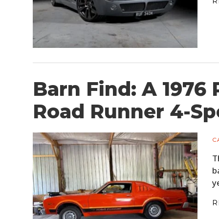
R
Barn Find: A 1976
Road Runner 4-Sp
C
T
b
y
R