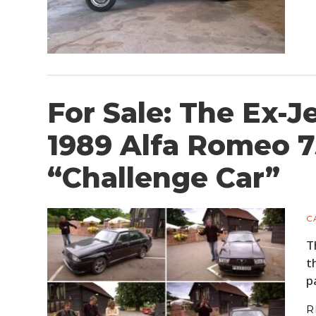
For Sale: The Ex-
1989 Alfa Romeo 7
“Challenge Car”
C
T
t
p
R