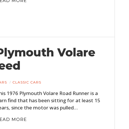
EAD MORE
 Plymouth Volare
eed
ARS
CLASSIC CARS
his 1976 Plymouth Volare Road Runner is a
arn find that has been sitting for at least 15
ears, since the motor was pulled…
EAD MORE