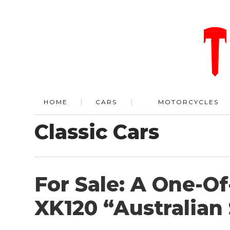
HOME
CARS
MOTORCYCLES
Classic Cars
For Sale: A One-O
XK120 “Australian 