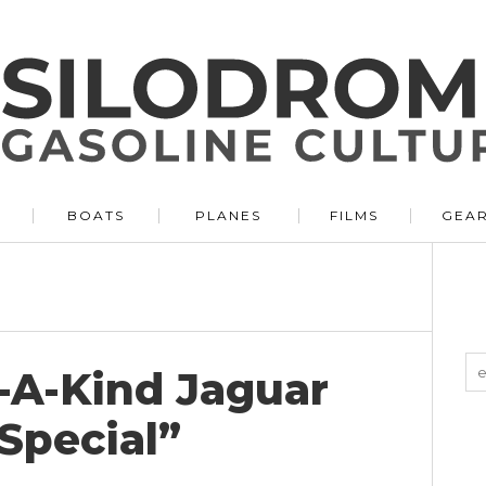
BOATS
PLANES
FILMS
GEA
f-A-Kind Jaguar
Special”