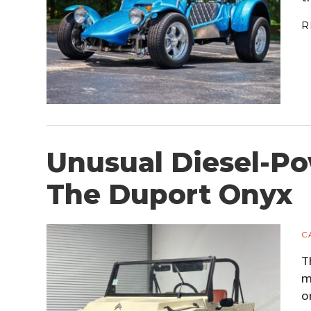
R
Unusual Diesel-Po
The Duport Onyx
C
T
m
o