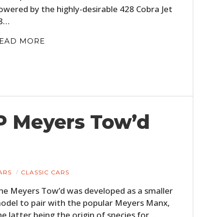
owered by the highly-desirable 428 Cobra Jet
8…
EAD MORE
HP Meyers Tow’d
ARS
CLASSIC CARS
he Meyers Tow’d was developed as a smaller
odel to pair with the popular Meyers Manx,
he latter being the origin of species for…