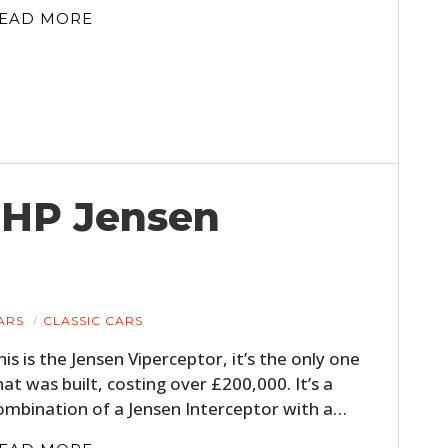
FILMS
EAD MORE
GEAR
CLOTHING
ART
BOOKS
 BHP Jensen
ARS
CLASSIC CARS
his is the Jensen Viperceptor, it’s the only one
hat was built, costing over £200,000. It’s a
ombination of a Jensen Interceptor with a…