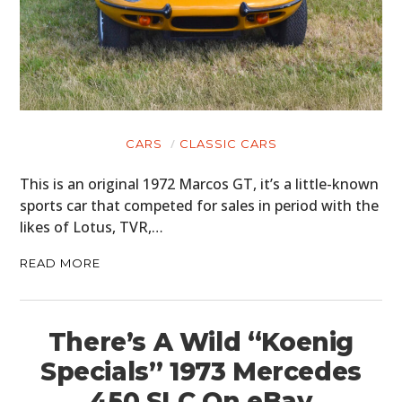
CARS
CLASSIC CARS
This is an original 1972 Marcos GT, it’s a little-known
sports car that competed for sales in period with the
likes of Lotus, TVR,…
READ MORE
There’s A Wild “Koenig
Specials” 1973 Mercedes
450 SLC On eBay