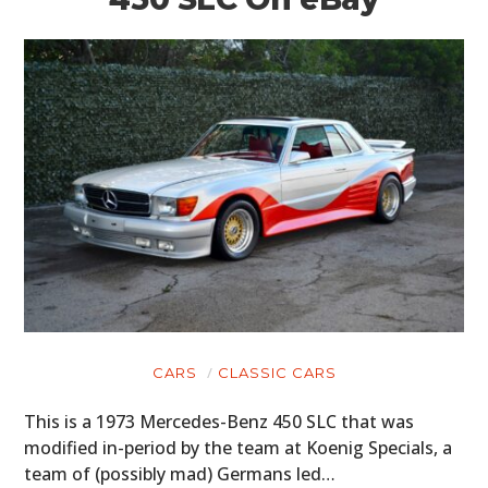
CARS
CLASSIC CARS
This is a 1973 Mercedes-Benz 450 SLC that was
modified in-period by the team at Koenig Specials, a
team of (possibly mad) Germans led…