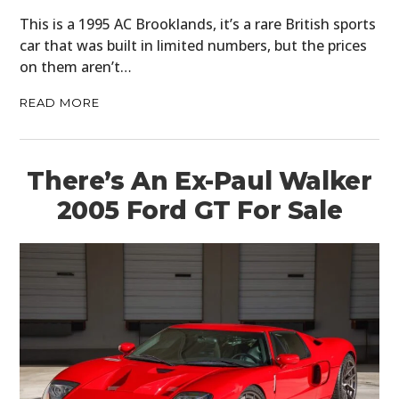
This is a 1995 AC Brooklands, it’s a rare British sports
car that was built in limited numbers, but the prices
on them aren’t…
READ MORE
There’s An Ex-Paul Walker
2005 Ford GT For Sale