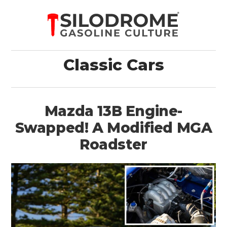
Classic Cars
Mazda 13B Engine-
Swapped! A Modified MGA
Roadster