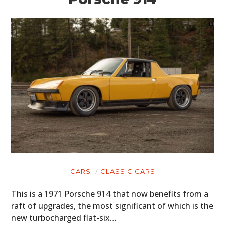
CARS
CLASSIC CARS
This is a 1971 Porsche 914 that now benefits from a
raft of upgrades, the most significant of which is the
new turbocharged flat-six…