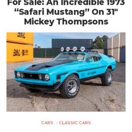
For Sale: An Incredible 1973
“Safari Mustang” On 31″
Mickey Thompsons
HOME
CARS
MOTORCYCLES
CARS
CLASSIC CARS