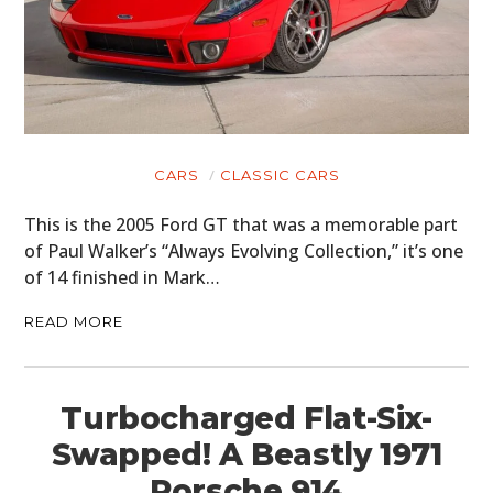
CARS
CLASSIC CARS
This is the 2005 Ford GT that was a memorable part
of Paul Walker’s “Always Evolving Collection,” it’s one
of 14 finished in Mark…
READ MORE
Turbocharged Flat-Six-
Swapped! A Beastly 1971
Porsche 914