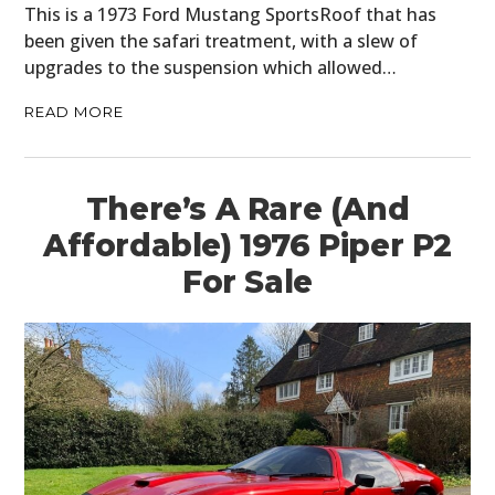
BOATS
This is a 1973 Ford Mustang SportsRoof that has
been given the safari treatment, with a slew of
PLANES
upgrades to the suspension which allowed…
FILMS
READ MORE
GEAR
There’s A Rare (And
CLOTHING
Affordable) 1976 Piper P2
ART
For Sale
BOOKS