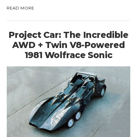
READ MORE
Project Car: The Incredible
AWD + Twin V8-Powered
1981 Wolfrace Sonic