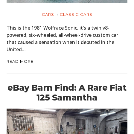
CARS
CLASSIC CARS
This is the 1981 Wolfrace Sonic, it’s a twin v8-
powered, six-wheeled, all-wheel-drive custom car
that caused a sensation when it debuted in the
United…
READ MORE
eBay Barn Find: A Rare Fiat
125 Samantha