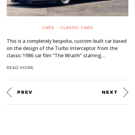
CARS
CLASSIC CARS
This is a completely bespoke, custom-built car based
on the design of the Turbo Interceptor from the
classic 1986 car film “The Wraith” starring…
READ MORE
PREV
NEXT