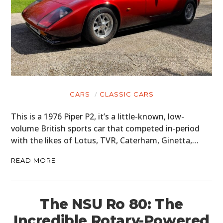
CARS
CLASSIC CARS
This is a 1976 Piper P2, it’s a little-known, low-
volume British sports car that competed in-period
with the likes of Lotus, TVR, Caterham, Ginetta,…
READ MORE
The NSU Ro 80: The
Incredible Rotary-Powered