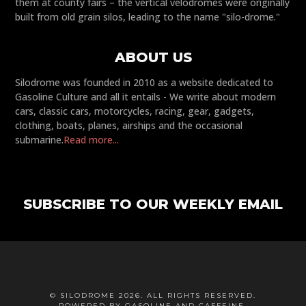
them at county fairs – the vertical velodromes were originally
built from old grain silos, leading to the name "silo-drome."
ABOUT US
Silodrome was founded in 2010 as a website dedicated to
Gasoline Culture and all it entails - We write about modern
cars, classic cars, motorcycles, racing, gear, gadgets,
clothing, boats, planes, airships and the occasional
submarine.
Read more...
SUBSCRIBE TO OUR WEEKLY EMAIL
© SILODROME 2026. ALL RIGHTS RESERVED.
POWERED BY GASOLINE AND CAFFEINE.