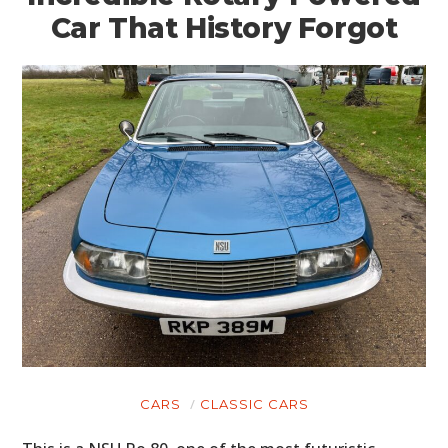
Car That History Forgot
CARS
CLASSIC CARS