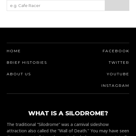
HOME
FACEBOOK
BRIEF HISTORIES
TWITTER
ABOUT US
YOUTUBE
INSTAGRAM
WHAT IS A SILODROME?
The traditional “Silodrome” was a carnival sideshow
attraction also called the “Wall of Death." You may have seen