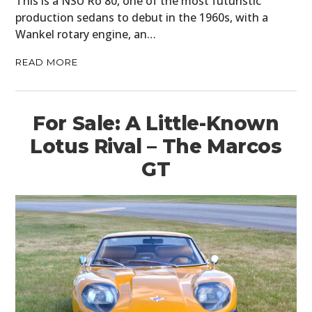
This is a NSU Ro 80, one of the most futuristic
production sedans to debut in the 1960s, with a
Wankel rotary engine, an…
READ MORE
For Sale: A Little-Known
Lotus Rival – The Marcos
GT