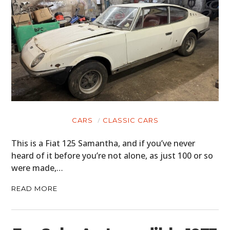
CARS
CLASSIC CARS
This is a Fiat 125 Samantha, and if you’ve never
heard of it before you’re not alone, as just 100 or so
were made,…
READ MORE