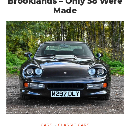
Brooklands – Only 58 Were
Made
CARS
CLASSIC CARS