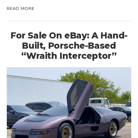
READ MORE
For Sale On eBay: A Hand-
Built, Porsche-Based
“Wraith Interceptor”