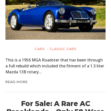
CARS
CLASSIC CARS
This is a 1956 MGA Roadster that has been through
a full rebuild which included the fitment of a 1.3 liter
Mazda 13B rotary…
READ MORE
For Sale: A Rare AC