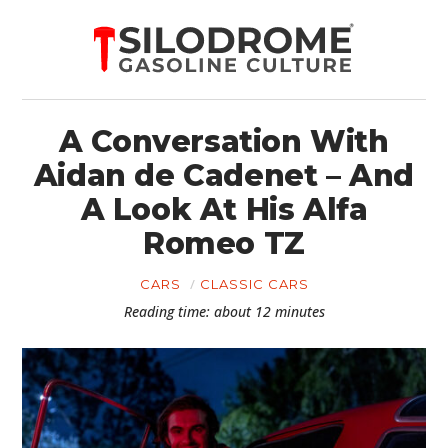
A Conversation With
Aidan de Cadenet – And
A Look At His Alfa
Romeo TZ
CARS
CLASSIC CARS
Reading time: about 12 minutes