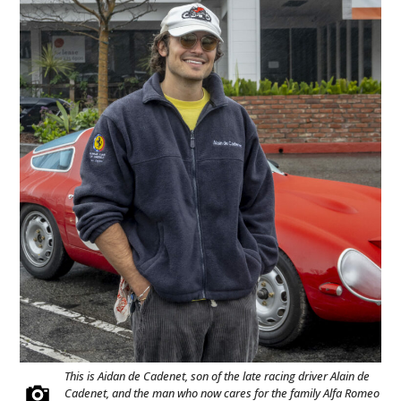
This is Aidan de Cadenet, son of the late racing driver Alain de
Cadenet, and the man who now cares for the family Alfa Romeo