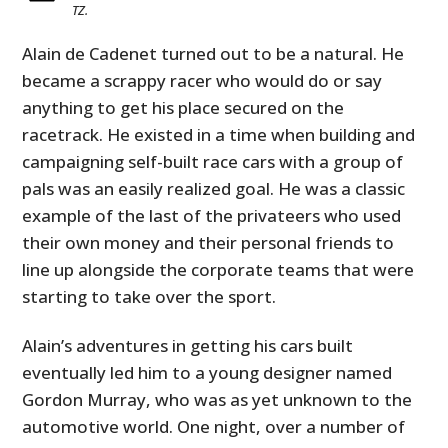
TZ.
Alain de Cadenet turned out to be a natural. He
became a scrappy racer who would do or say
anything to get his place secured on the
racetrack. He existed in a time when building and
campaigning self-built race cars with a group of
pals was an easily realized goal. He was a classic
example of the last of the privateers who used
their own money and their personal friends to
line up alongside the corporate teams that were
starting to take over the sport.
Alain’s adventures in getting his cars built
eventually led him to a young designer named
Gordon Murray, who was as yet unknown to the
automotive world. One night, over a number of