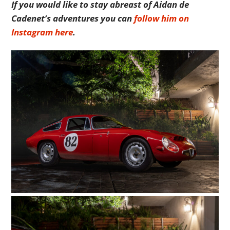
If you would like to stay abreast of Aidan de
Cadenet’s adventures you can
follow him on
Instagram here
.