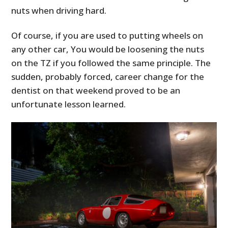
FILMS
nuts when driving hard.
GEAR
Of course, if you are used to putting wheels on
any other car, You would be loosening the nuts
CLOTHING
on the TZ if you followed the same principle. The
ART
sudden, probably forced, career change for the
dentist on that weekend proved to be an
BOOKS
unfortunate lesson learned.