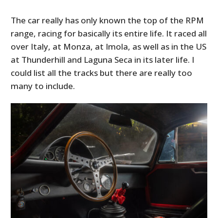
The car really has only known the top of the RPM
range, racing for basically its entire life. It raced all
over Italy, at Monza, at Imola, as well as in the US
at Thunderhill and Laguna Seca in its later life. I
could list all the tracks but there are really too
many to include.