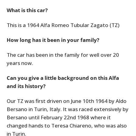
What is this car?
This is a 1964 Alfa Romeo Tubular Zagato (TZ)
How long has it been in your family?
The car has been in the family for well over 20
years now.
Can you give a little background on this Alfa
and its history?
Our TZ was first driven on June 10th 1964 by Aldo
Bersano in Turin, Italy. It was raced extensively by
Bersano until February 22nd 1968 where it
changed hands to Teresa Chiareno, who was also
in Turin.