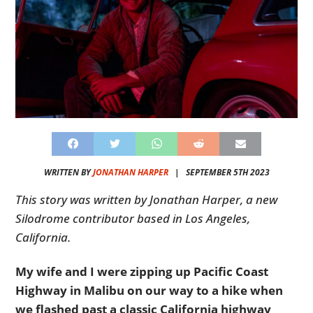
WRITTEN BY
JONATHAN HARPER
|
SEPTEMBER 5TH 2023
This story was written by Jonathan Harper, a new
Silodrome contributor based in Los Angeles,
California.
My wife and I were zipping up Pacific Coast
Highway in Malibu on our way to a hike when
we flashed past a classic California highway