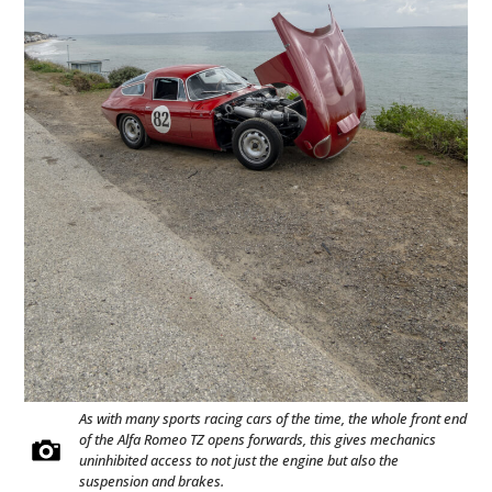
As with many sports racing cars of the time, the whole front end
of the Alfa Romeo TZ opens forwards, this gives mechanics
uninhibited access to not just the engine but also the
suspension and brakes.