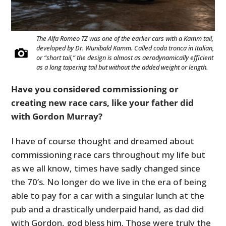
The Alfa Romeo TZ was one of the earlier cars with a Kamm tail,
developed by Dr. Wunibald Kamm. Called coda tronca in Italian,
or “short tail,” the design is almost as aerodynamically efficient
as a long tapering tail but without the added weight or length.
Have you considered commissioning or
creating new race cars, like your father did
with Gordon Murray?
I have of course thought and dreamed about
commissioning race cars throughout my life but
as we all know, times have sadly changed since
the 70’s. No longer do we live in the era of being
able to pay for a car with a singular lunch at the
pub and a drastically underpaid hand, as dad did
with Gordon, god bless him. Those were truly the