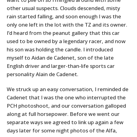
other usual suspects. Clouds descended, misty
rain started falling, and soon enough I was the
only one left in the lot with the TZ and its owner.
I’d heard from the peanut gallery that this car
used to be owned by a legendary racer, and now
his son was holding the candle. I introduced
myself to Aidan de Cadenet, son of the late
English driver and larger-than-life sports car
personality Alain de Cadenet.
We struck up an easy conversation, I reminded de
Cadenet that I was the one who interrupted the
PCH photoshoot, and our conversation galloped
along at full horsepower. Before we went our
separate ways we agreed to link up again a few
days later for some night photos of the Alfa,