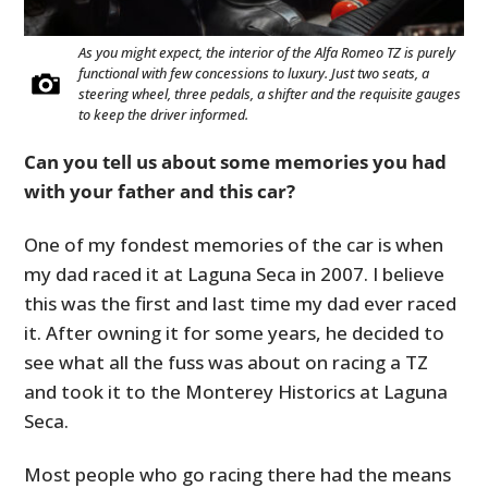
As you might expect, the interior of the Alfa Romeo TZ is purely
functional with few concessions to luxury. Just two seats, a
steering wheel, three pedals, a shifter and the requisite gauges
to keep the driver informed.
Can you tell us about some memories you had
with your father and this car?
One of my fondest memories of the car is when
my dad raced it at Laguna Seca in 2007. I believe
this was the first and last time my dad ever raced
it. After owning it for some years, he decided to
see what all the fuss was about on racing a TZ
and took it to the Monterey Historics at Laguna
Seca.
Most people who go racing there had the means