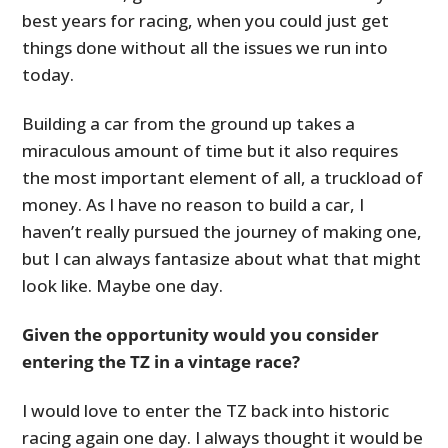
best years for racing, when you could just get
things done without all the issues we run into
today.
Building a car from the ground up takes a
miraculous amount of time but it also requires
the most important element of all, a truckload of
money. As I have no reason to build a car, I
haven’t really pursued the journey of making one,
but I can always fantasize about what that might
look like. Maybe one day.
Given the opportunity would you consider
entering the TZ in a vintage race?
I would love to enter the TZ back into historic
racing again one day. I always thought it would be