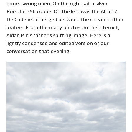
doors swung open. On the right sat a silver
Porsche 356 coupe. On the left was the Alfa TZ.
De Cadenet emerged between the cars in leather
loafers. From the many photos on the internet,
Aidan is his father’s spitting image. Here is a
lightly condensed and edited version of our
conversation that evening.