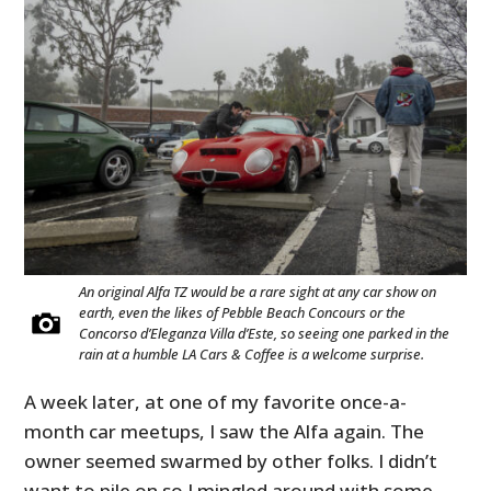
An original Alfa TZ would be a rare sight at any car show on
earth, even the likes of Pebble Beach Concours or the
Concorso d’Eleganza Villa d’Este, so seeing one parked in the
rain at a humble LA Cars & Coffee is a welcome surprise.
A week later, at one of my favorite once-a-
month car meetups, I saw the Alfa again. The
owner seemed swarmed by other folks. I didn’t
want to pile on so I mingled around with some