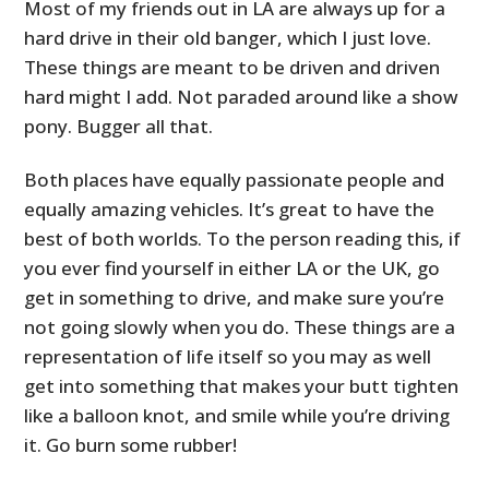
Most of my friends out in LA are always up for a
hard drive in their old banger, which I just love.
These things are meant to be driven and driven
hard might I add. Not paraded around like a show
pony. Bugger all that.
Both places have equally passionate people and
equally amazing vehicles. It’s great to have the
best of both worlds. To the person reading this, if
you ever find yourself in either LA or the UK, go
get in something to drive, and make sure you’re
not going slowly when you do. These things are a
representation of life itself so you may as well
get into something that makes your butt tighten
like a balloon knot, and smile while you’re driving
it. Go burn some rubber!