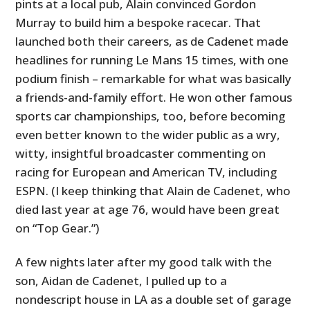
pints at a local pub, Alain convinced Gordon
Murray to build him a bespoke racecar. That
launched both their careers, as de Cadenet made
headlines for running Le Mans 15 times, with one
podium finish – remarkable for what was basically
a friends-and-family effort. He won other famous
sports car championships, too, before becoming
even better known to the wider public as a wry,
witty, insightful broadcaster commenting on
racing for European and American TV, including
ESPN. (I keep thinking that Alain de Cadenet, who
died last year at age 76, would have been great
on “Top Gear.”)
A few nights later after my good talk with the
son, Aidan de Cadenet, I pulled up to a
nondescript house in LA as a double set of garage