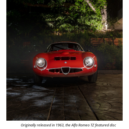
Originally released in 1963, the Alfa Romeo TZ featured disc