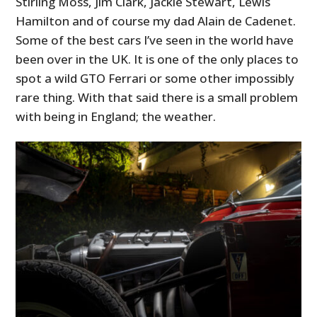
Stirling Moss, Jim Clark, Jackie Stewart, Lewis
Hamilton and of course my dad Alain de Cadenet.
Some of the best cars I’ve seen in the world have
been over in the UK. It is one of the only places to
spot a wild GTO Ferrari or some other impossibly
rare thing. With that said there is a small problem
with being in England; the weather.