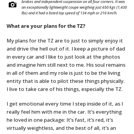
brakes and independent suspension on all four corners. It was
an exceptionally lightweight coupe weighing just 650 kgs (1,430
lbs) and it had a listed top speed of 134 mph or 216 km/h.
What are your plans for the TZ?
My plans for the TZ are to just to simply enjoy it
and drive the hell out of it. I keep a picture of dad
in every car and I like to just look at the photos
and imagine him still next to me. His soul remains
in all of them and my role is just to be the living
entity that is able to pilot these things physically.
I live to take care of his things, especially the TZ.
I get emotional every time I step inside of it, as I
really feel him with me in the car. It’s everything
he loved in one package: It’s fast, it’s red, it’s
virtually weightless, and the best of all, it’s an