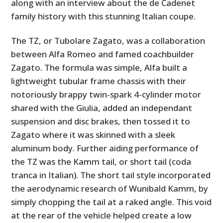
along with an interview about the de Cadenet
family history with this stunning Italian coupe.
The TZ, or Tubolare Zagato, was a collaboration
between Alfa Romeo and famed coachbuilder
Zagato. The formula was simple, Alfa built a
lightweight tubular frame chassis with their
notoriously brappy twin-spark 4-cylinder motor
shared with the Giulia, added an independant
suspension and disc brakes, then tossed it to
Zagato where it was skinned with a sleek
aluminum body. Further aiding performance of
the TZ was the Kamm tail, or short tail (coda
tranca in Italian). The short tail style incorporated
the aerodynamic research of Wunibald Kamm, by
simply chopping the tail at a raked angle. This void
at the rear of the vehicle helped create a low