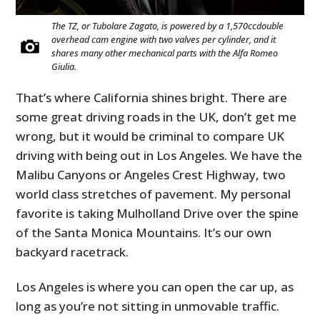
The TZ, or Tubolare Zagato, is powered by a 1,570ccdouble
overhead cam engine with two valves per cylinder, and it
shares many other mechanical parts with the Alfa Romeo
Giulia.
That’s where California shines bright. There are
some great driving roads in the UK, don’t get me
wrong, but it would be criminal to compare UK
driving with being out in Los Angeles. We have the
Malibu Canyons or Angeles Crest Highway, two
world class stretches of pavement. My personal
favorite is taking Mulholland Drive over the spine
of the Santa Monica Mountains. It’s our own
backyard racetrack.
Los Angeles is where you can open the car up, as
long as you’re not sitting in unmovable traffic.