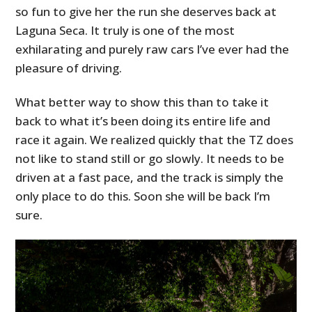
so fun to give her the run she deserves back at
Laguna Seca. It truly is one of the most
exhilarating and purely raw cars I’ve ever had the
pleasure of driving.
What better way to show this than to take it
back to what it’s been doing its entire life and
race it again. We realized quickly that the TZ does
not like to stand still or go slowly. It needs to be
driven at a fast pace, and the track is simply the
only place to do this. Soon she will be back I’m
sure.