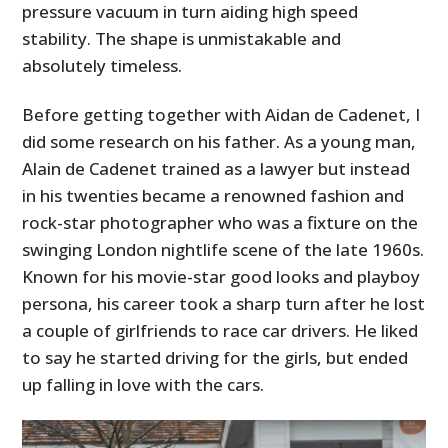
pressure vacuum in turn aiding high speed
stability. The shape is unmistakable and
absolutely timeless.
Before getting together with Aidan de Cadenet, I
did some research on his father. As a young man,
Alain de Cadenet trained as a lawyer but instead
in his twenties became a renowned fashion and
rock-star photographer who was a fixture on the
swinging London nightlife scene of the late 1960s.
Known for his movie-star good looks and playboy
persona, his career took a sharp turn after he lost
a couple of girlfriends to race car drivers. He liked
to say he started driving for the girls, but ended
up falling in love with the cars.