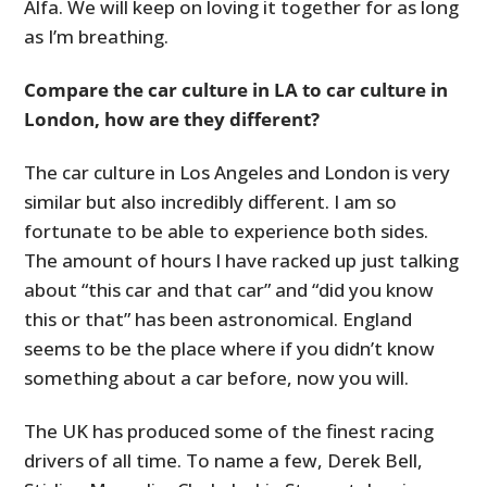
Alfa. We will keep on loving it together for as long
as I’m breathing.
Compare the car culture in LA to car culture in
London, how are they different?
The car culture in Los Angeles and London is very
similar but also incredibly different. I am so
fortunate to be able to experience both sides.
The amount of hours I have racked up just talking
about “this car and that car” and “did you know
this or that” has been astronomical. England
seems to be the place where if you didn’t know
something about a car before, now you will.
The UK has produced some of the finest racing
drivers of all time. To name a few, Derek Bell,