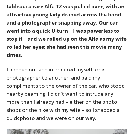
tableau: a rare Alfa TZ was pulled over, with an
attractive young lady draped across the hood
and a photographer snapping away. Our car
went into a quick U-turn – I was powerless to
stop it – and we rolled up on the Alfa as my wife
rolled her eyes; she had seen this movie many
times.
I popped out and introduced myself, one
photographer to another, and paid my
compliments to the owner of the car, who stood
nearby beaming. I didn’t want to intrude any
more than I already had – either on the photo
shoot or the hike with my wife – so I snapped a
quick photo and we were on our way.