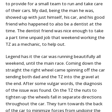
to provide for a small team to run and take care
of their cars. My dad, being the man he was,
showed up with just himself, his car, and his good
friend who happened to also be a dentist at the
time. The dentist friend was nice enough to take
a part time unpaid job that weekend working the
TZ as a mechanic, to help out.
Legend has it the car was running beautifully all
HOME
weekend, until the main race. Coming down the
straight the right wheel came spinning off the car
CARS
sending both dad and the TZ into the gravel at
MOTORCYCLES
the end. After some vulgar words, the diagnosis
of the issue was found. On the TZ the nuts to
BOATS
tighten up the wheels fall in separate directions
throughout the car. They turn towards the back
PLANES
of the car to minimize forces from undoing the