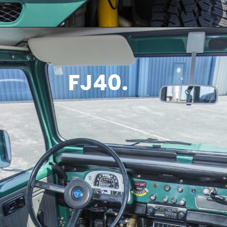
FJ40.