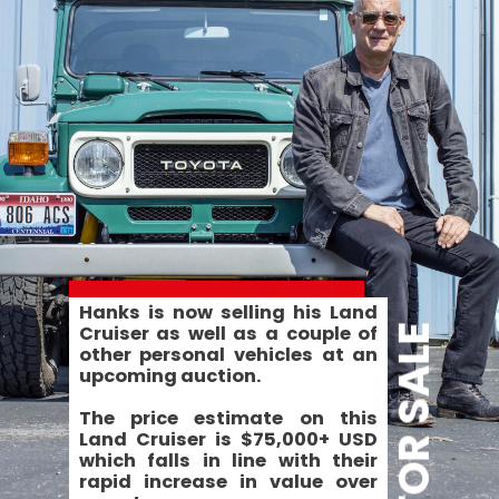
Hanks is now selling his Land 
Cruiser as well as a couple of 
FOR SALE
other personal vehicles at an 
upcoming auction.
The price estimate on this 
Land Cruiser is $75,000+ USD 
which falls in line with their 
rapid increase in value over 