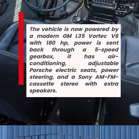
The vehicle is now powered by 
a modern GM L35 Vortec V6 
with 180 hp, power is sent 
back through a 5-speed 
gearbox, it has air-
conditioning, adjustable 
Porsche electric seats, power 
steering, and a Sony AM-FM-
cassette stereo with extra 
speakers.