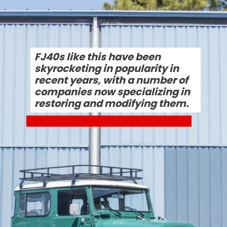
FJ40s like this have been 
skyrocketing in popularity in 
recent years, with a number of 
companies now specializing in 
restoring and modifying them.