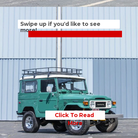
Swipe up if you'd like to see 
more!
Click To Read 
More