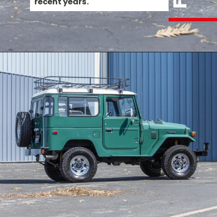
recent years.