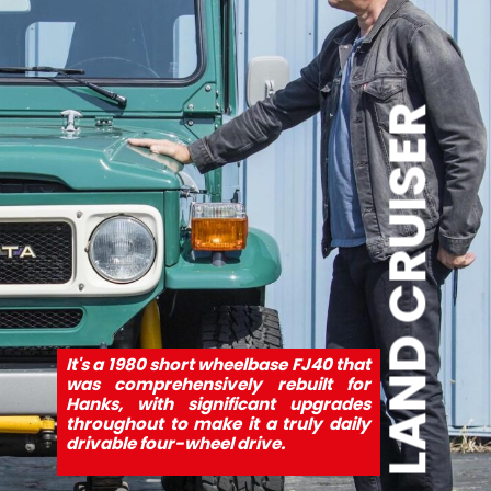
LAND CRUISER
It's a 1980 short wheelbase FJ40 that 
was comprehensively rebuilt for 
Hanks, with significant upgrades 
throughout to make it a truly daily 
drivable four-wheel drive.