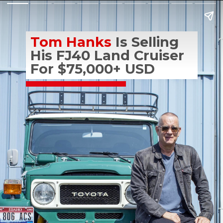
Tom Hanks
 Is Selling 
His FJ40 Land Cruiser 
For $75,000+ USD