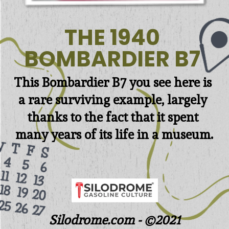
THE 1940 

BOMBARDIER B7 
This 
Bombardier B7 you see here is 
a rare surviving example, largely 
thanks to the fact that it spent 
many years of its life in a museum.
Silodrome.com - ©2021