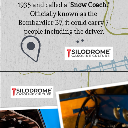
1935 and called a "
Snow Coach." 
Officially known as t
he 
Bombardier B7, it could carry 7 
people including the driver.