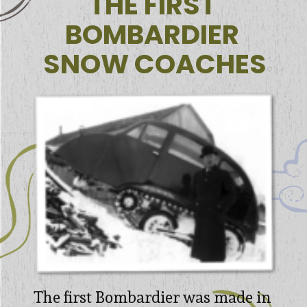
THE FIRST 

BOMBARDIER 

SNOW COACHES
The first Bombardier was made in 