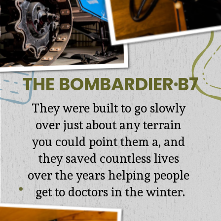
THE BOMBARDIER B7
They were built to go slowly 
over just about any terrain 
you could point them a, and 
they saved countless lives 
over the years helping people 
get to doctors in the winter.