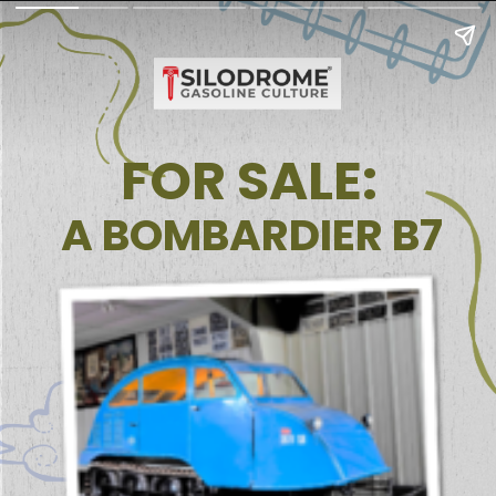
FOR SALE:
A BOMBARDIER B7