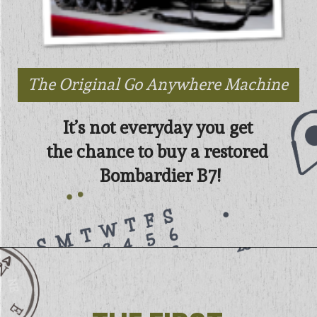
The Original Go Anywhere Machine
It’s not everyday you get 
the chance to buy a restored 
Bombardier B7!