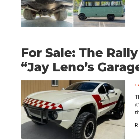
For Sale: The Rall
“Jay Leno’s Garag
C
T
i
t
R