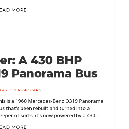
EAD MORE
er: A 430 BHP
19 Panorama Bus
HOME
CARS
ARS
CLASSIC CARS
MOTORCYCLES
his is a 1960 Mercedes-Benz O319 Panorama
BOATS
us that’s been rebuilt and turned into a
leeper of sorts, it’s now powered by a 430…
PLANES
EAD MORE