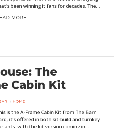
hat’s been winning it fans for decades. The…
EAD MORE
House: The
e Cabin Kit
EAR
HOME
his is the A-Frame Cabin Kit from The Barn
ard, it’s offered in both kit-build and turnkey
ariants, with the kit version coming in…