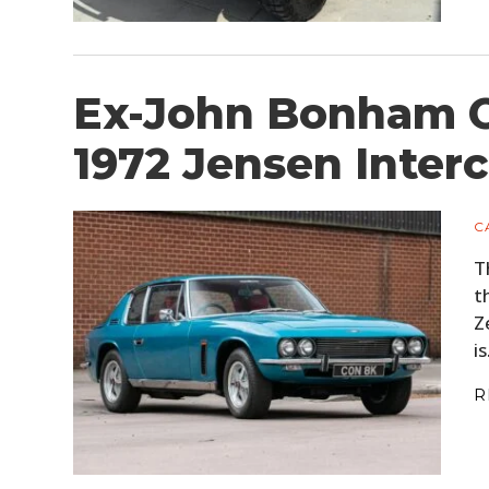
Ex-John Bonham O
1972 Jensen Interc
C
T
t
Z
i
R