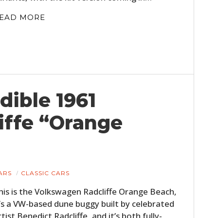
EAD MORE
dible 1961
iffe “Orange
ARS
CLASSIC CARS
his is the Volkswagen Radcliffe Orange Beach,
t’s a VW-based dune buggy built by celebrated
rtist Benedict Radcliffe, and it’s both fully-