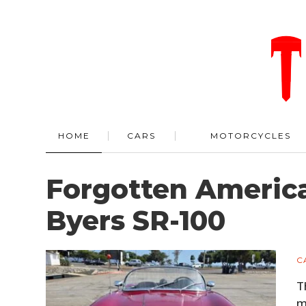
HOME
CARS
MOTORCYCLES
Forgotten America
Byers SR-100
C
T
m