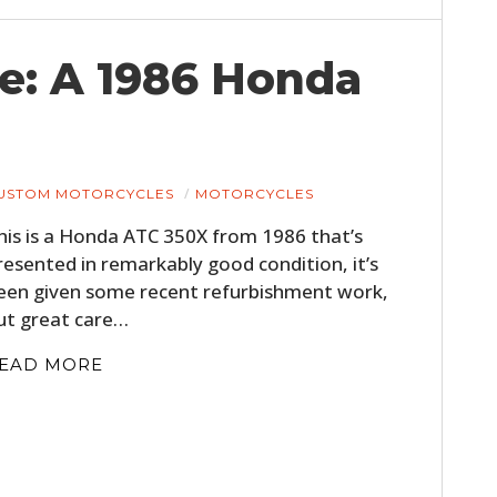
e: A 1986 Honda
USTOM MOTORCYCLES
MOTORCYCLES
his is a Honda ATC 350X from 1986 that’s
resented in remarkably good condition, it’s
een given some recent refurbishment work,
ut great care…
EAD MORE