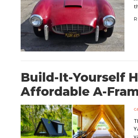
t
R
Build-It-Yourself 
Affordable A-Fram
G
T
Y
v