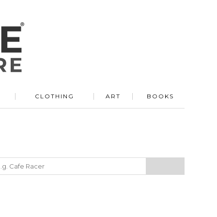
R
CLOTHING
ART
BOOKS