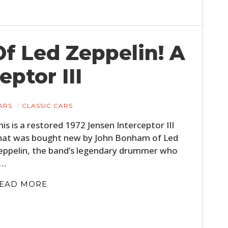
f Led Zeppelin! A
eptor III
ARS
CLASSIC CARS
his is a restored 1972 Jensen Interceptor III
hat was bought new by John Bonham of Led
eppelin, the band’s legendary drummer who
s…
EAD MORE