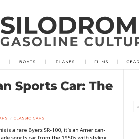
BOATS
PLANES
FILMS
GEA
n Sports Car: The
ARS
CLASSIC CARS
his is a rare Byers SR-100, it’s an American-
ade sports car from the 1950s with styling