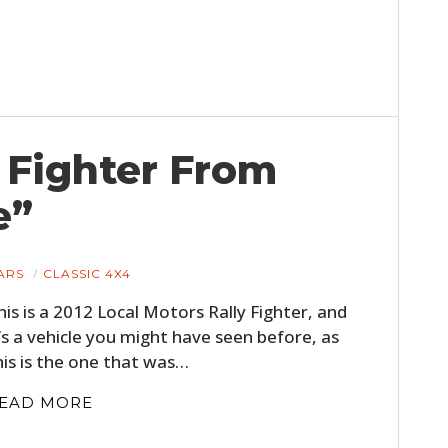
FILMS
GEAR
CLOTHING
ART
y Fighter From
BOOKS
e”
ARS
CLASSIC 4X4
his is a 2012 Local Motors Rally Fighter, and
t’s a vehicle you might have seen before, as
his is the one that was…
EAD MORE