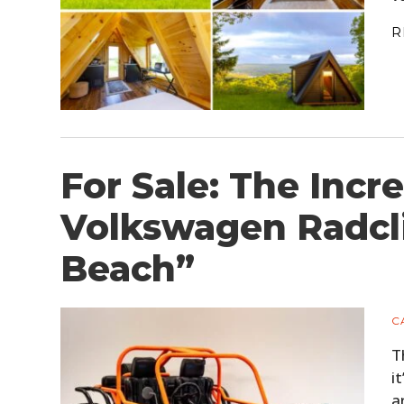
R
For Sale: The Incre
Volkswagen Radcl
Beach”
C
T
i
a