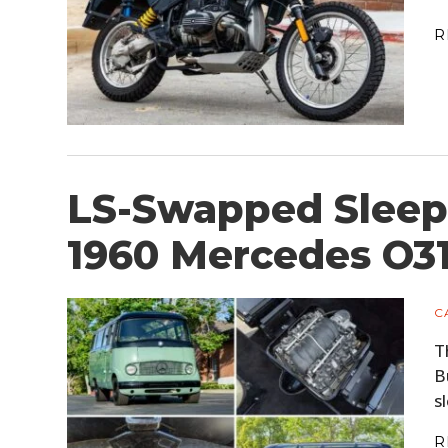
R
LS-Swapped Sleep
1960 Mercedes O3
C
T
B
s
R