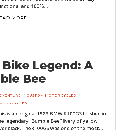
unctional and 100%…
EAD MORE
 Bike Legend: A
ble Bee
DVENTURE
CUSTOM MOTORCYCLES
OTORCYCLES
his is an original 1989 BMW R100GS finished in
he legendary “Bumble Bee” livery of yellow
ver black. TheR100GS was one of the most…