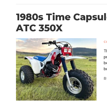
1980s Time Capsul
ATC 350X
C
T
p
b
b
R