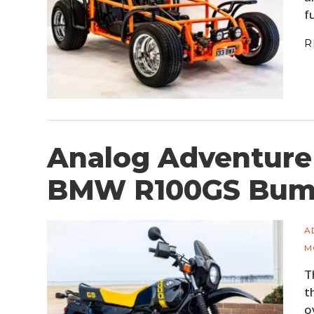
f
R
Analog Adventure
BMW R100GS Bum
A
M
T
t
o