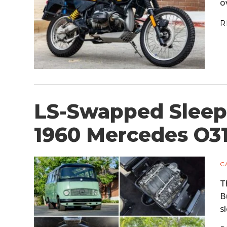
o
R
LS-Swapped Sleep
1960 Mercedes O3
C
T
B
s