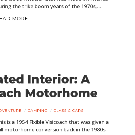
uring the trike boom years of the 1970s,…
EAD MORE
ted Interior: A
coach Motorhome
DVENTURE
CAMPING
CLASSIC CARS
his is a 1954 Flxible Visicoach that was given a
ull motorhome conversion back in the 1980s.