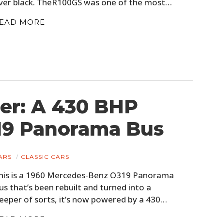
ver black. TheR100GS was one of the most…
EAD MORE
er: A 430 BHP
19 Panorama Bus
ARS
CLASSIC CARS
his is a 1960 Mercedes-Benz O319 Panorama
us that’s been rebuilt and turned into a
leeper of sorts, it’s now powered by a 430…