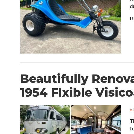
d
R
Beautifully Renova
1954 Flxible Visi
A
T
f