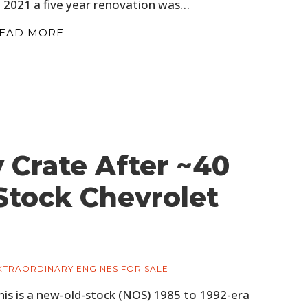
n 2021 a five year renovation was…
EAD MORE
y Crate After ~40
Stock Chevrolet
XTRAORDINARY ENGINES FOR SALE
his is a new-old-stock (NOS) 1985 to 1992-era