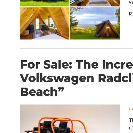
v
R
For Sale: The Incre
Volkswagen Radcl
Beach”
C
T
i