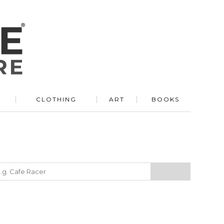
R
CLOTHING
ART
BOOKS