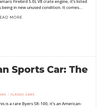
amaro Firebird 5.0L V8 crate engine, it’s listed
s being in new unused condition. It comes…
EAD MORE
n Sports Car: The
ARS
CLASSIC CARS
his is a rare Byers SR-100, it’s an American-