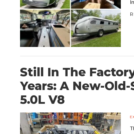
I
R
Still In The Factor
Years: A New-Old-
5.0L V8
E
T