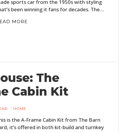
ade sports car from the 1950s with styling
hat’s been winning it fans for decades. The…
EAD MORE
HOME
House: The
CARS
e Cabin Kit
MOTORCYCLES
EAR
HOME
BOATS
his is the A-Frame Cabin Kit from The Barn
PLANES
ard, it’s offered in both kit-build and turnkey