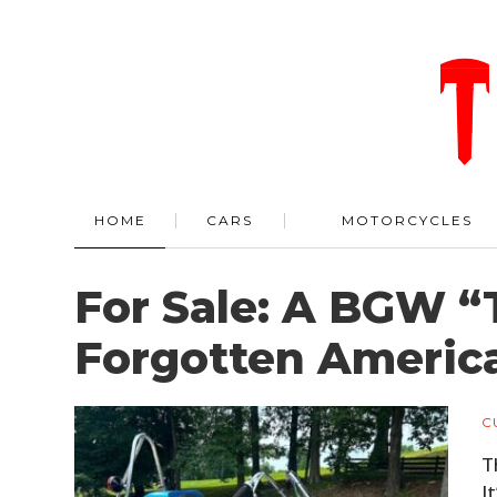
HOME
CARS
MOTORCYCLES
For Sale: A BGW “
Forgotten Americ
C
T
I