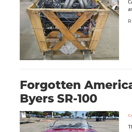
C
a
R
Forgotten America
Byers SR-100
C
T