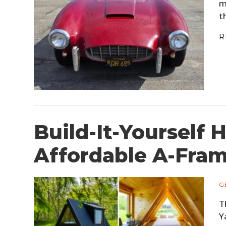
m
t
R
Build-It-Yourself 
Affordable A-Fram
G
T
Y