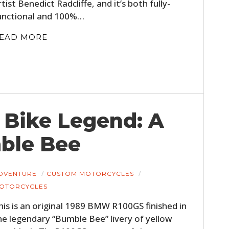
rtist Benedict Radcliffe, and it’s both fully-
unctional and 100%…
EAD MORE
 Bike Legend: A
ble Bee
DVENTURE
CUSTOM MOTORCYCLES
OTORCYCLES
his is an original 1989 BMW R100GS finished in
he legendary “Bumble Bee” livery of yellow