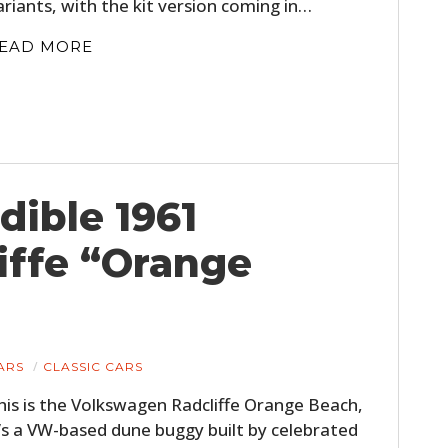
ariants, with the kit version coming in…
FILMS
EAD MORE
GEAR
CLOTHING
ART
BOOKS
dible 1961
iffe “Orange
ARS
CLASSIC CARS
his is the Volkswagen Radcliffe Orange Beach,
t’s a VW-based dune buggy built by celebrated