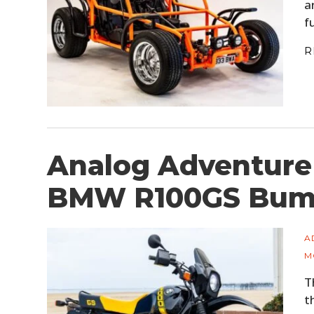
a
f
R
Analog Adventure
BMW R100GS Bum
A
M
T
t