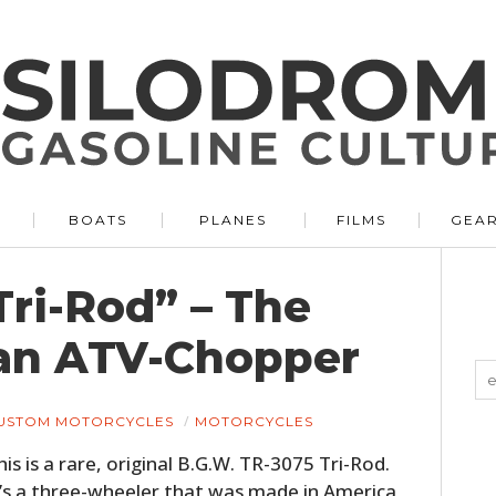
BOATS
PLANES
FILMS
GEA
Tri-Rod” – The
an ATV-Chopper
USTOM MOTORCYCLES
MOTORCYCLES
his is a rare, original B.G.W. TR-3075 Tri-Rod.
t’s a three-wheeler that was made in America