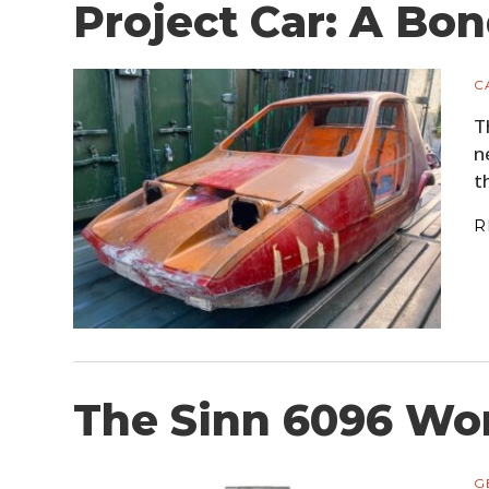
Project Car: A Bo
C
T
n
t
R
The Sinn 6096 Wo
G