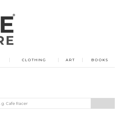
R
CLOTHING
ART
BOOKS