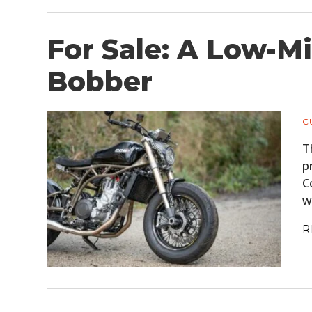
For Sale: A Low-M
Bobber
C
T
p
C
w
R