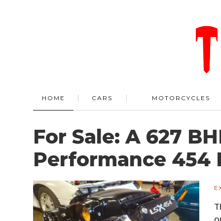
HOME
CARS
MOTORCYCLES
For Sale: A 627 B
Performance 454 
E
T
o