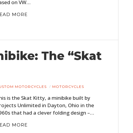
ased on VW…
EAD MORE
ibike: The “Skat
USTOM MOTORCYCLES
MOTORCYCLES
his is the Skat Kitty, a minibike built by
rojects Unlimited in Dayton, Ohio in the
960s that had a clever folding design –…
EAD MORE