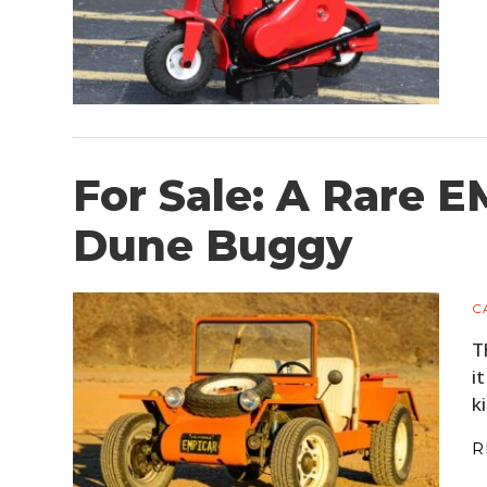
For Sale: A Rare E
Dune Buggy
C
T
i
k
R