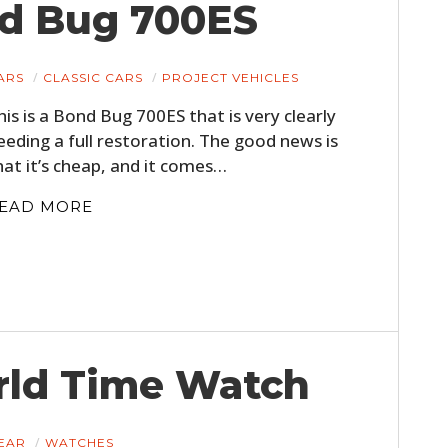
nd Bug 700ES
ARS
CLASSIC CARS
PROJECT VEHICLES
his is a Bond Bug 700ES that is very clearly
eeding a full restoration. The good news is
hat it’s cheap, and it comes…
EAD MORE
rld Time Watch
EAR
WATCHES