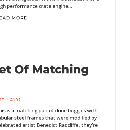
igh performance crate engine…
EAD MORE
Set Of Matching
RT
CARS
his is a matching pair of dune buggies with
ubular steel frames that were modified by
elebrated artist Benedict Radcliffe, they’re