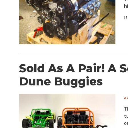
h
R
Sold As A Pair! A 
Dune Buggies
A
T
t
c