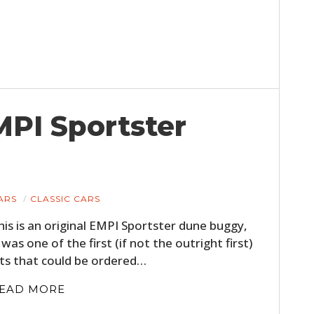
MPI Sportster
ARS
CLASSIC CARS
his is an original EMPI Sportster dune buggy,
t was one of the first (if not the outright first)
its that could be ordered…
EAD MORE