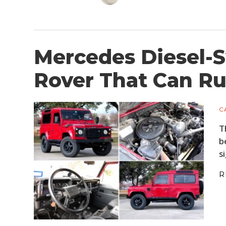
Mercedes Diesel-
Rover That Can Ru
C
T
b
s
R