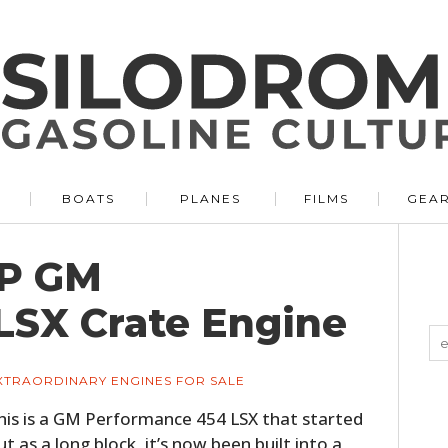
BOATS
PLANES
FILMS
GEA
HP GM
LSX Crate Engine
XTRAORDINARY ENGINES FOR SALE
his is a GM Performance 454 LSX that started
ut as a long block, it’s now been built into a