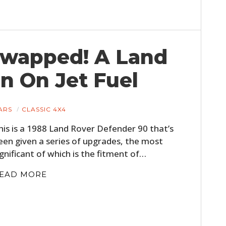
FILMS
GEAR
Swapped! A Land
CLOTHING
n On Jet Fuel
ART
BOOKS
ARS
CLASSIC 4X4
his is a 1988 Land Rover Defender 90 that’s
een given a series of upgrades, the most
ignificant of which is the fitment of…
EAD MORE