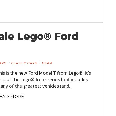
ale Lego® Ford
HOME
ARS
CLASSIC CARS
GEAR
his is the new Ford Model T from Lego®, it’s
CARS
art of the Lego® Icons series that includes
MOTORCYCLES
any of the greatest vehicles (and…
EAD MORE
BOATS
PLANES