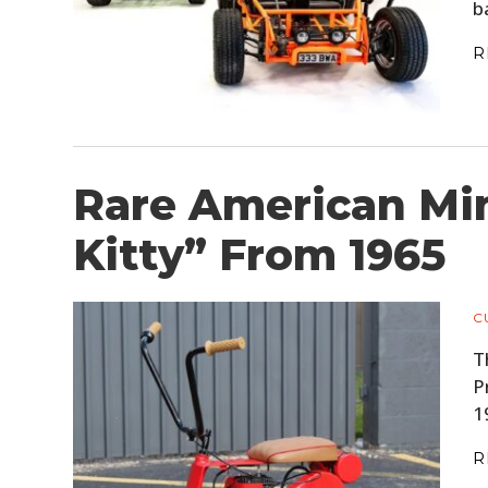
b
R
Rare American Min
Kitty” From 1965
C
T
P
1
R