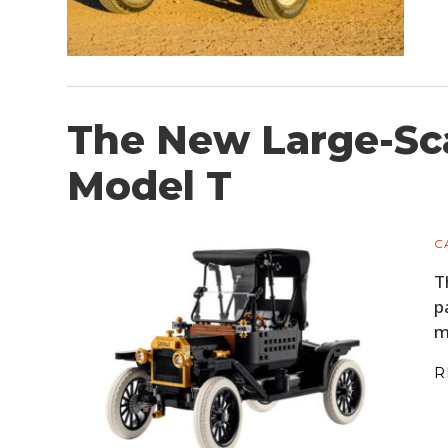
The New Large-Sc
Model T
C
T
p
m
R