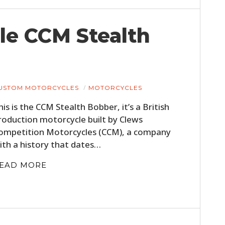
ile CCM Stealth
USTOM MOTORCYCLES
MOTORCYCLES
his is the CCM Stealth Bobber, it’s a British
roduction motorcycle built by Clews
ompetition Motorcycles (CCM), a company
ith a history that dates…
EAD MORE