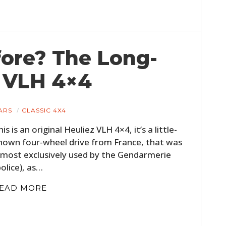
ore? The Long-
z VLH 4×4
ARS
CLASSIC 4X4
his is an original Heuliez VLH 4×4, it’s a little-
nown four-wheel drive from France, that was
lmost exclusively used by the Gendarmerie
police), as…
EAD MORE