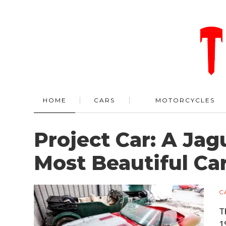
HOME
CARS
MOTORCYCLES
Project Car: A Jag
Most Beautiful Ca
C
T
1