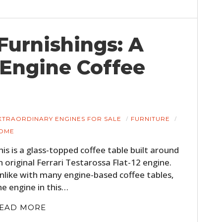
urnishings: A
 Engine Coffee
XTRAORDINARY ENGINES FOR SALE
FURNITURE
OME
his is a glass-topped coffee table built around
n original Ferrari Testarossa Flat-12 engine.
nlike with many engine-based coffee tables,
he engine in this…
EAD MORE