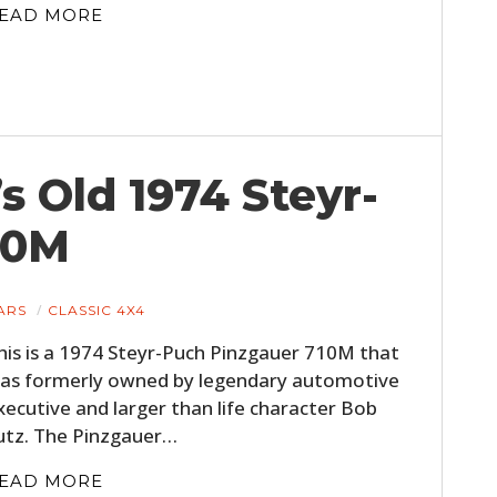
EAD MORE
’s Old 1974 Steyr-
10M
ARS
CLASSIC 4X4
his is a 1974 Steyr-Puch Pinzgauer 710M that
as formerly owned by legendary automotive
xecutive and larger than life character Bob
utz. The Pinzgauer…
EAD MORE