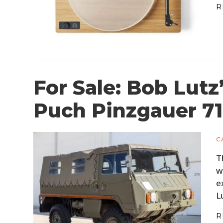
R
For Sale: Bob Lutz
Puch Pinzgauer 7
C
T
w
e
L
R