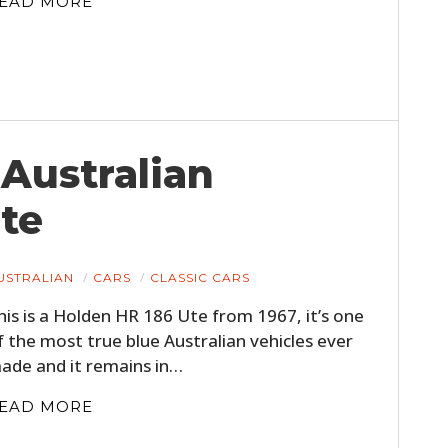
EAD MORE
 Australian
te
HOME
USTRALIAN
CARS
CLASSIC CARS
CARS
his is a Holden HR 186 Ute from 1967, it’s one
MOTORCYCLES
f the most true blue Australian vehicles ever
ade and it remains in…
BOATS
EAD MORE
PLANES