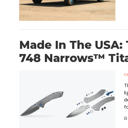
Made In The USA:
748 Narrows™ Tit
G
T
l
d
f
R