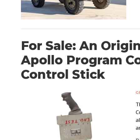
For Sale: An Origi
Apollo Program 
Control Stick
G
T
C
a
a