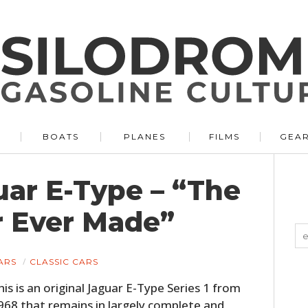
BOATS
PLANES
FILMS
GEA
uar E-Type – “The
r Ever Made”
ARS
CLASSIC CARS
his is an original Jaguar E-Type Series 1 from
968 that remains in largely complete and