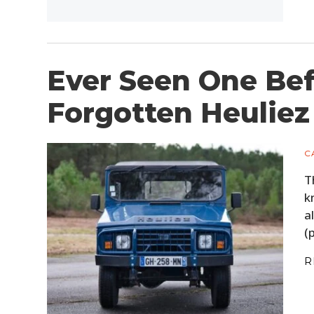
Ever Seen One Bef
Forgotten Heulie
C
T
k
a
(
R