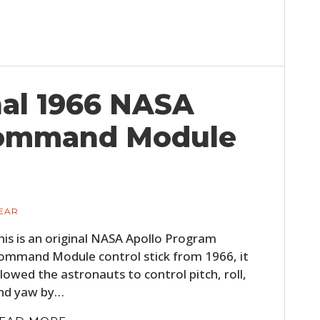
nal 1966 NASA
Command Module
EAR
his is an original NASA Apollo Program
ommand Module control stick from 1966, it
llowed the astronauts to control pitch, roll,
nd yaw by…