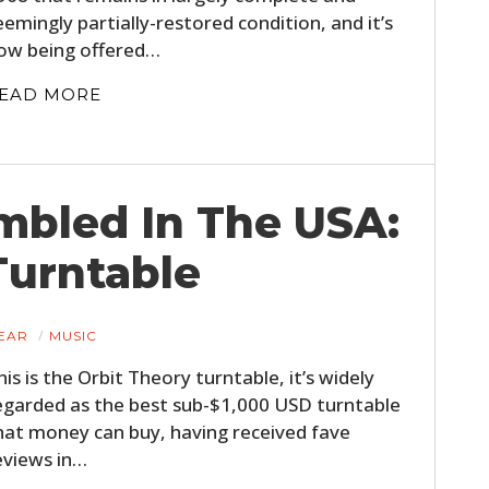
eemingly partially-restored condition, and it’s
ow being offered…
EAD MORE
mbled In The USA:
Turntable
EAR
MUSIC
his is the Orbit Theory turntable, it’s widely
egarded as the best sub-$1,000 USD turntable
hat money can buy, having received fave
eviews in…