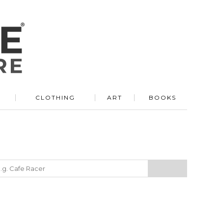
R
CLOTHING
ART
BOOKS