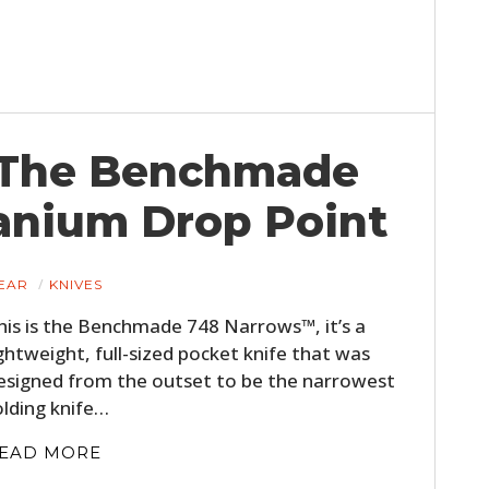
FILMS
GEAR
CLOTHING
 The Benchmade
ART
anium Drop Point
BOOKS
EAR
KNIVES
his is the Benchmade 748 Narrows™, it’s a
ightweight, full-sized pocket knife that was
esigned from the outset to be the narrowest
olding knife…
EAD MORE