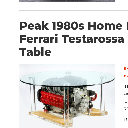
Peak 1980s Home F
Ferrari Testarossa
Table
E
H
T
a
U
t
R