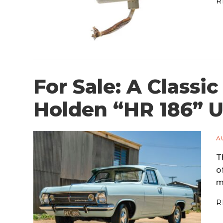
R
For Sale: A Classic
Holden “HR 186” U
A
T
o
m
R