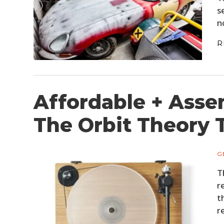
s
n
R
Affordable + Asse
The Orbit Theory 
G
T
r
t
r