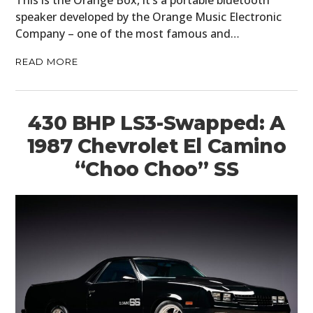
speaker developed by the Orange Music Electronic
Company – one of the most famous and…
READ MORE
430 BHP LS3-Swapped: A
1987 Chevrolet El Camino
“Choo Choo” SS