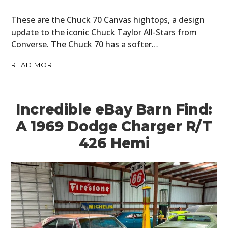
These are the Chuck 70 Canvas hightops, a design
update to the iconic Chuck Taylor All-Stars from
Converse. The Chuck 70 has a softer…
READ MORE
Incredible eBay Barn Find:
A 1969 Dodge Charger R/T
426 Hemi