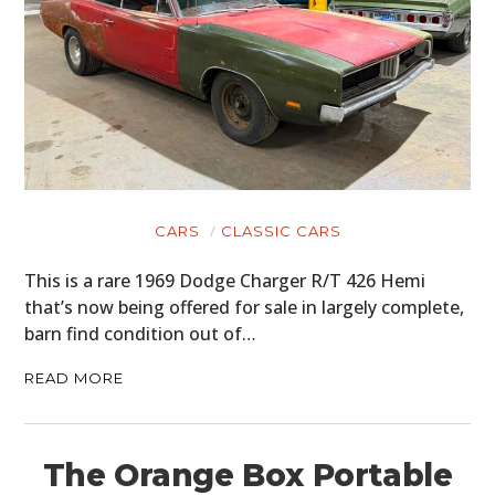
CARS
CLASSIC CARS
This is a rare 1969 Dodge Charger R/T 426 Hemi
that’s now being offered for sale in largely complete,
barn find condition out of…
READ MORE
The Orange Box Portable