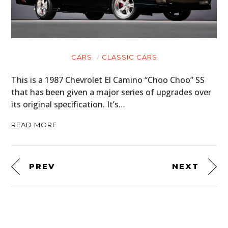
CARS
CLASSIC CARS
This is a 1987 Chevrolet El Camino “Choo Choo” SS
that has been given a major series of upgrades over
its original specification. It’s…
READ MORE
PREV
NEXT