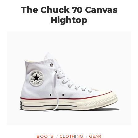
The Chuck 70 Canvas
Hightop
BOOTS
CLOTHING
GEAR