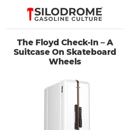
The Floyd Check-In – A
Suitcase On Skateboard
Wheels