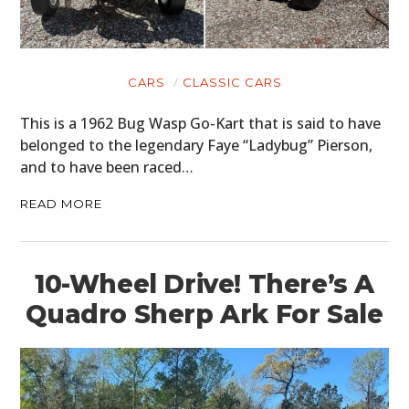
CARS
CLASSIC CARS
This is a 1962 Bug Wasp Go-Kart that is said to have
belonged to the legendary Faye “Ladybug” Pierson,
and to have been raced…
READ MORE
10-Wheel Drive! There’s A
Quadro Sherp Ark For Sale