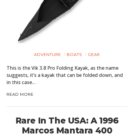
ADVENTURE
BOATS
GEAR
This is the Vik 3.8 Pro Folding Kayak, as the name
suggests, it’s a kayak that can be folded down, and
in this case…
READ MORE
Rare In The USA: A 1996
Marcos Mantara 400