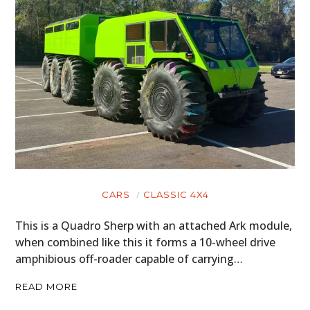
CARS
CLASSIC 4X4
This is a Quadro Sherp with an attached Ark module,
when combined like this it forms a 10-wheel drive
amphibious off-roader capable of carrying…
READ MORE