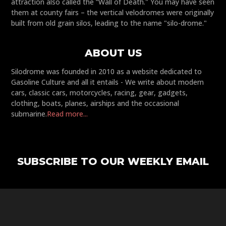
attraction also called the “Wall of Death." You may have seen
them at county fairs – the vertical velodromes were originally
built from old grain silos, leading to the name "silo-drome."
ABOUT US
Silodrome was founded in 2010 as a website dedicated to
Gasoline Culture and all it entails - We write about modern
cars, classic cars, motorcycles, racing, gear, gadgets,
clothing, boats, planes, airships and the occasional
submarine.
Read more...
SUBSCRIBE TO OUR WEEKLY EMAIL