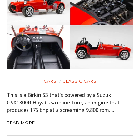
CARS
CLASSIC CARS
This is a Birkin S3 that’s powered by a Suzuki
GSX1300R Hayabusa inline-four, an engine that
produces 175 bhp at a screaming 9,800 rpm….
READ MORE