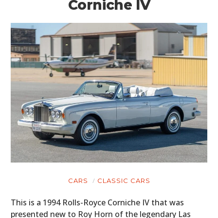
Corniche IV
CARS
CLASSIC CARS
This is a 1994 Rolls-Royce Corniche IV that was
presented new to Roy Horn of the legendary Las