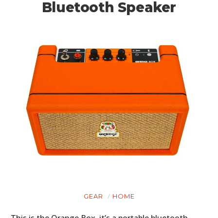
Bluetooth Speaker
GEAR
HOME
This is the Orange Box, it’s a portable bluetooth