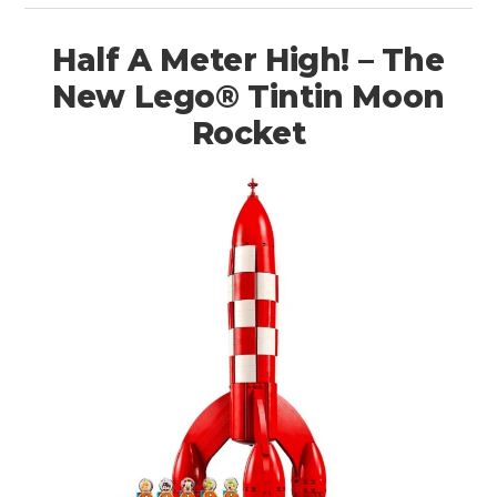
Half A Meter High! – The
New Lego® Tintin Moon
Rocket
HOME
CARS
MOTORCYCLES