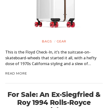
BAGS
GEAR
This is the Floyd Check-In, it’s the suitcase-on-
skateboard-wheels that started it all, with a hefty
dose of 1970s California styling and a slew of…
READ MORE
For Sale: An Ex-Siegfried &
Roy 1994 Rolls-Royce