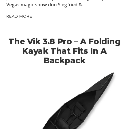
Vegas magic show duo Siegfried &…
READ MORE
The Vik 3.8 Pro – A Folding
Kayak That Fits In A
Backpack