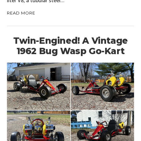
liter V8, a tubular steel…
READ MORE
Twin-Engined! A Vintage
1962 Bug Wasp Go-Kart