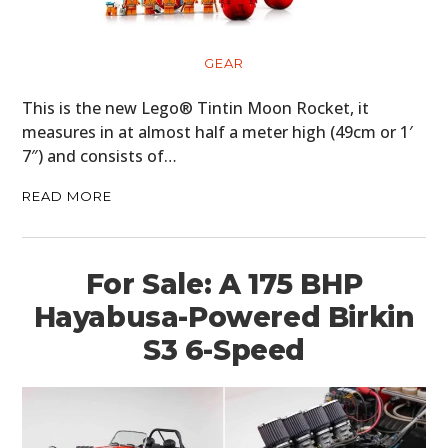
BOATS
PLANES
GEAR
FILMS
This is the new Lego® Tintin Moon Rocket, it
measures in at almost half a meter high (49cm or 1′
GEAR
7″) and consists of…
CLOTHING
READ MORE
ART
For Sale: A 175 BHP
BOOKS
Hayabusa-Powered Birkin
S3 6-Speed