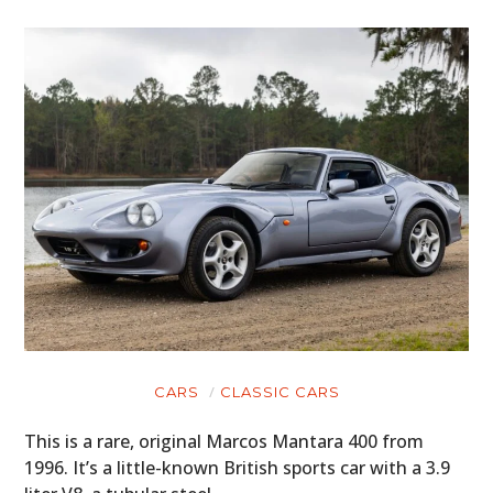
CARS
CLASSIC CARS
This is a rare, original Marcos Mantara 400 from
1996. It’s a little-known British sports car with a 3.9