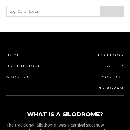
HOME
FACEBOOK
BRIEF HISTORIES
TWITTER
ABOUT US
YOUTUBE
INSTAGRAM
WHAT IS A SILODROME?
The traditional “Silodrome” was a carnival sideshow