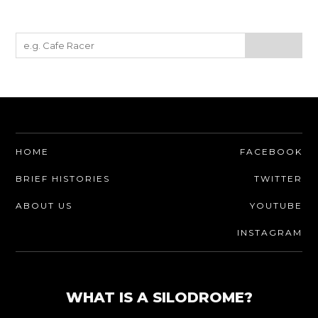
HOME
FACEBOOK
BRIEF HISTORIES
TWITTER
ABOUT US
YOUTUBE
INSTAGRAM
WHAT IS A SILODROME?