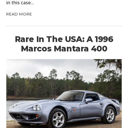
in this case…
READ MORE
Rare In The USA: A 1996
Marcos Mantara 400