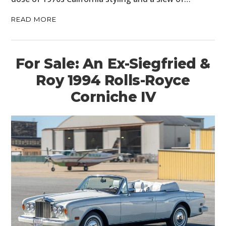
READ MORE
For Sale: An Ex-Siegfried &
Roy 1994 Rolls-Royce
Corniche IV