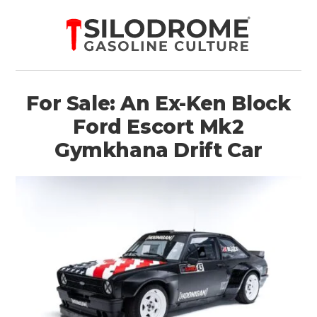
For Sale: An Ex-Ken Block
Ford Escort Mk2
Gymkhana Drift Car