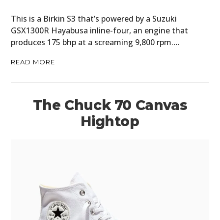
This is a Birkin S3 that’s powered by a Suzuki
GSX1300R Hayabusa inline-four, an engine that
produces 175 bhp at a screaming 9,800 rpm….
READ MORE
The Chuck 70 Canvas
Hightop