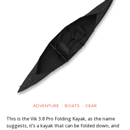
ADVENTURE
BOATS
GEAR
This is the Vik 3.8 Pro Folding Kayak, as the name
suggests, it’s a kayak that can be folded down, and