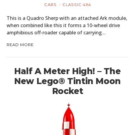
CARS
CLASSIC 4X4
BOATS
This is a Quadro Sherp with an attached Ark module,
PLANES
when combined like this it forms a 10-wheel drive
amphibious off-roader capable of carrying…
FILMS
READ MORE
GEAR
CLOTHING
Half A Meter High! – The
ART
New Lego® Tintin Moon
BOOKS
Rocket