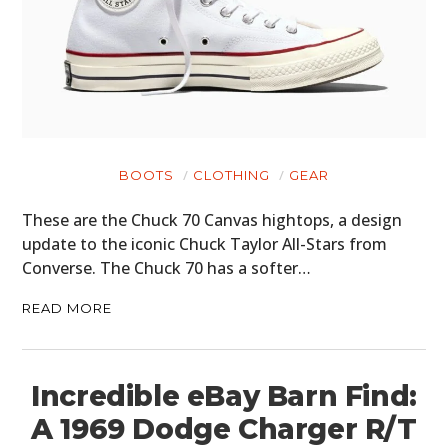
BOOTS
CLOTHING
GEAR
These are the Chuck 70 Canvas hightops, a design
update to the iconic Chuck Taylor All-Stars from
Converse. The Chuck 70 has a softer…
READ MORE
Incredible eBay Barn Find:
A 1969 Dodge Charger R/T