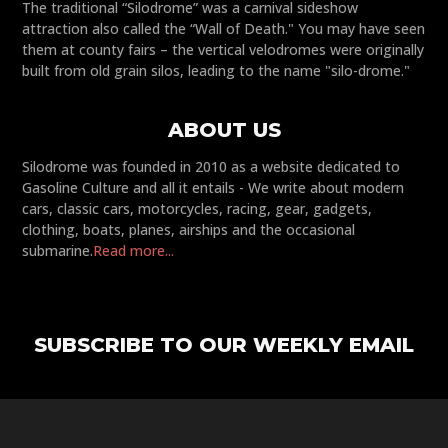
The traditional “Silodrome” was a carnival sideshow
attraction also called the “Wall of Death." You may have seen
them at county fairs – the vertical velodromes were originally
built from old grain silos, leading to the name "silo-drome."
ABOUT US
Silodrome was founded in 2010 as a website dedicated to
Gasoline Culture and all it entails - We write about modern
cars, classic cars, motorcycles, racing, gear, gadgets,
clothing, boats, planes, airships and the occasional
submarine.
Read more...
SUBSCRIBE TO OUR WEEKLY EMAIL