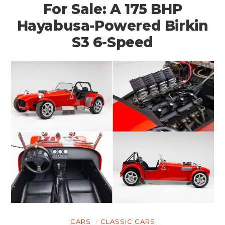
For Sale: A 175 BHP
Hayabusa-Powered Birkin
S3 6-Speed
CARS
CLASSIC CARS