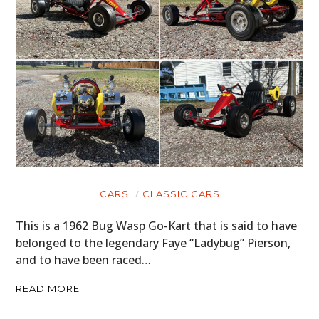
CARS
CLASSIC CARS
This is a 1962 Bug Wasp Go-Kart that is said to have
belonged to the legendary Faye “Ladybug” Pierson,
and to have been raced…
READ MORE