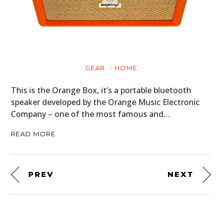
GEAR
HOME
This is the Orange Box, it’s a portable bluetooth
speaker developed by the Orange Music Electronic
Company – one of the most famous and…
READ MORE
PREV
NEXT