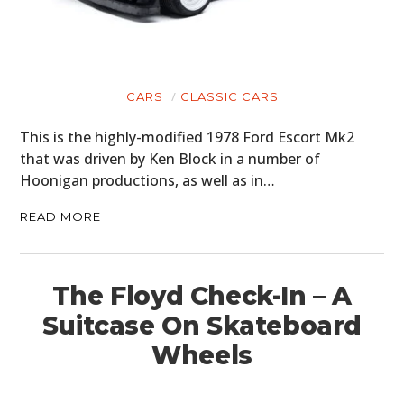
CARS
CLASSIC CARS
This is the highly-modified 1978 Ford Escort Mk2
that was driven by Ken Block in a number of
Hoonigan productions, as well as in…
READ MORE
The Floyd Check-In – A
Suitcase On Skateboard
Wheels