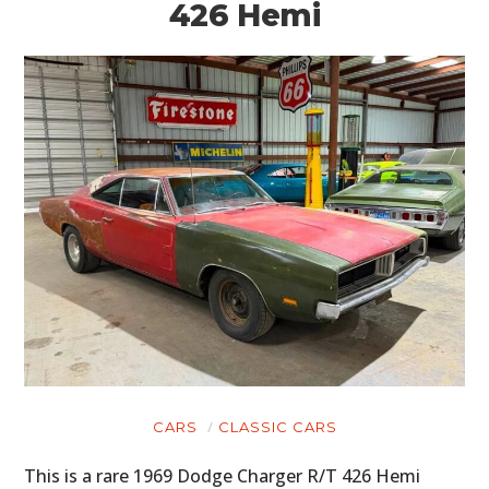
426 Hemi
CARS
CLASSIC CARS
This is a rare 1969 Dodge Charger R/T 426 Hemi