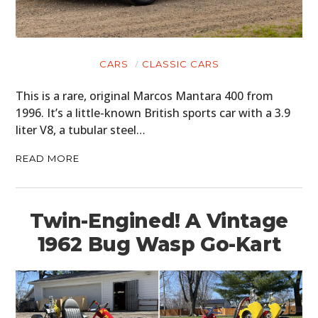
CARS
CLASSIC CARS
This is a rare, original Marcos Mantara 400 from
1996. It’s a little-known British sports car with a 3.9
liter V8, a tubular steel…
READ MORE
Twin-Engined! A Vintage
1962 Bug Wasp Go-Kart