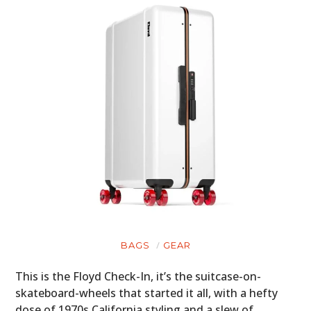
BAGS
GEAR
This is the Floyd Check-In, it’s the suitcase-on-
skateboard-wheels that started it all, with a hefty
dose of 1970s California styling and a slew of…