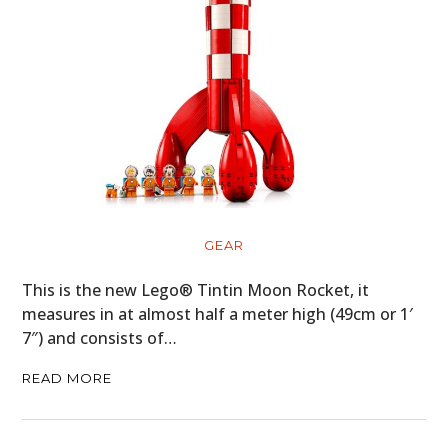
GEAR
This is the new Lego® Tintin Moon Rocket, it
measures in at almost half a meter high (49cm or 1′
7″) and consists of…
READ MORE