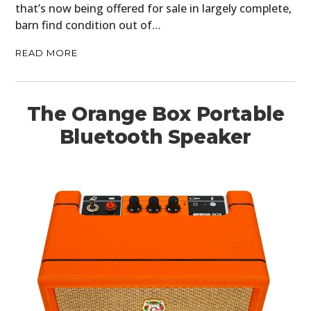
that’s now being offered for sale in largely complete,
barn find condition out of…
READ MORE
The Orange Box Portable
Bluetooth Speaker