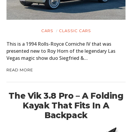
CARS
CLASSIC CARS
This is a 1994 Rolls-Royce Corniche IV that was
presented new to Roy Horn of the legendary Las
Vegas magic show duo Siegfried &…
READ MORE
The Vik 3.8 Pro – A Folding
Kayak That Fits In A
Backpack