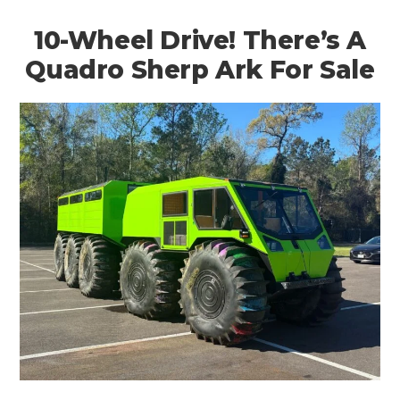
10-Wheel Drive! There’s A
Quadro Sherp Ark For Sale
HOME
CARS
MOTORCYCLES