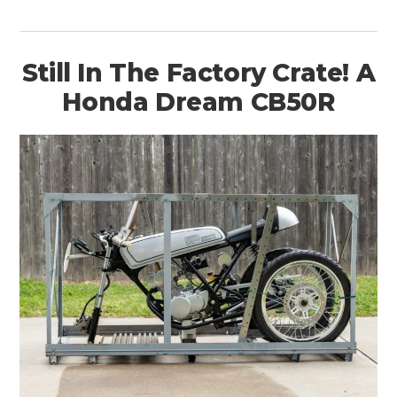
Still In The Factory Crate! A
Honda Dream CB50R