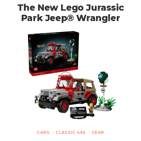
The New Lego Jurassic
Park Jeep® Wrangler
HOME
CARS
MOTORCYCLES
CARS
CLASSIC 4X4
GEAR
BOATS