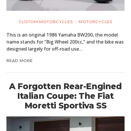
CUSTOM MOTORCYCLES
MOTORCYCLES
This is an original 1986 Yamaha BW200, the model
name stands for “Big Wheel 200cc,” and the bike was
designed largely for off-road use…
READ MORE
A Forgotten Rear-Engined
Italian Coupe: The Fiat
Moretti Sportiva SS