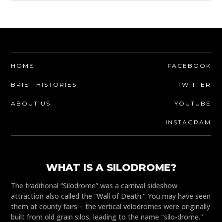
HOME
FACEBOOK
BRIEF HISTORIES
TWITTER
ABOUT US
YOUTUBE
INSTAGRAM
WHAT IS A SILODROME?
The traditional “Silodrome” was a carnival sideshow
attraction also called the “Wall of Death." You may have seen
them at county fairs – the vertical velodromes were originally
built from old grain silos, leading to the name "silo-drome."