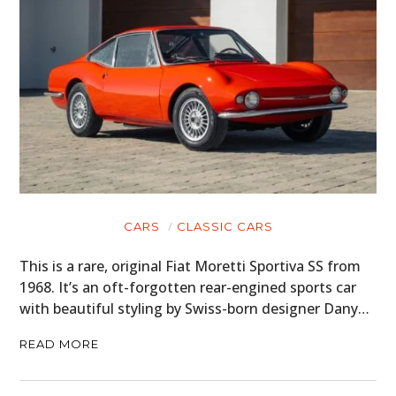
CARS
CLASSIC CARS
This is a rare, original Fiat Moretti Sportiva SS from
1968. It’s an oft-forgotten rear-engined sports car
with beautiful styling by Swiss-born designer Dany…
READ MORE