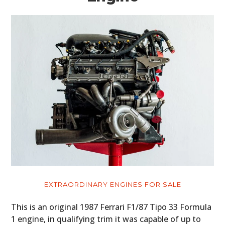
EXTRAORDINARY ENGINES FOR SALE
This is an original 1987 Ferrari F1/87 Tipo 33 Formula
1 engine, in qualifying trim it was capable of up to