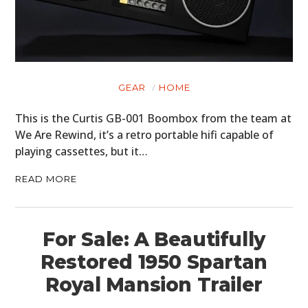
GEAR
HOME
This is the Curtis GB-001 Boombox from the team at
We Are Rewind, it’s a retro portable hifi capable of
playing cassettes, but it…
READ MORE
For Sale: A Beautifully
Restored 1950 Spartan
Royal Mansion Trailer