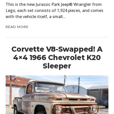
This is the new Jurassic Park Jeep® Wrangler from
PLANES
Lego, each set consists of 1,924 pieces, and comes
with the vehicle itself, a small…
FILMS
READ MORE
GEAR
CLOTHING
Corvette V8-Swapped! A
ART
4×4 1966 Chevrolet K20
Sleeper
BOOKS