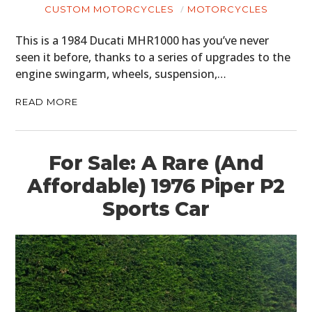
CUSTOM MOTORCYCLES
MOTORCYCLES
This is a 1984 Ducati MHR1000 has you’ve never
seen it before, thanks to a series of upgrades to the
engine swingarm, wheels, suspension,…
READ MORE
For Sale: A Rare (And
Affordable) 1976 Piper P2
Sports Car