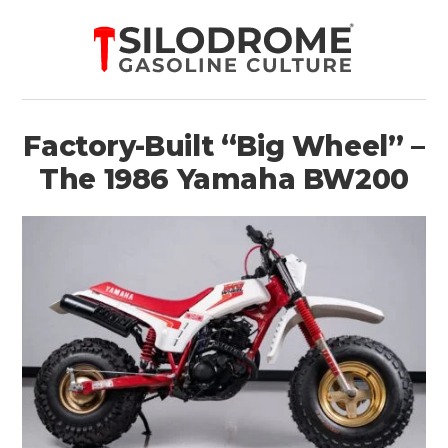
Factory-Built “Big Wheel” –
The 1986 Yamaha BW200