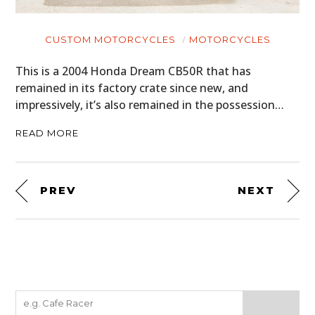
CUSTOM MOTORCYCLES
MOTORCYCLES
This is a 2004 Honda Dream CB50R that has
remained in its factory crate since new, and
impressively, it’s also remained in the possession…
READ MORE
PREV
NEXT