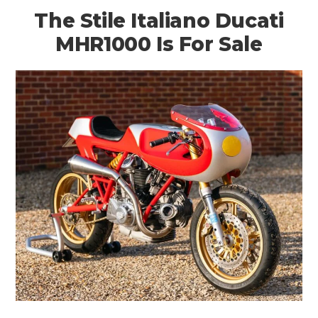
The Stile Italiano Ducati
MHR1000 Is For Sale