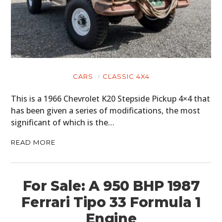
CARS
CLASSIC 4X4
This is a 1966 Chevrolet K20 Stepside Pickup 4×4 that
has been given a series of modifications, the most
significant of which is the…
READ MORE
For Sale: A 950 BHP 1987
Ferrari Tipo 33 Formula 1
Engine