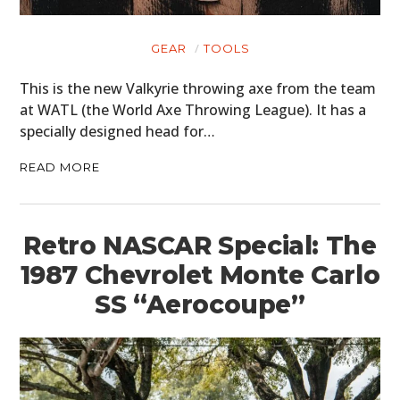
GEAR
TOOLS
This is the new Valkyrie throwing axe from the team
at WATL (the World Axe Throwing League). It has a
specially designed head for…
READ MORE
Retro NASCAR Special: The
1987 Chevrolet Monte Carlo
SS “Aerocoupe”