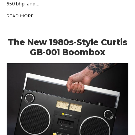
950 bhp, and…
READ MORE
The New 1980s-Style Curtis
GB-001 Boombox