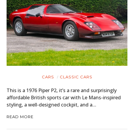
CARS
CLASSIC CARS
This is a 1976 Piper P2, it’s a rare and surprisingly
affordable British sports car with Le Mans-inspired
styling, a well-designed cockpit, and a…
READ MORE