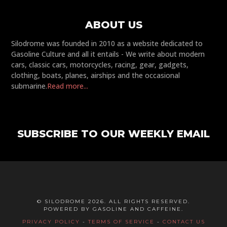
ABOUT US
Silodrome was founded in 2010 as a website dedicated to
Gasoline Culture and all it entails - We write about modern
cars, classic cars, motorcycles, racing, gear, gadgets,
clothing, boats, planes, airships and the occasional
submarine.
Read more...
SUBSCRIBE TO OUR WEEKLY EMAIL
© SILODROME 2026. ALL RIGHTS RESERVED.
POWERED BY GASOLINE AND CAFFEINE.
PRIVACY POLICY
-
TERMS OF SERVICE
-
CONTACT US