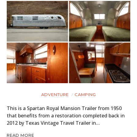
ADVENTURE
CAMPING
This is a Spartan Royal Mansion Trailer from 1950
that benefits from a restoration completed back in
2012 by Texas Vintage Travel Trailer in…
READ MORE