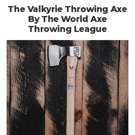
The Valkyrie Throwing Axe
By The World Axe
Throwing League