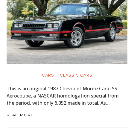
CARS
CLASSIC CARS
This is an original 1987 Chevrolet Monte Carlo SS
Aerocoupe, a NASCAR homologation special from
the period, with only 6,052 made in total. As…
READ MORE