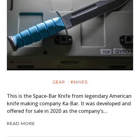
GEAR
KNIVES
This is the Space-Bar Knife from legendary American
knife making company Ka-Bar. It was developed and
offered for sale in 2020 as the company’s…
READ MORE