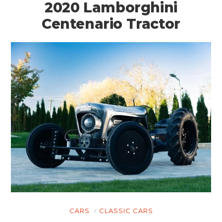
2020 Lamborghini
Centenario Tractor
CARS
CLASSIC CARS