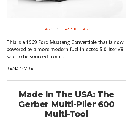
MOTORCYCLES
BOATS
CARS
CLASSIC CARS
PLANES
This is a 1969 Ford Mustang Convertible that is now
FILMS
powered by a more modern fuel-injected 5.0 liter V8
said to be sourced from…
GEAR
READ MORE
CLOTHING
ART
Made In The USA: The
BOOKS
Gerber Multi-Plier 600
Multi-Tool