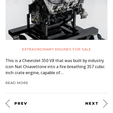
EXTRAORDINARY ENGINES FOR SALE
This is a Chevrolet 350 V8 that was built by industry
icon Nat Chiavettone into a fire-breathing 357 cubic
inch crate engine, capable of…
READ MORE
PREV
NEXT