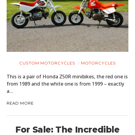
CUSTOM MOTORCYCLES
MOTORCYCLES
This is a pair of Honda Z50R minibikes, the red one is
from 1989 and the white one is from 1999 – exactly
a…
READ MORE
For Sale: The Incredible