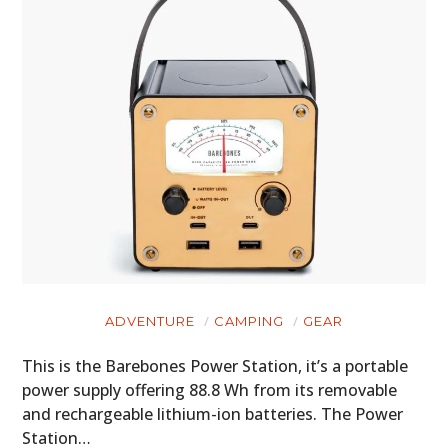
ADVENTURE
CAMPING
GEAR
This is the Barebones Power Station, it’s a portable
power supply offering 88.8 Wh from its removable
and rechargeable lithium-ion batteries. The Power
Station…