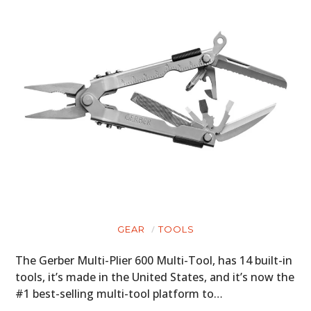
GEAR
TOOLS
The Gerber Multi-Plier 600 Multi-Tool, has 14 built-in
tools, it’s made in the United States, and it’s now the
#1 best-selling multi-tool platform to…