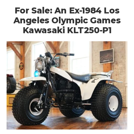
For Sale: An Ex-1984 Los
Angeles Olympic Games
Kawasaki KLT250-P1