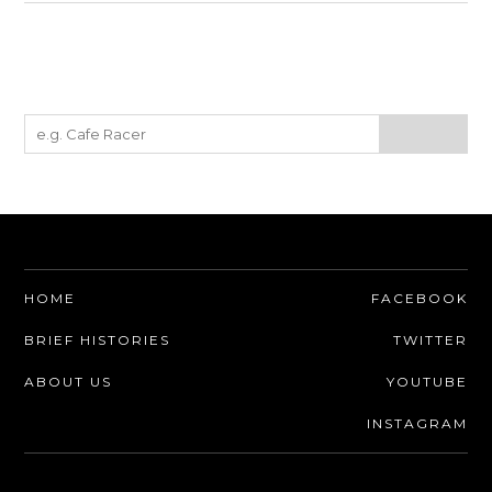
HOME
FACEBOOK
BRIEF HISTORIES
TWITTER
ABOUT US
YOUTUBE
INSTAGRAM