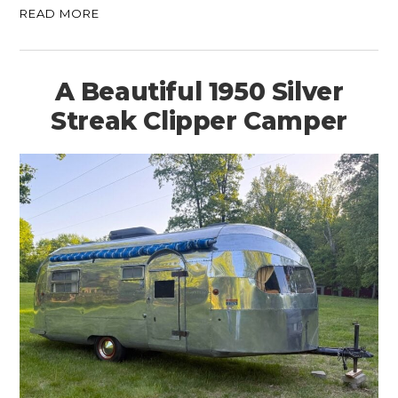
READ MORE
A Beautiful 1950 Silver
Streak Clipper Camper