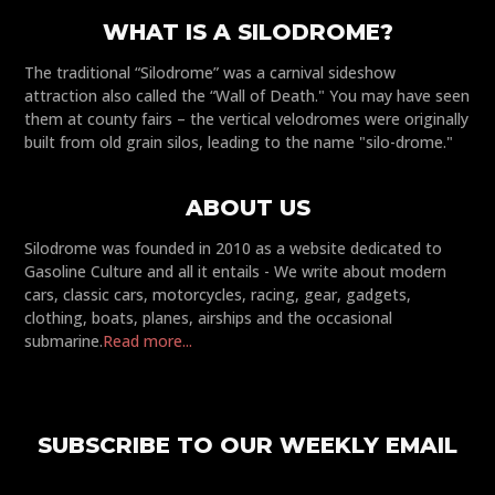
WHAT IS A SILODROME?
The traditional “Silodrome” was a carnival sideshow
attraction also called the “Wall of Death." You may have seen
them at county fairs – the vertical velodromes were originally
built from old grain silos, leading to the name "silo-drome."
ABOUT US
Silodrome was founded in 2010 as a website dedicated to
Gasoline Culture and all it entails - We write about modern
cars, classic cars, motorcycles, racing, gear, gadgets,
clothing, boats, planes, airships and the occasional
submarine.
Read more...
SUBSCRIBE TO OUR WEEKLY EMAIL