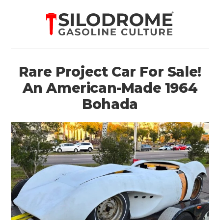
Rare Project Car For Sale!
An American-Made 1964
Bohada