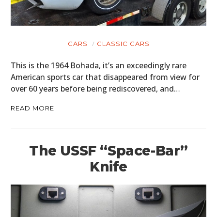
CARS
CLASSIC CARS
This is the 1964 Bohada, it’s an exceedingly rare
American sports car that disappeared from view for
over 60 years before being rediscovered, and…
READ MORE
The USSF “Space-Bar”
Knife