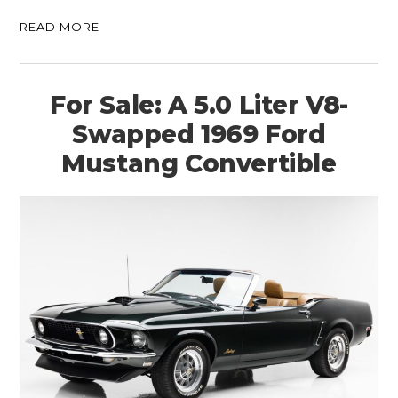
READ MORE
For Sale: A 5.0 Liter V8-
Swapped 1969 Ford
Mustang Convertible
HOME
CARS