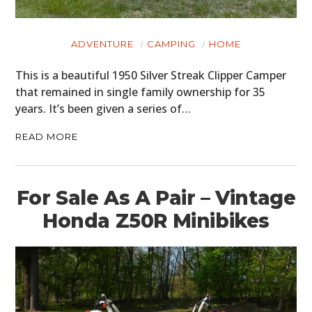
ADVENTURE
CAMPING
HOME
This is a beautiful 1950 Silver Streak Clipper Camper
that remained in single family ownership for 35
years. It’s been given a series of…
READ MORE
For Sale As A Pair – Vintage
Honda Z50R Minibikes