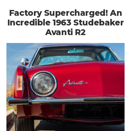
Factory Supercharged! An
Incredible 1963 Studebaker
Avanti R2