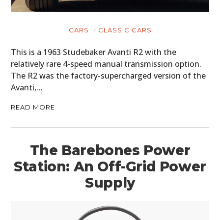
CARS
CLASSIC CARS
This is a 1963 Studebaker Avanti R2 with the
relatively rare 4-speed manual transmission option.
The R2 was the factory-supercharged version of the
Avanti,…
READ MORE
The Barebones Power
Station: An Off-Grid Power
Supply