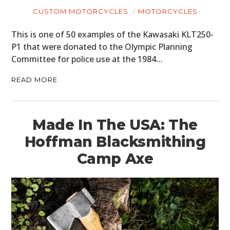
CUSTOM MOTORCYCLES
MOTORCYCLES
This is one of 50 examples of the Kawasaki KLT250-
P1 that were donated to the Olympic Planning
Committee for police use at the 1984…
READ MORE
Made In The USA: The
Hoffman Blacksmithing
Camp Axe