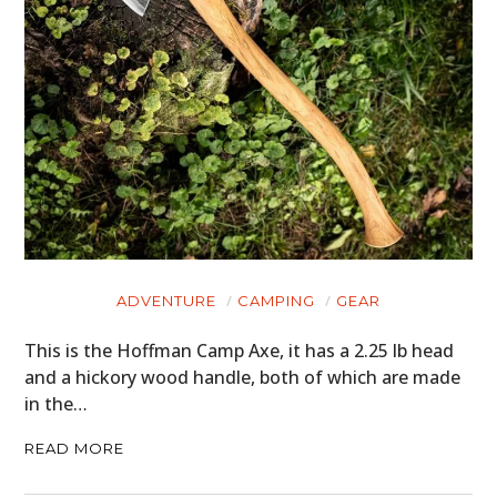
ADVENTURE
CAMPING
GEAR
This is the Hoffman Camp Axe, it has a 2.25 lb head
and a hickory wood handle, both of which are made
in the…
READ MORE