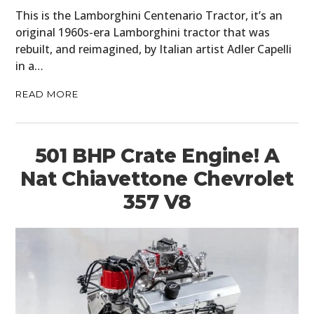
This is the Lamborghini Centenario Tractor, it’s an
original 1960s-era Lamborghini tractor that was
rebuilt, and reimagined, by Italian artist Adler Capelli
in a…
READ MORE
501 BHP Crate Engine! A
Nat Chiavettone Chevrolet
357 V8