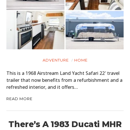
ADVENTURE
HOME
This is a 1968 Airstream Land Yacht Safari 22′ travel
trailer that now benefits from a refurbishment and a
refreshed interior, and it offers…
READ MORE
There’s A 1983 Ducati MHR