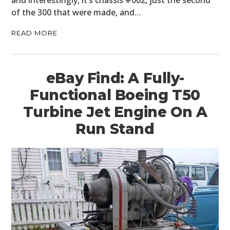
of the 300 that were made, and…
READ MORE
eBay Find: A Fully-
Functional Boeing T50
Turbine Jet Engine On A
Run Stand