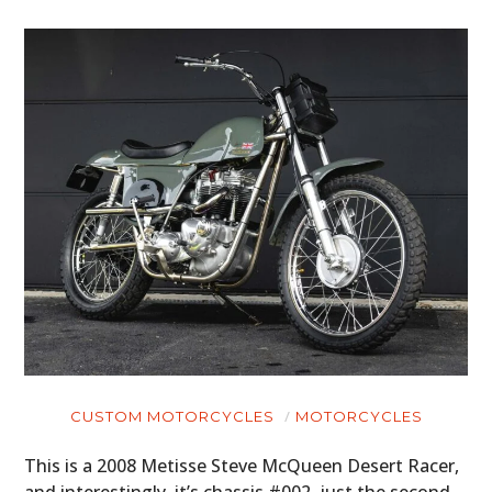
CUSTOM MOTORCYCLES
MOTORCYCLES
This is a 2008 Metisse Steve McQueen Desert Racer,
and interestingly, it’s chassis #002, just the second