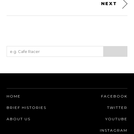
NEXT
HOME
FACEBOOK
BRIEF HISTORIES
TWITTER
ABOUT US
YOUTUBE
INSTAGRAM