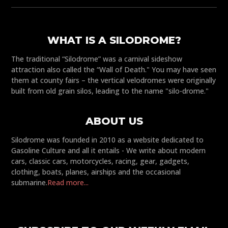
WHAT IS A SILODROME?
The traditional “Silodrome” was a carnival sideshow
attraction also called the “Wall of Death." You may have seen
them at county fairs – the vertical velodromes were originally
built from old grain silos, leading to the name "silo-drome."
ABOUT US
Silodrome was founded in 2010 as a website dedicated to
Gasoline Culture and all it entails - We write about modern
cars, classic cars, motorcycles, racing, gear, gadgets,
clothing, boats, planes, airships and the occasional
submarine.
Read more...