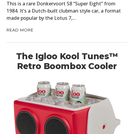
This is a rare Donkervoort S8 “Super Eight” from
1984. It’s a Dutch-built clubman style car, a format
MOTORCYCLES
made popular by the Lotus 7,…
BOATS
READ MORE
PLANES
FILMS
The Igloo Kool Tunes™
Retro Boombox Cooler
GEAR
CLOTHING
ART
BOOKS