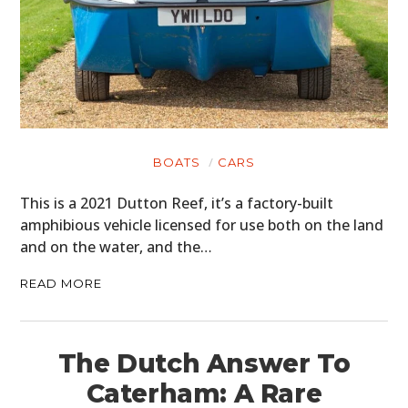
BOATS
CARS
This is a 2021 Dutton Reef, it’s a factory-built
amphibious vehicle licensed for use both on the land
and on the water, and the…
READ MORE
The Dutch Answer To
Caterham: A Rare