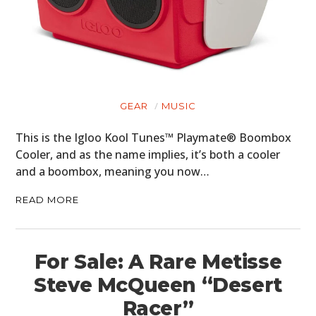
GEAR
MUSIC
This is the Igloo Kool Tunes™ Playmate® Boombox
Cooler, and as the name implies, it’s both a cooler
and a boombox, meaning you now…
READ MORE
For Sale: A Rare Metisse
Steve McQueen “Desert
Racer”