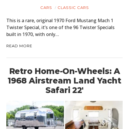
CARS
CLASSIC CARS
This is a rare, original 1970 Ford Mustang Mach 1
Twister Special, it’s one of the 96 Twister Specials
built in 1970, with only…
READ MORE
Retro Home-On-Wheels: A
1968 Airstream Land Yacht
Safari 22′