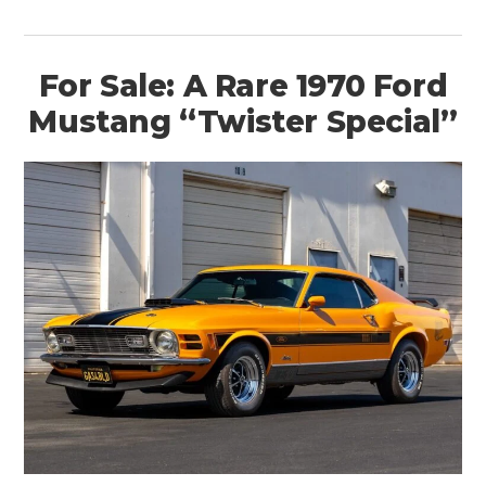
For Sale: A Rare 1970 Ford
Mustang “Twister Special”