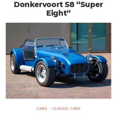
Donkervoort S8 “Super
Eight”
HOME
CARS
CLASSIC CARS
CARS