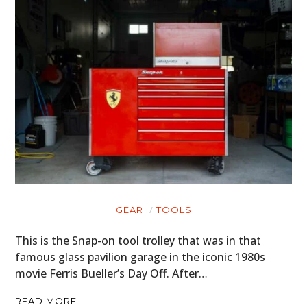
GEAR
TOOLS
This is the Snap-on tool trolley that was in that
famous glass pavilion garage in the iconic 1980s
movie Ferris Bueller’s Day Off. After…
READ MORE