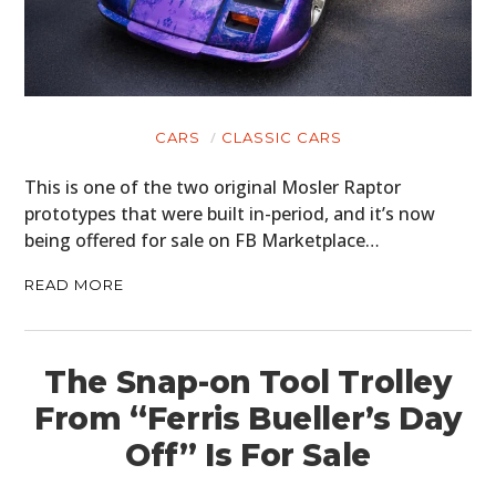
CARS
CLASSIC CARS
This is one of the two original Mosler Raptor
prototypes that were built in-period, and it’s now
being offered for sale on FB Marketplace…
READ MORE
The Snap-on Tool Trolley
From “Ferris Bueller’s Day
Off” Is For Sale