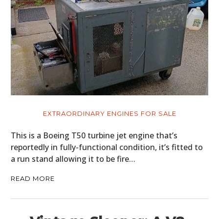
EXTRAORDINARY ENGINES FOR SALE
This is a Boeing T50 turbine jet engine that’s
reportedly in fully-functional condition, it’s fitted to
a run stand allowing it to be fire…
READ MORE