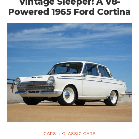
Vintage Sleeper: A V8-
Powered 1965 Ford Cortina
CARS
CLASSIC CARS