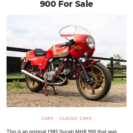
900 For Sale
CARS
CLASSIC CARS
This is an original 1983 Ducati MHR 900 that was