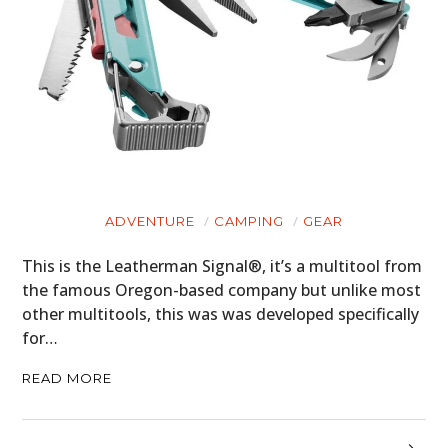
ADVENTURE
CAMPING
GEAR
This is the Leatherman Signal®, it’s a multitool from
the famous Oregon-based company but unlike most
other multitools, this was was developed specifically
for…
READ MORE