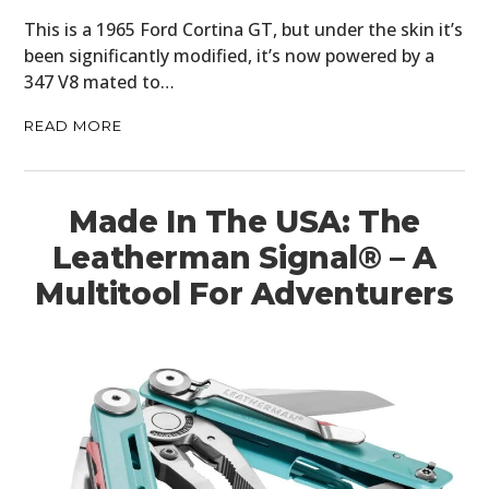
This is a 1965 Ford Cortina GT, but under the skin it’s
been significantly modified, it’s now powered by a
347 V8 mated to…
READ MORE
Made In The USA: The
Leatherman Signal® – A
Multitool For Adventurers