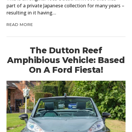
part of a private Japanese collection for many years –
resulting in it having…
READ MORE
The Dutton Reef
Amphibious Vehicle: Based
On A Ford Fiesta!