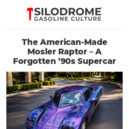
The American-Made
Mosler Raptor – A
Forgotten ’90s Supercar